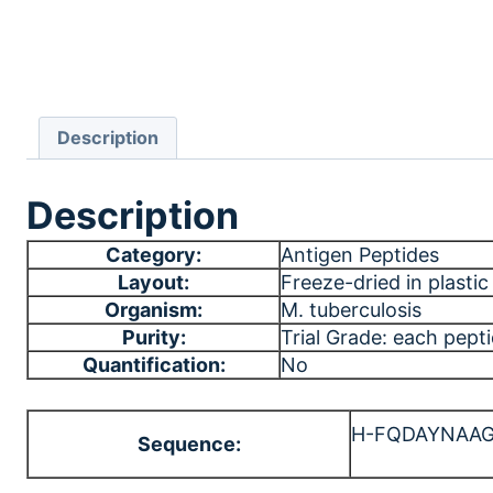
Description
Description
Category:
Antigen Peptides
Layout:
Freeze-dried in plastic 
Organism:
M. tuberculosis
Purity:
Trial Grade: each pept
Quantification:
No
H-FQDAYNAA
Sequence: