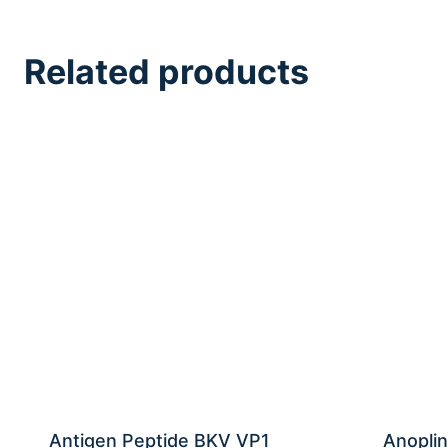
Related products
Antigen Peptide BKV VP1
Anoplin