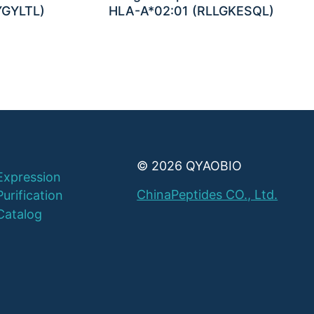
YGYLTL)
HLA-A*02:01 (RLLGKESQL)
© 2026 QYAOBIO
Expression
ChinaPeptides CO., Ltd.
Purification
Catalog