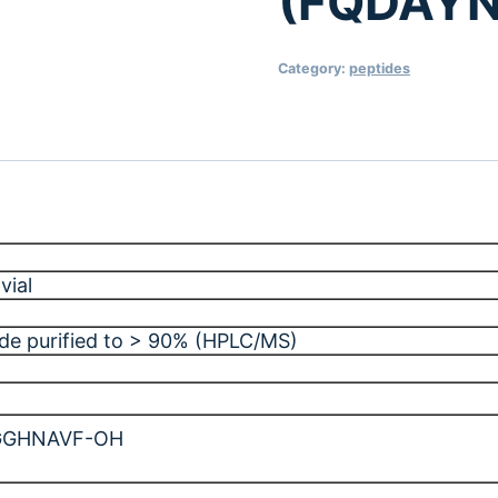
(FQDAY
Category:
peptides
vial
ide purified to > 90% (HPLC/MS)
GGHNAVF-OH