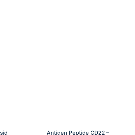
sid
Antigen Peptide CD22 –