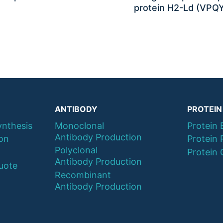
protein H2-Ld (VPQ
ANTIBODY
PROTEIN
ynthesis
Monoclonal
Protein 
Antibody Production
ion
Protein 
Polyclonal
Protein 
Antibody Production
uote
Recombinant
Antibody Production