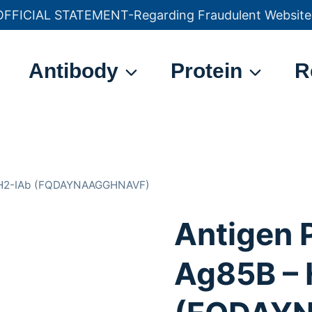
OFFICIAL STATEMENT-Regarding Fraudulent Website
官方声明——关于欺诈网站
Antibody
Protein
R
– H2-IAb (FQDAYNAAGGHNAVF)
Antigen 
Ag85B – 