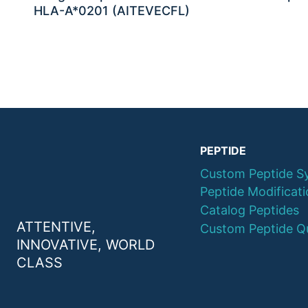
HLA-A*0201 (AITEVECFL)
PEPTIDE
Custom Peptide S
Peptide Modificat
Catalog Peptides
ATTENTIVE,
Custom Peptide Q
INNOVATIVE, WORLD
CLASS