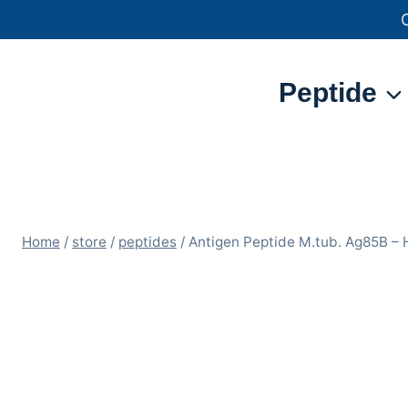
Skip
to
content
Peptide
Home
/
store
/
peptides
/
Antigen Peptide M.tub. Ag85B 