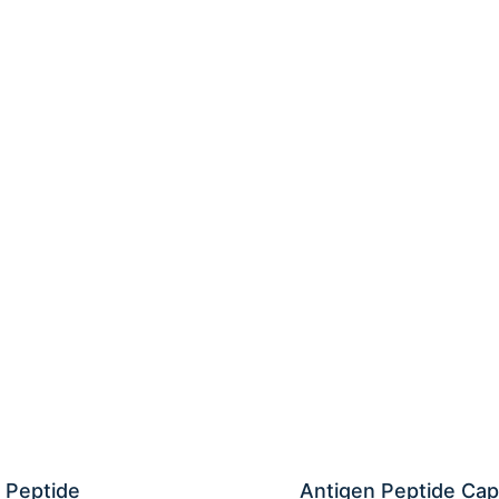
 Peptide
Antigen Peptide Cap