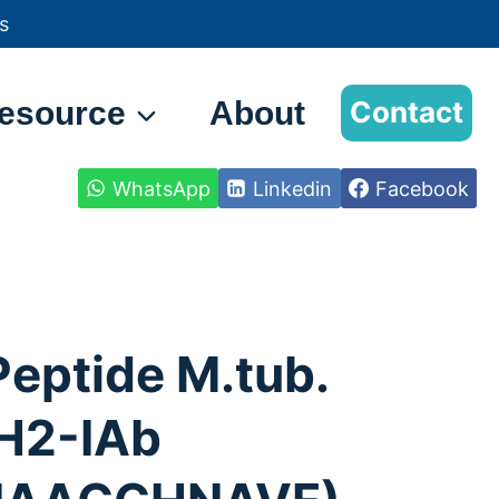
s
esource
About
Contact
WhatsApp
Linkedin
Facebook
Peptide M.tub.
H2-IAb