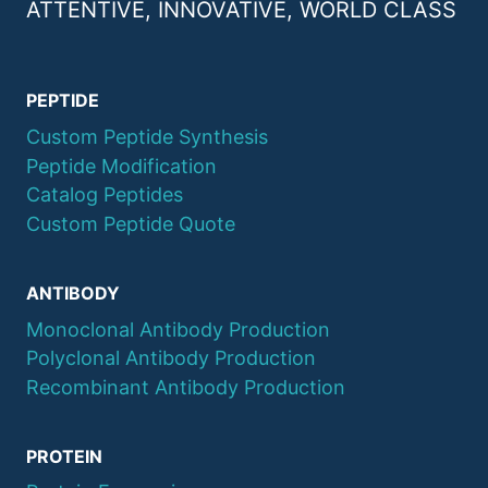
ATTENTIVE, INNOVATIVE, WORLD CLASS
PEPTIDE
Custom Peptide Synthesis
Peptide Modification
Catalog Peptides
Custom Peptide Quote
ANTIBODY
Monoclonal Antibody Production
Polyclonal Antibody Production
Recombinant Antibody Production
PROTEIN