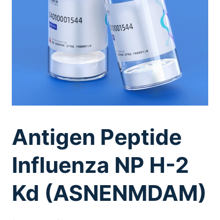
Antigen Peptide
Influenza NP H-2
Kd (ASNENMDAM)