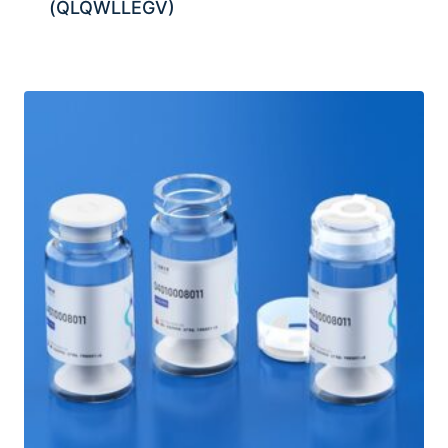
(QLQWLLEGV)