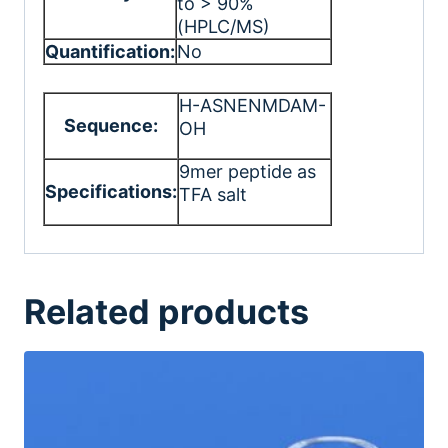
to > 90%
(HPLC/MS)
Quantification:
No
H-ASNENMDAM-
Sequence:
OH
9mer peptide as
Specifications:
TFA salt
Related products