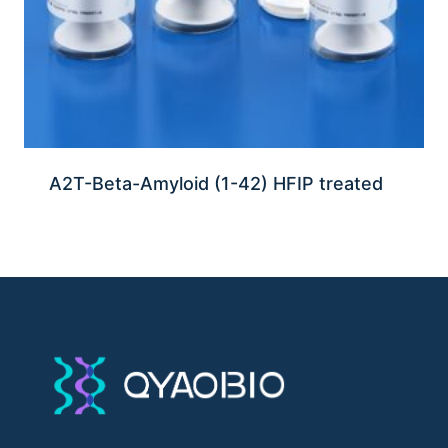
A2T-Beta-Amyloid (1-42) HFIP treated