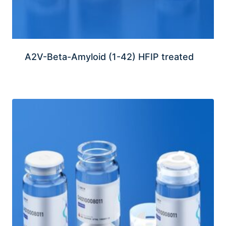
A2V-Beta-Amyloid (1-42) HFIP treated