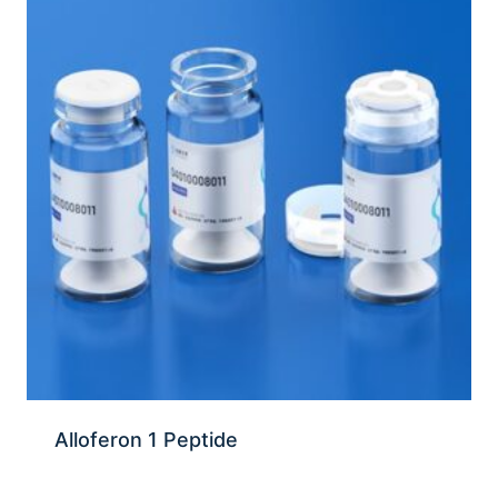
Alloferon 1 Peptide