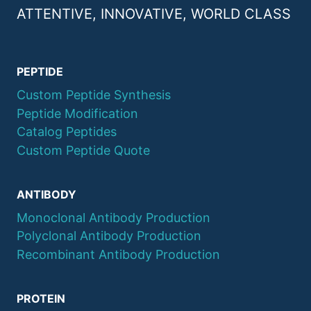
ATTENTIVE, INNOVATIVE, WORLD CLASS
PEPTIDE
Custom Peptide Synthesis
Peptide Modification
Catalog Peptides
Custom Peptide Quote
ANTIBODY
Monoclonal Antibody Production
Polyclonal Antibody Production
Recombinant Antibody Production
PROTEIN