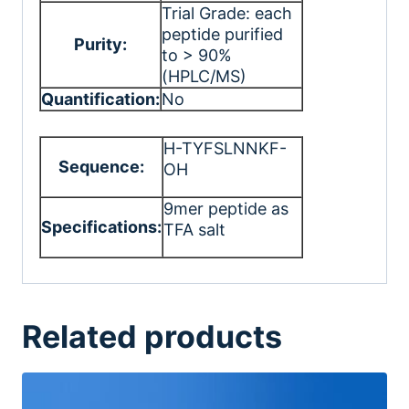
Trial Grade: each
peptide purified
Purity:
to > 90%
(HPLC/MS)
Quantification:
No
H-TYFSLNNKF-
Sequence:
OH
9mer peptide as
Specifications:
TFA salt
Related products