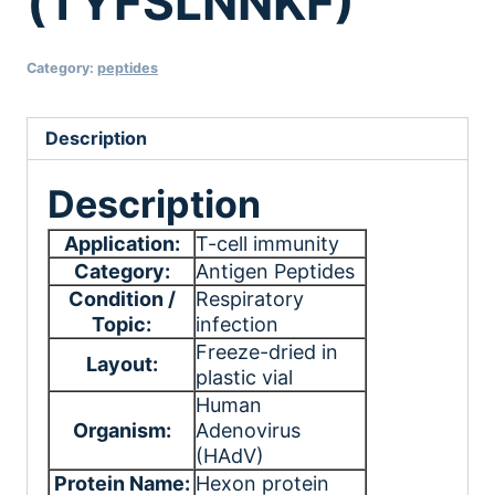
(TYFSLNNKF)
Category:
peptides
Description
Description
Application:
T-cell immunity
Category:
Antigen Peptides
Condition /
Respiratory
Topic:
infection
Freeze-dried in
Layout:
plastic vial
Human
Organism:
Adenovirus
(HAdV)
Protein Name:
Hexon protein