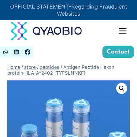
Skip
OFFICIAL STATEMENT-Regarding Fraudulent
Insert HTML here
to
Websites
content
Contact
Home
/
store
/
peptides
/
Antigen Peptide Hexon
protein HLA-A*2402 (TYFSLNNKF)