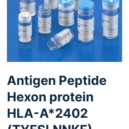
Antigen Peptide
Hexon protein
HLA-A*2402