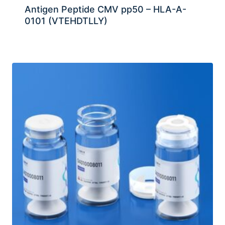
Antigen Peptide CMV pp50 – HLA-A-
0101 (VTEHDTLLY)