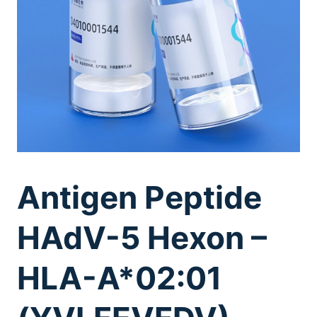
Antigen Peptide
HAdV-5 Hexon –
HLA-A*02:01