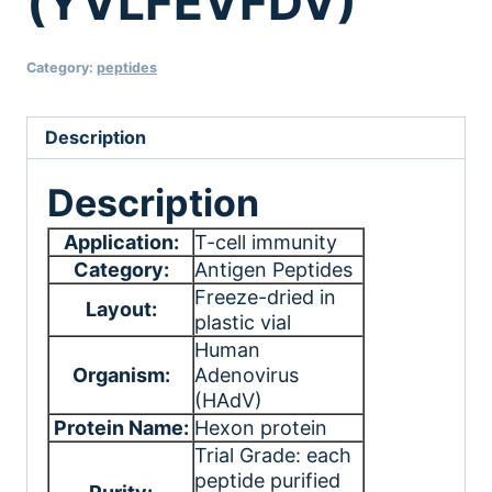
(YVLFEVFDV)
Category:
peptides
Description
Description
Application:
T-cell immunity
Category:
Antigen Peptides
Freeze-dried in
Layout:
plastic vial
Human
Organism:
Adenovirus
(HAdV)
Protein Name:
Hexon protein
Trial Grade: each
peptide purified