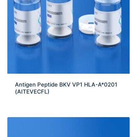
Antigen Peptide BKV VP1 HLA-A*0201
(AITEVECFL)