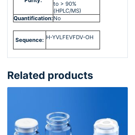
Purity:
to > 90%
(HPLC/MS)
Quantification:
No
H-YVLFEVFDV-OH
Sequence:
Related products