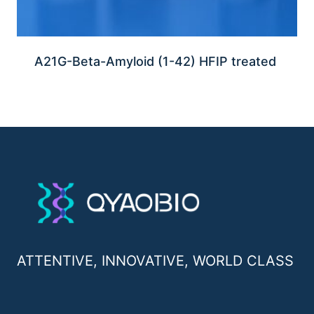
A21G-Beta-Amyloid (1-42) HFIP treated
ATTENTIVE, INNOVATIVE, WORLD CLASS