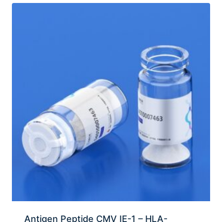
Antigen Peptide CMV IE-1 – HLA-