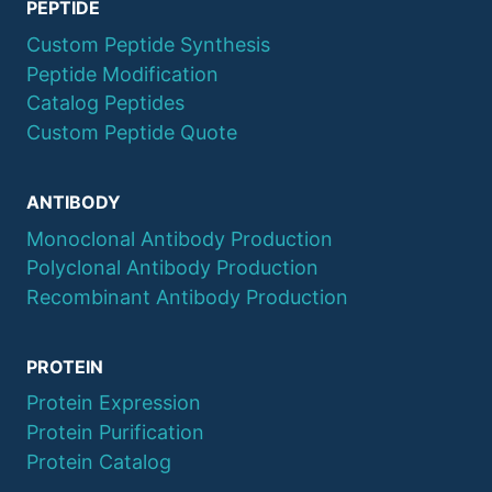
PEPTIDE
Custom Peptide Synthesis
Peptide Modification
Catalog Peptides
Custom Peptide Quote
ANTIBODY
Monoclonal Antibody Production
Polyclonal Antibody Production
Recombinant Antibody Production
PROTEIN
Protein Expression
Protein Purification
Protein Catalog