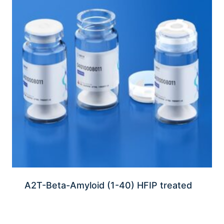
A2T-Beta-Amyloid (1-40) HFIP treated