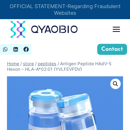
Skip
OFFICIAL STATEMENT-Regarding Fraudulent
Insert HTML here
to
Websites
content
Contact
Home
/
store
/
peptides
/
Antigen Peptide HAdV-5
Hexon – HLA-A*02:01 (YVLFEVFDV)