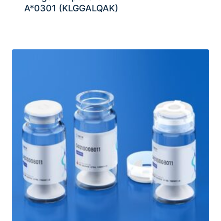
A*0301 (KLGGALQAK)