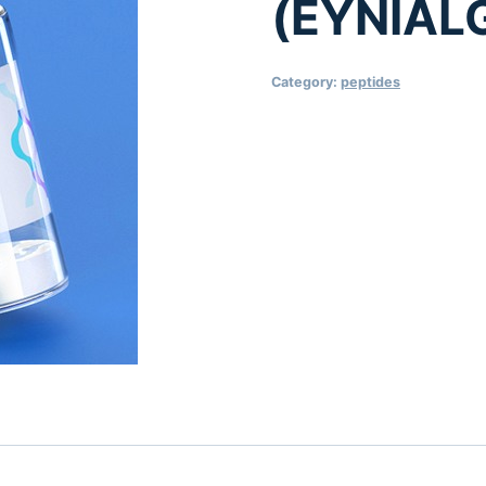
(EYNIAL
Category:
peptides