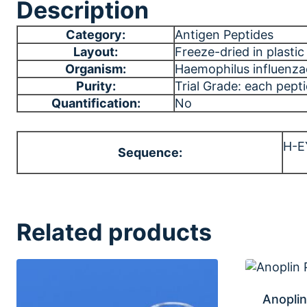
Description
Category:
Antigen Peptides
Layout:
Freeze-dried in plastic 
Organism:
Haemophilus influenza
Purity:
Trial Grade: each pept
Quantification:
No
H-E
Sequence:
Related products
Anoplin