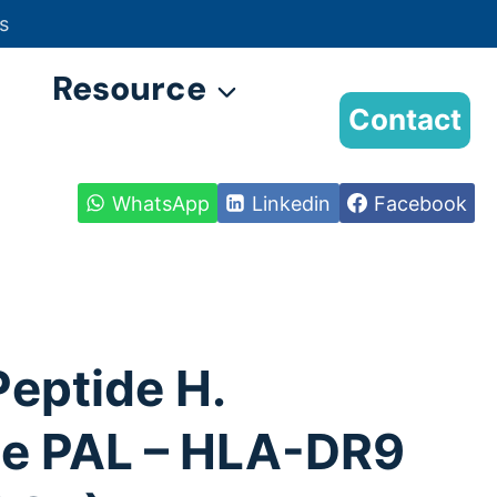
s
Resource
Contact
WhatsApp
Linkedin
Facebook
Peptide H.
ae PAL – HLA-DR9