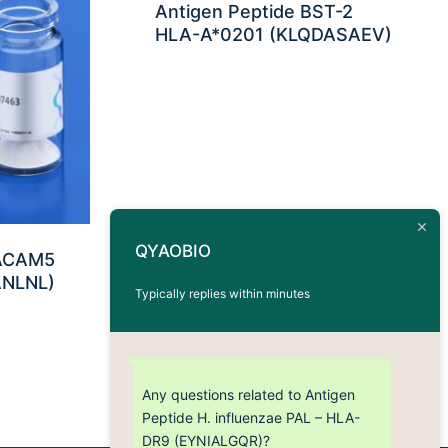
Antigen Peptide BST-2
HLA-A*0201 (KLQDASAEV)
QYAOBIO
EACAM5
ANLNL)
Typically replies within minutes
Any questions related to Antigen
Peptide H. influenzae PAL – HLA-
DR9 (EYNIALGQR)?