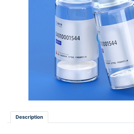
Description