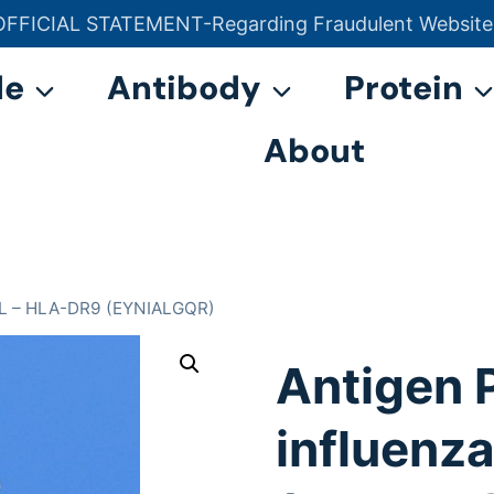
OFFICIAL STATEMENT-Regarding Fraudulent Website
官方声明——关于欺诈网站
de
Antibody
Protein
About
PAL – HLA-DR9 (EYNIALGQR)
Antigen 
influenz