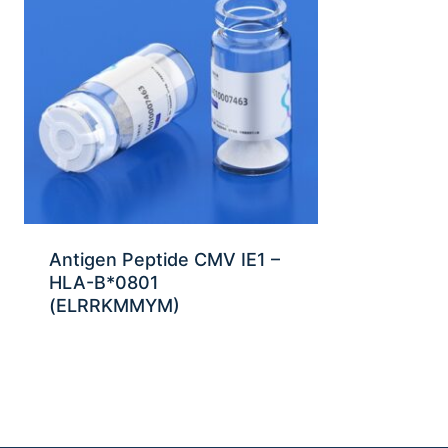
Antigen Peptide CMV IE1 –
HLA-B*0801
(ELRRKMMYM)