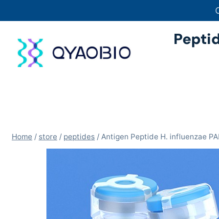
Skip
to
content
Pepti
Home
/
store
/
peptides
/
Antigen Peptide H. influenzae 