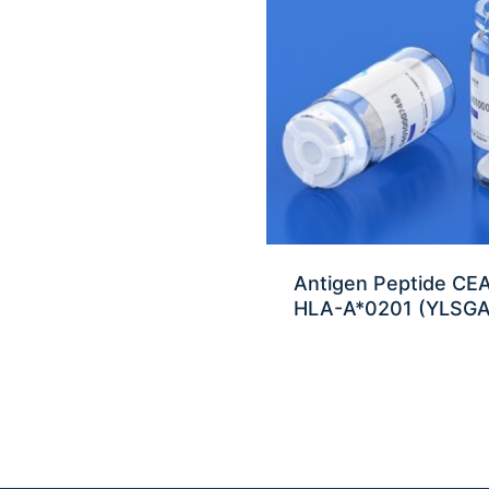
Antigen Peptide C
HLA-A*0201 (YLSG