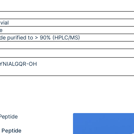
vial
e
ide purified to > 90% (HPLC/MS)
YNIALGQR-OH
 Peptide