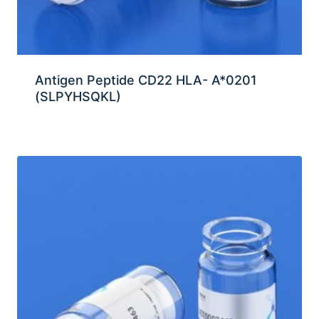
Antigen Peptide CD22 HLA- A*0201
(SLPYHSQKL)