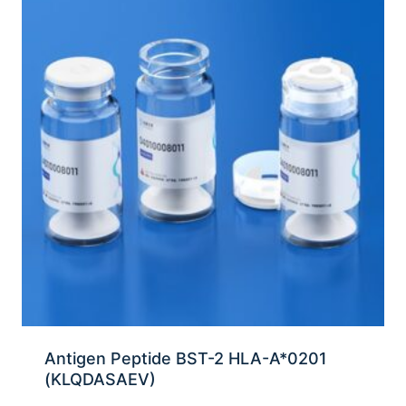
Antigen Peptide BST-2 HLA-A*0201
(KLQDASAEV)