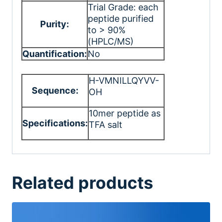
Trial Grade: each
peptide purified
Purity:
to > 90%
(HPLC/MS)
Quantification:
No
H-VMNILLQYVV-
Sequence:
OH
10mer peptide as
Specifications:
TFA salt
Related products