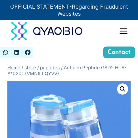
Skip
OFFICIAL STATEMENT-Regarding Fraudulent
Insert HTML here
to
Websites
content
Contact
Home
/
store
/
peptides
/
Antigen Peptide GAD2 HLA-
A*0201 (VMNILLQYVV)