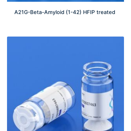
A21G-Beta-Amyloid (1-42) HFIP treated