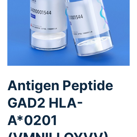
Antigen Peptide
GAD2 HLA-
A*0201