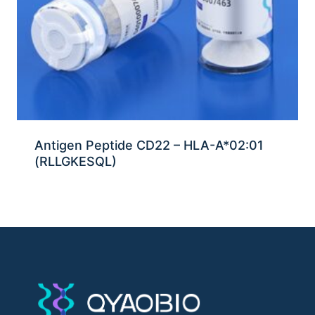
Antigen Peptide CD22 – HLA-A*02:01
(RLLGKESQL)