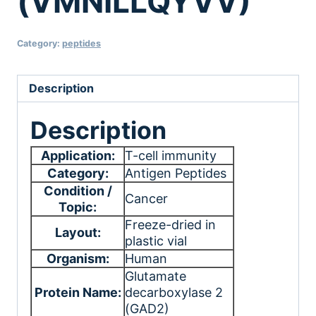
(VMNILLQYVV)
Category:
peptides
Description
Description
Application:
T-cell immunity
Category:
Antigen Peptides
Condition /
Cancer
Topic:
Freeze-dried in
Layout:
plastic vial
Organism:
Human
Glutamate
Protein Name:
decarboxylase 2
(GAD2)