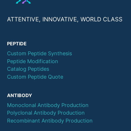
ATTENTIVE, INNOVATIVE, WORLD CLASS
PEPTIDE
Custom Peptide Synthesis
Peptide Modification
Catalog Peptides
Custom Peptide Quote
ANTIBODY
Monoclonal Antibody Production
Polyclonal Antibody Production
Recombinant Antibody Production