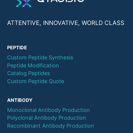
ATTENTIVE, INNOVATIVE, WORLD CLASS
PEPTIDE
Custom Peptide Synthesis
Peptide Modification
Catalog Peptides
Custom Peptide Quote
ANTIBODY
Monoclonal Antibody Production
Polyclonal Antibody Production
Recombinant Antibody Production