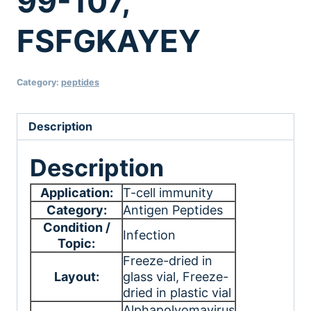
99-107,
FSFGKAYEY
Category:
peptides
Description
Description
Application:
T-cell immunity
Category:
Antigen Peptides
Condition /
Infection
Topic:
Freeze-dried in
Layout:
glass vial
, Freeze-
dried in plastic vial
Alphapolyomavirus