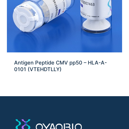
Antigen Peptide CMV pp50 – HLA-A-
0101 (VTEHDTLLY)