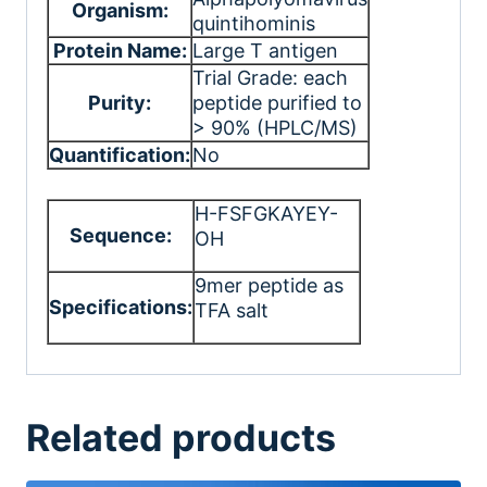
Organism:
quintihominis
Protein Name:
Large T antigen
Trial Grade: each
Purity:
peptide purified to
> 90% (HPLC/MS)
Quantification:
No
H-FSFGKAYEY-
Sequence:
OH
9mer peptide as
Specifications:
TFA salt
Related products