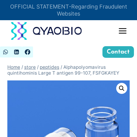
Skip
OFFICIAL STATEMENT-Regarding Fraudulent
Insert HTML here
to
Websites
content
Contact
Home
/
store
/
peptides
/
Alphapolyomavirus
quintihominis Large T antigen 99-107, FSFGKAYEY