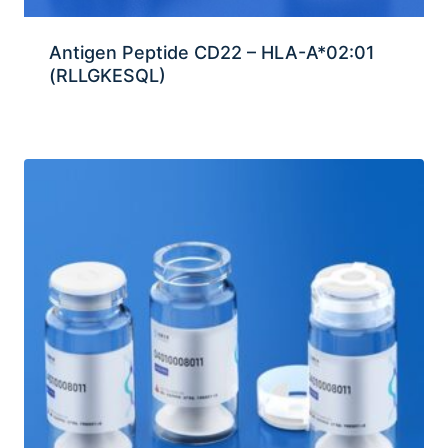
Antigen Peptide CD22 – HLA-A*02:01
(RLLGKESQL)