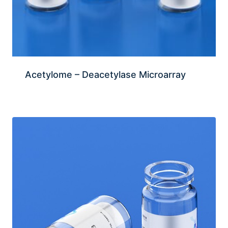
Acetylome – Deacetylase Microarray