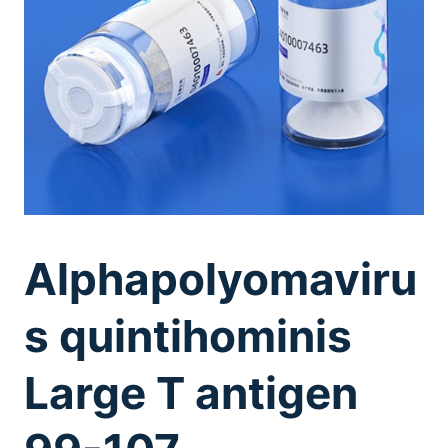
Alphapolyomaviru
s quintihominis
Large T antigen