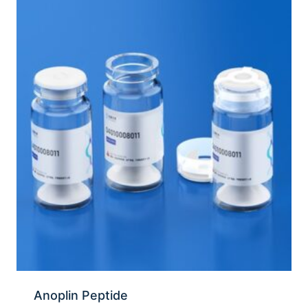
Anoplin Peptide