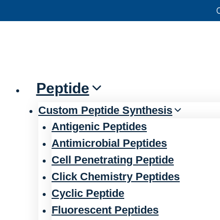
Skip
官方声明——关于欺诈网站
to
content
Peptide
Custom Peptide Synthesis
Antigenic Peptides
Antimicrobial Peptides
Cell Penetrating Peptide
Click Chemistry Peptides
Cyclic Peptide
Fluorescent Peptides