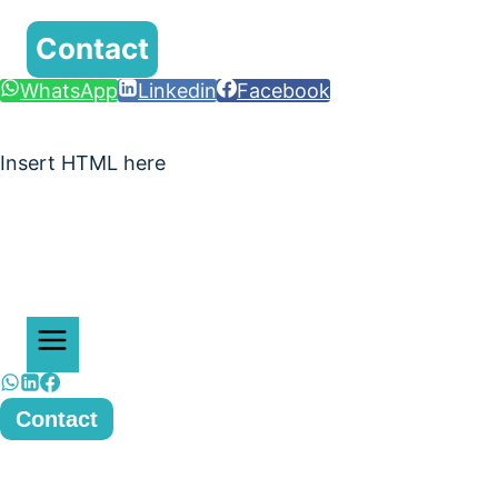
Contact
WhatsApp
Linkedin
Facebook
Insert HTML here
Contact