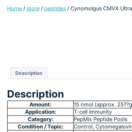
Home
/
store
/
peptides
/
Cynomolgus CMVX Ultra
Description
Description
Amount:
15 nmol (approx. 25??g)
Application:
T-cell immunity
Category:
PepMix Peptide Pools
Condition / Topic:
Control
, Cytomegalovir