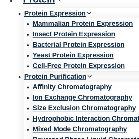
Protein Expression
Mammalian Protein Expression
Insect Protein Expression
Bacterial Protein Expression
Yeast Protein Expression
Cell-Free Protein Expression
Protein Purification
Affinity Chromatography
Ion Exchange Chromatography
Size Exclusion Chromatography
Hydrophobic Interaction Chroma
Mixed Mode Chromatography