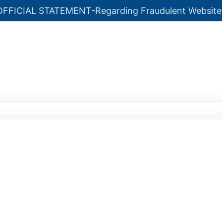
OFFICIAL STATEMENT-Regarding Fraudulent Website