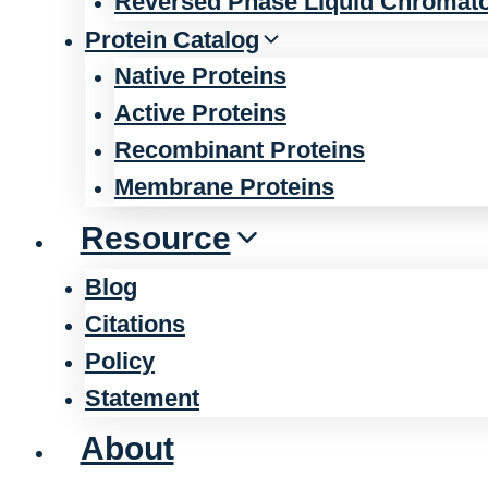
Reversed Phase Liquid Chromat
Protein Catalog
Native Proteins
Active Proteins
Recombinant Proteins
Membrane Proteins
Resource
Blog
Citations
Policy
Statement
About