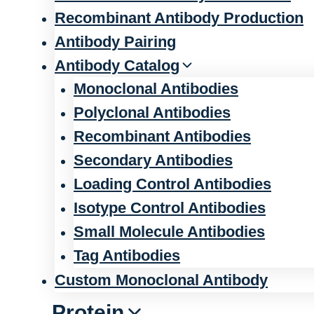
Recombinant Antibody Production
Antibody Pairing
Antibody Catalog
Monoclonal Antibodies
Polyclonal Antibodies
Recombinant Antibodies
Secondary Antibodies
Loading Control Antibodies
Isotype Control Antibodies
Small Molecule Antibodies
Tag Antibodies
Custom Monoclonal Antibody
Protein