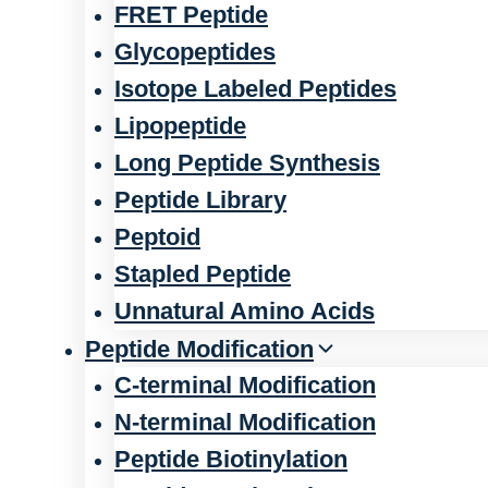
FRET Peptide
Glycopeptides
Isotope Labeled Peptides
Lipopeptide
Long Peptide Synthesis
Peptide Library
Peptoid
Stapled Peptide
Unnatural Amino Acids
Peptide Modification
C-terminal Modification
N-terminal Modification
Peptide Biotinylation