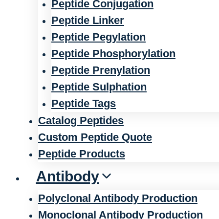
Peptide Conjugation
Peptide Linker
Peptide Pegylation
Peptide Phosphorylation
Peptide Prenylation
Peptide Sulphation
Peptide Tags
Catalog Peptides
Custom Peptide Quote
Peptide Products
Antibody
Polyclonal Antibody Production
Monoclonal Antibody Production