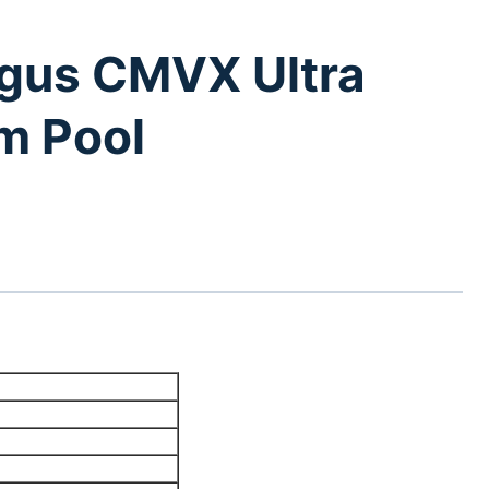
gus CMVX Ultra
m Pool