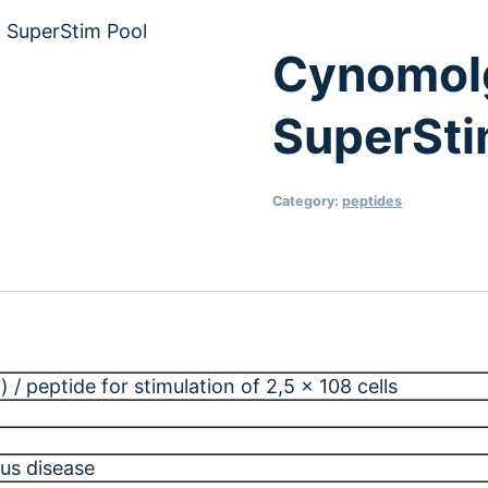
 SuperStim Pool
Cynomol
SuperSti
Category:
peptides
 / peptide for stimulation of 2,5 x 108 cells
us disease