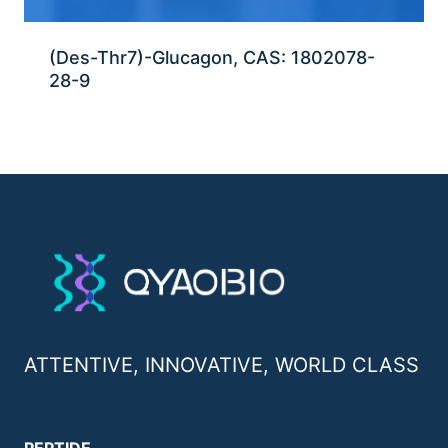
(Des-Thr7)-Glucagon, CAS: 1802078-
28-9
ATTENTIVE, INNOVATIVE, WORLD CLASS