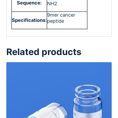
Sequence:
NH2
9mer cancer
Specifications:
peptide
Related products