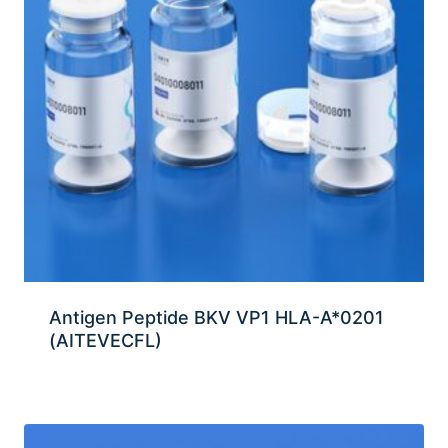
Antigen Peptide BKV VP1 HLA-A*0201
(AITEVECFL)