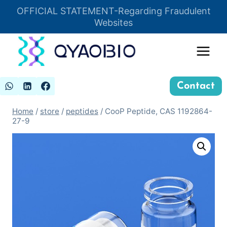
Skip
OFFICIAL STATEMENT-Regarding Fraudulent
Insert HTML here
to
Websites
content
Contact
Home
/
store
/
peptides
/
CooP Peptide, CAS 1192864-
27-9