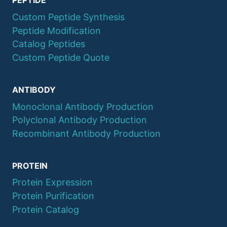
PEPTIDE
Custom Peptide Synthesis
Peptide Modification
Catalog Peptides
Custom Peptide Quote
ANTIBODY
Monoclonal Antibody Production
Polyclonal Antibody Production
Recombinant Antibody Production
PROTEIN
Protein Expression
Protein Purification
Protein Catalog