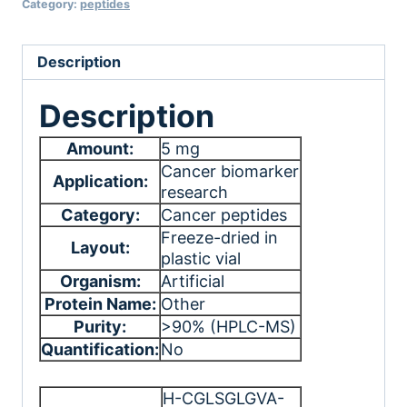
Category:
peptides
Description
Description
Amount:
5 mg
Cancer biomarker
Application:
research
Category:
Cancer peptides
Freeze-dried in
Layout:
plastic vial
Organism:
Artificial
Protein Name:
Other
Purity:
>90% (HPLC-MS)
Quantification:
No
H-CGLSGLGVA-