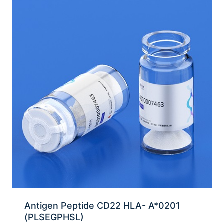
Antigen Peptide CD22 HLA- A*0201
(PLSEGPHSL)