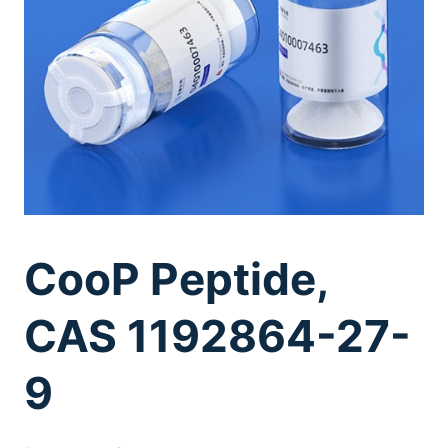
CooP Peptide,
CAS 1192864-27-
9