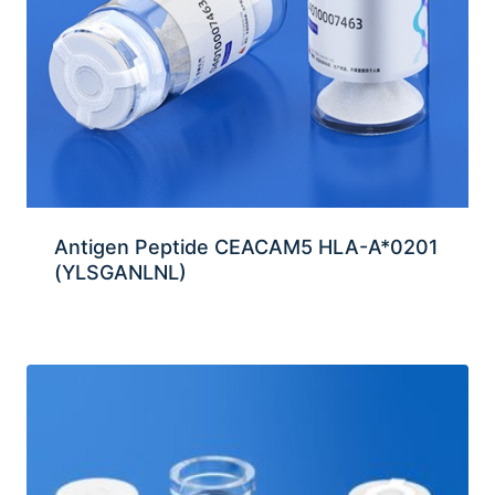
Antigen Peptide CEACAM5 HLA-A*0201
(YLSGANLNL)