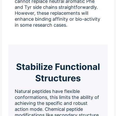
cannot replace neutral aromatic Phe
and Tyr side chains straightforwardly.
However, these replacements will
enhance binding affinity or bio-activity
in some research cases.
Stabilize Functional
Structures
Natural peptides have flexible
conformations, this limits the ability of
achieving the specific and robust
action mode. Chemical peptide
modifications like secondary structure