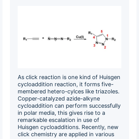
As click reaction is one kind of Huisgen
cycloaddition reaction, it forms five-
membered hetero-cylces like triazoles.
Copper-catalyzed azide-alkyne
cycloaddition can perform successfully
in polar media, this gives rise to a
remarkable escalation in use of
Huisgen cycloadditions. Recently, new
click chemistry are applied in various