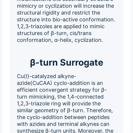
mimicry or cyclization will increase the
structural rigidity and restrict the
structure into bio-active conformation.
1,2,3-triazoles are applied to mimic
structures of β-turn, cis/trans
conformation, α-helix, cyclization.
β-turn Surrogate
Cu(I)-catalyzed alkyne-
azide(CuCAA) cyclo-addition is an
efficient convergent strategy for β-
turn mimicking, the 1,4-connected
1,2,3-triazole ring will provide the
similar geometry of β-turn. Therefore,
the cyclo-addition between peptides
with azides and terminal alkynes can
synthesize β-turn units. Moreover, the