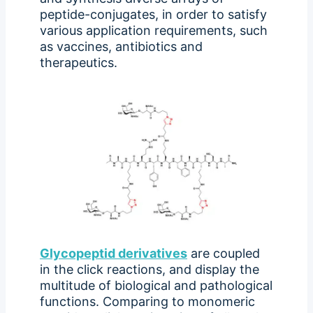
peptide-conjugates, in order to satisfy
various application requirements, such
as vaccines, antibiotics and
therapeutics.
Glycopeptid derivatives
are coupled
in the click reactions, and display the
multitude of biological and pathological
functions. Comparing to monomeric