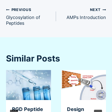
Post
PREVIOUS
NEXT
Glycosylation of
AMPs Introduction
navigation
Peptides
Similar Posts
RGD Peptide
Design