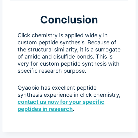
Conclusion
Click chemistry is applied widely in
custom peptide synthesis. Because of
the structural similarity, it is a surrogate
of amide and disulfide bonds. This is
very for custom peptide synthesis with
specific research purpose.
Qyaobio has excellent peptide
synthesis experience in click chemistry,
contact us now for your specific
peptides in research
.