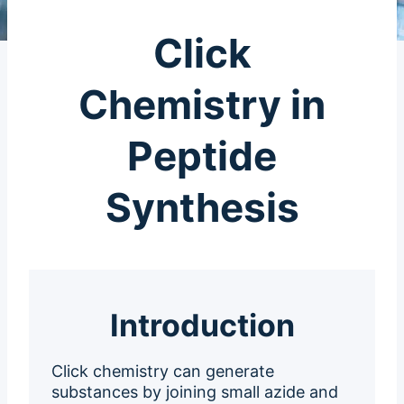
Click
Chemistry in
Peptide
Synthesis
Introduction
Click chemistry can generate
substances by joining small azide and