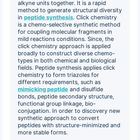
alkyne units together. It is a rapid
method to generate structural diversity
in
peptide synthesis
. Click chemistry
is a chemo-selective synthetic method
for coupling molecular fragments in
mild reactions conditions. Since, the
click chemistry approach is applied
broadly to construct diverse chemo-
types in both chemical and biological
fields. Peptide synthesis applies click
chemistry to form triazoles for
different requirements, such as
mimicking peptide
and disulfide
bonds, peptide secondary structure,
functional group linkage, bio-
conjugation. In order to discovery new
synthetic approach to convert
peptides with structure-minimized and
more stable forms.