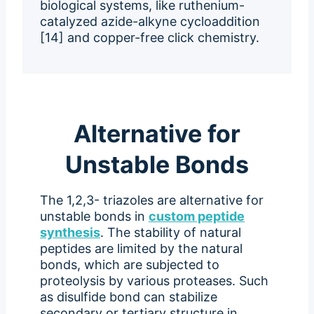
biological systems, like ruthenium-
catalyzed azide-alkyne cycloaddition
[14] and copper-free click chemistry.
Alternative for
Unstable Bonds
The 1,2,3- triazoles are alternative for
unstable bonds in
custom peptide
synthesis
. The stability of natural
peptides are limited by the natural
bonds, which are subjected to
proteolysis by various proteases. Such
as disulfide bond can stabilize
secondary or tertiary structure in