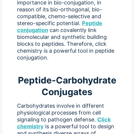
importance in bio-conjugation, in
reason of its bio-orthogonal, bio-
compatible, chemo-selective and
stereo-specific potential.
Peptide
conjugation
can covalently link
biomolecular and synthetic building
blocks to peptides. Therefore, click
chemistry is a powerful tool in peptide
conjugation.
Peptide-Carbohydrate
Conjugates
Carbohydrates involve in different
physiological processes from cell
signaling to pathogen defense.
Click
chemistry
is a powerful tool to design
and synthesis diverse arrays of