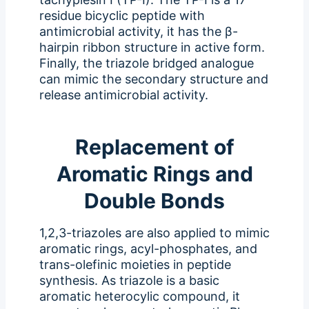
residue bicyclic peptide with
antimicrobial activity, it has the β-
hairpin ribbon structure in active form.
Finally, the triazole bridged analogue
can mimic the secondary structure and
release antimicrobial activity.
Replacement of
Aromatic Rings and
Double Bonds
1,2,3-triazoles are also applied to mimic
aromatic rings, acyl-phosphates, and
trans-olefinic moieties in peptide
synthesis. As triazole is a basic
aromatic heterocylic compound, it