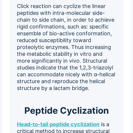
Click reaction can cyclize the linear
peptides with intra-molecular side-
chain to side chain, in order to achieve
rigid confirmations, such as: specific
ensemble of bio-active conformation,
reduced susceptibility toward
proteolytic enzymes. Thus increasing
the metabolic stability in vitro and
more significantly in vivo. Structural
studies indicate that the 1,2,3-triazolyl
can accommodate nicely with α-helical
structure and reproduce the helical
structure by a lactam bridge.
Peptide Cyclization
Head-to-tail peptide cyclization
is a
critical method to increase structural