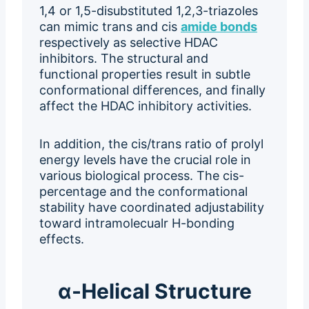
1,4 or 1,5-disubstituted 1,2,3-triazoles
can mimic trans and cis
amide bonds
respectively as selective HDAC
inhibitors. The structural and
functional properties result in subtle
conformational differences, and finally
affect the HDAC inhibitory activities.
In addition, the cis/trans ratio of prolyl
energy levels have the crucial role in
various biological process. The cis-
percentage and the conformational
stability have coordinated adjustability
toward intramolecualr H-bonding
effects.
α-Helical Structure