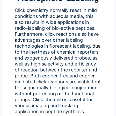
Click chemistry normally react in mild
conditions with aqueous media, this
also results in wide applications in
radio-labeling of bio-active peptides.
Furthermore, click reactions also have
advantages over other labeling
technologies in florescent labeling, due
to the inertness of chemical reporters
and exogenously delivered probes, as
well as high selectivity and efficiency
of reaction between the reporter and
probe. Both copper-free and copper-
mediated click reactions are viable tool
for sequentially biological conjugation
without protecting of the functional
groups. Click chemistry is useful for
various imaging and tracking
application in peptide synthesis.