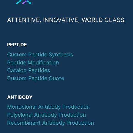
ATTENTIVE, INNOVATIVE, WORLD CLASS
PEPTIDE
Custom Peptide Synthesis
Peptide Modification
Catalog Peptides
Custom Peptide Quote
ANTIBODY
Monoclonal Antibody Production
Polyclonal Antibody Production
Recombinant Antibody Production