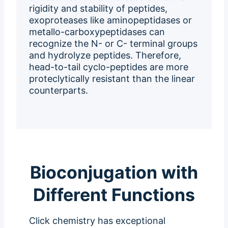
rigidity and stability of peptides,
exoproteases like aminopeptidases or
metallo-carboxypeptidases can
recognize the N- or C- terminal groups
and hydrolyze peptides. Therefore,
head-to-tail cyclo-peptides are more
proteclytically resistant than the linear
counterparts.
Bioconjugation with
Different Functions
Click chemistry has exceptional