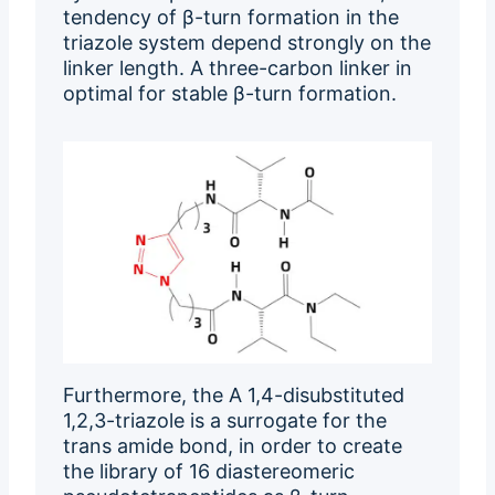
tendency of β-turn formation in the
triazole system depend strongly on the
linker length. A three-carbon linker in
optimal for stable β-turn formation.
Furthermore, the A 1,4-disubstituted
1,2,3-triazole is a surrogate for the
trans amide bond, in order to create
the library of 16 diastereomeric