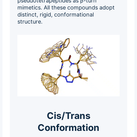
pseudotetrapeptides as β-turn
mimetics. All these compounds adopt
distinct, rigid, conformational
structure.
Cis/Trans
Conformation