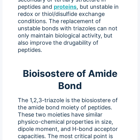
peptides and
proteins
, but unstable in
redox or thiol/disulfide exchange
conditions. The replacement of
unstable bonds with triazoles can not
only maintain biological activity, but
also improve the drugability of
peptides.
Bioisostere of Amide
Bond
The 1,2,3-triazole is the biosiostere of
the amide bond moiety of peptides.
These two moieties have similar
physico-chemical properties in size,
dipole moment, and H-bond acceptor
capacities. The most critical point is