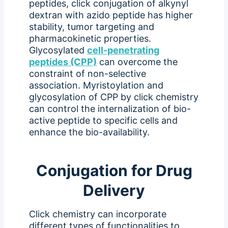
peptides, click conjugation of alkynyl
dextran with azido peptide has higher
stability, tumor targeting and
pharmacokinetic properties.
Glycosylated
cell-penetrating
peptides (CPP)
can overcome the
constraint of non-selective
association. Myristoylation and
glycosylation of CPP by click chemistry
can control the internalization of bio-
active peptide to specific cells and
enhance the bio-availability.
Conjugation for Drug
Delivery
Click chemistry can incorporate
different types of functionalities to