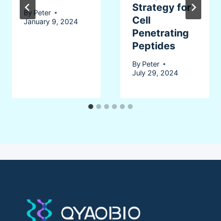
Strategy for
By
Peter
Cell
January 9, 2024
Penetrating
Peptides
By
Peter
July 29, 2024