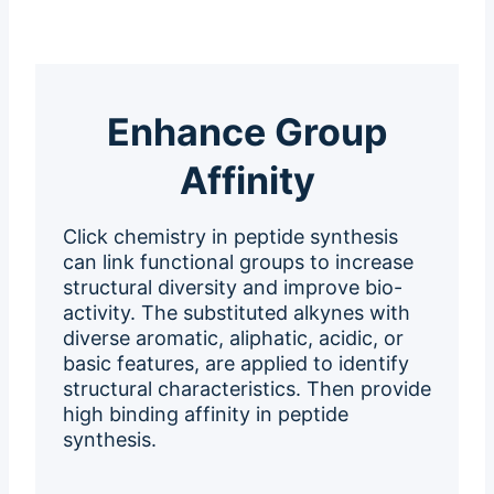
Enhance Group
Affinity
Click chemistry in peptide synthesis
can link functional groups to increase
structural diversity and improve bio-
activity. The substituted alkynes with
diverse aromatic, aliphatic, acidic, or
basic features, are applied to identify
structural characteristics. Then provide
high binding affinity in peptide
synthesis.