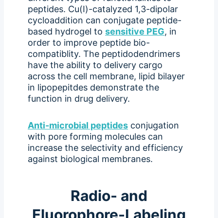
peptides. Cu(I)-catalyzed 1,3-dipolar
cycloaddition can conjugate peptide-
based hydrogel to
sensitive PEG
, in
order to improve peptide bio-
compatiblity. The peptidodendrimers
have the ability to delivery cargo
across the cell membrane, lipid bilayer
in lipopepitdes demonstrate the
function in drug delivery.
Anti-microbial peptides
conjugation
with pore forming molecules can
increase the selectivity and efficiency
against biological membranes.
Radio- and
Fluorophore-Labeling