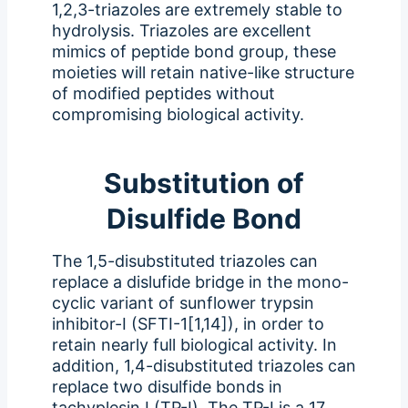
1,2,3-triazoles are extremely stable to
hydrolysis. Triazoles are excellent
mimics of peptide bond group, these
moieties will retain native-like structure
of modified peptides without
compromising biological activity.
Substitution of
Disulfide Bond
The 1,5-disubstituted triazoles can
replace a dislufide bridge in the mono-
cyclic variant of sunflower trypsin
inhibitor-I (SFTI-1[1,14]), in order to
retain nearly full biological activity. In
addition, 1,4-disubstituted triazoles can
replace two disulfide bonds in
tachyplesin I (TP-I). The TP-I is a 17