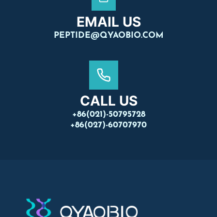
EMAIL US
PEPTIDE@QYAOBIO.COM
CALL US
+86(021)-50795728
+86(027)-60707970