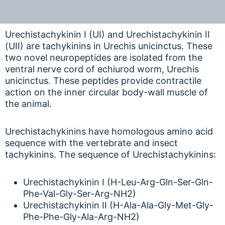
Urechistachykinin I (UI) and Urechistachykinin II
(UII) are tachykinins in Urechis unicinctus. These
two novel neuropeptides are isolated from the
ventral nerve cord of echiurod worm, Urechis
unicinctus. These peptides provide contractile
action on the inner circular body-wall muscle of
the animal.
Urechistachykinins have homologous amino acid
sequence with the vertebrate and insect
tachykinins. The sequence of Urechistachykinins:
Urechistachykinin I (H-Leu-Arg-Gln-Ser-Gln-
Phe-Val-Gly-Ser-Arg-NH2)
Urechistachykinin II (H-Ala-Ala-Gly-Met-Gly-
Phe-Phe-Gly-Ala-Arg-NH2)