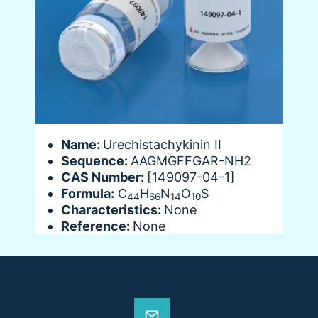
Name:
Urechistachykinin II
Sequence:
AAGMGFFGAR-NH2
CAS Number:
[149097-04-1]
Formula:
C
H
N
O
S
44
66
14
10
Characteristics:
None
Reference:
None