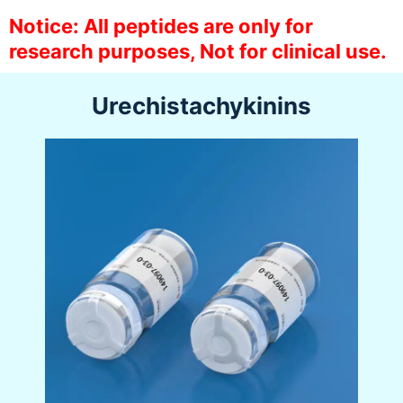
Notice: All peptides are only for
research purposes, Not for clinical use.
Urechistachykinins