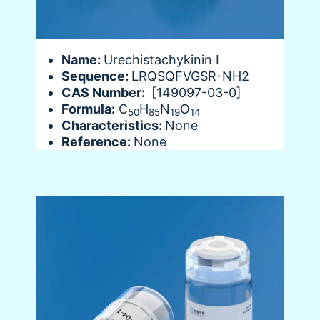
Name:
Urechistachykinin I
Sequence:
LRQSQFVGSR-NH2
CAS Number:
[149097-03-0]
Formula:
C
H
N
O
50
85
19
14
Characteristics:
None
Reference:
None