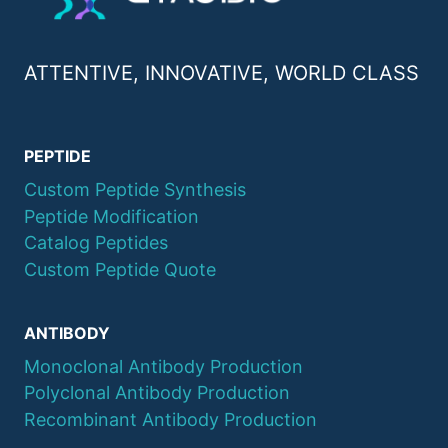
ATTENTIVE, INNOVATIVE, WORLD CLASS
PEPTIDE
Custom Peptide Synthesis
Peptide Modification
Catalog Peptides
Custom Peptide Quote
ANTIBODY
Monoclonal Antibody Production
Polyclonal Antibody Production
Recombinant Antibody Production