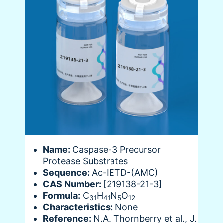
Name:
Caspase-3 Precursor
Protease Substrates
Sequence:
Ac-IETD-(AMC)
CAS Number:
[219138-21-3]
Formula:
C
H
N
O
31
41
5
12
Characteristics:
None
Reference:
N.A. Thornberry et al., J.