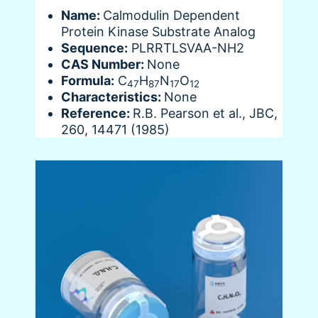
Name:
Calmodulin Dependent
Protein Kinase Substrate Analog
Sequence:
PLRRTLSVAA-NH2
CAS Number:
None
Formula:
C
H
N
O
47
87
17
12
Characteristics:
None
Reference:
R.B. Pearson et al., JBC,
260, 14471 (1985)