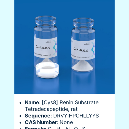
Name:
[Cys8] Renin Substrate
Tetradecapeptide, rat
Sequence:
DRVYIHPCHLLYYS
CAS Number:
None
Formula:
C
H
N
O
S