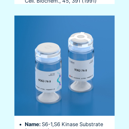
Cell. Biochem., 45, 391 (1991)
Name:
S6-1,S6 Kinase Substrate