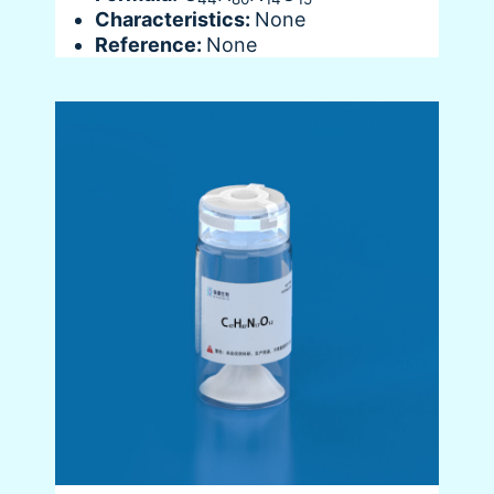
Characteristics:
None
Reference:
None