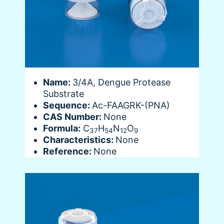
Name:
3/4A, Dengue Protease
Substrate
Sequence:
Ac-FAAGRK-(PNA)
CAS Number:
None
Formula:
C
H
N
O
37
54
12
9
Characteristics:
None
Reference:
None