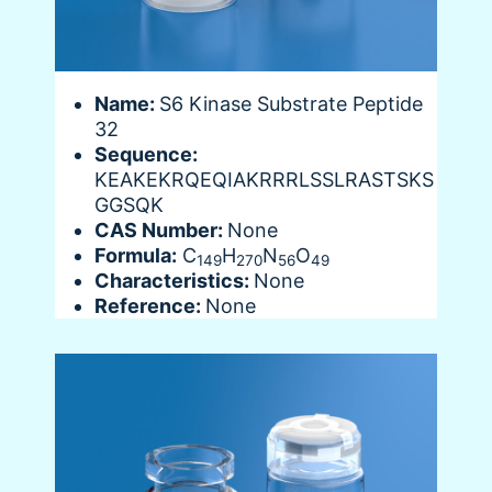
Name:
S6 Kinase Substrate Peptide
32
Sequence:
KEAKEKRQEQIAKRRRLSSLRASTSKS
GGSQK
CAS Number:
None
Formula:
C
H
N
O
149
270
56
49
Characteristics:
None
Reference:
None