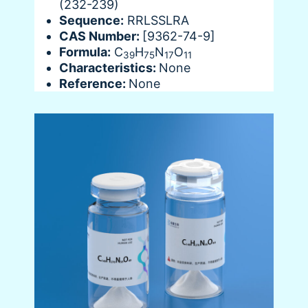
(232-239)
Sequence:
RRLSSLRA
CAS Number:
[9362-74-9]
Formula:
C
H
N
O
39
75
17
11
Characteristics:
None
Reference:
None