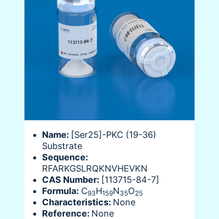
Name:
[Ser25]-PKC (19-36)
Substrate
Sequence:
RFARKGSLRQKNVHEVKN
CAS Number:
[113715-84-7]
Formula:
C
H
N
O
93
159
35
25
Characteristics:
None
Reference:
None