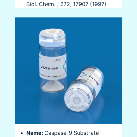
Biol. Chem. , 272, 17907 (1997)
Name:
Caspase-9 Substrate