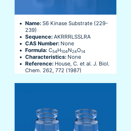
Name:
S6 Kinase Substrate (229-
239)
Sequence:
AKRRRLSSLRA
CAS Number:
None
Formula:
C
H
N
O
54
104
24
14
Characteristics:
None
Reference:
House, C. et al. J. Biol.
Chem. 262, 772 (1987)