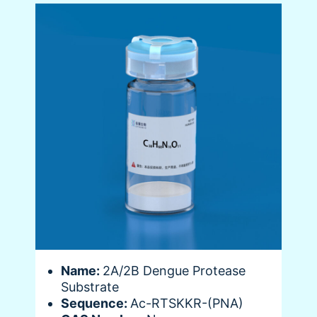
Name:
2A/2B Dengue Protease
Substrate
Sequence:
Ac-RTSKKR-(PNA)