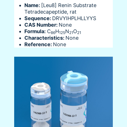
Name:
[Leu8] Renin Substrate
Tetradecapeptide, rat
Sequence:
DRVYIHPLHLLYYS
CAS Number:
None
Formula:
C
H
N
O
86
125
21
21
Characteristics:
None
Reference:
None