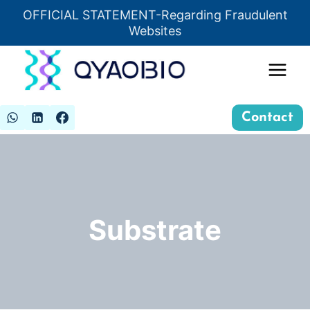
Skip
OFFICIAL STATEMENT-Regarding Fraudulent
Insert HTML here
to
Websites
content
Contact
Substrate