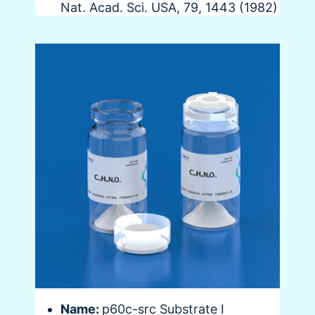
Nat. Acad. Sci. USA, 79, 1443 (1982)
Name:
p60c-src Substrate I