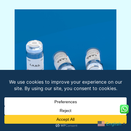
Name:
Abl Cytosolic Substrate
English
▼
Sequence:
EAIYAAPFAKKK