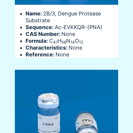
Name:
2B/3, Dengue Protease
Substrate
Sequence:
Ac-EVKKQR-(PNA)
CAS Number:
None
Formula:
C
H
N
O
41
58
14
12
Characteristics:
None
Reference:
None