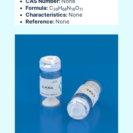
CAS Number:
None
Formula:
C
H
N
O
39
68
16
11
Characteristics:
None
Reference:
None