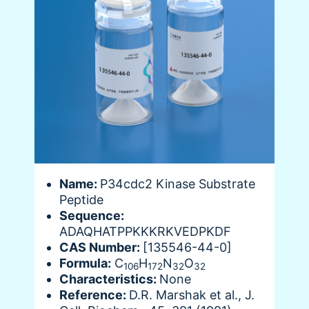
Name:
P34cdc2 Kinase Substrate
Peptide
Sequence:
ADAQHATPPKKKRKVEDPKDF
CAS Number:
[135546-44-0]
Formula:
C
H
N
O
106
172
32
32
Characteristics:
None
Reference:
D.R. Marshak et al., J.