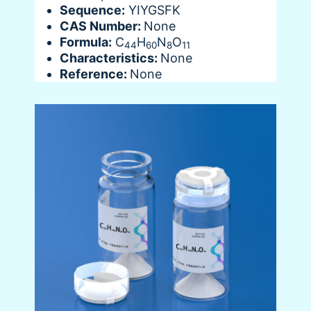
Sequence:
YIYGSFK
CAS Number:
None
Formula:
C
H
N
O
44
60
8
11
Characteristics:
None
Reference:
None