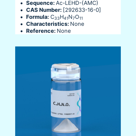
Sequence:
Ac-LEHD-(AMC)
CAS Number:
[292633-16-0]
Formula:
C
H
N
O
33
41
7
11
Characteristics:
None
Reference:
None