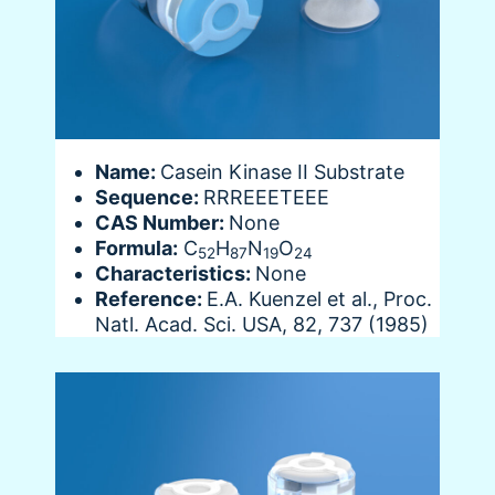
Name:
Casein Kinase II Substrate
Sequence:
RRREEETEEE
CAS Number:
None
Formula:
C
H
N
O
52
87
19
24
Characteristics:
None
Reference:
E.A. Kuenzel et al., Proc.
Natl. Acad. Sci. USA, 82, 737 (1985)