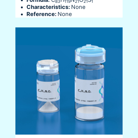
83
119
21
21
1
Characteristics:
None
Reference:
None