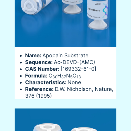
Name:
Apopain Substrate
Sequence:
Ac-DEVD-(AMC)
CAS Number:
[169332-61-0]
Formula:
C
H
N
O
30
37
5
13
Characteristics:
None
Reference:
D.W. Nicholson, Nature,
376 (1995)