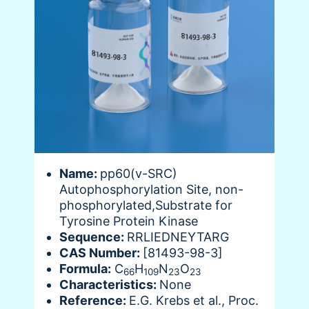
Name:
pp60(v-SRC)
Autophosphorylation Site, non-
phosphorylated,Substrate for
Tyrosine Protein Kinase
Sequence:
RRLIEDNEYTARG
CAS Number:
[81493-98-3]
Formula:
C
H
N
O
66
109
23
23
Characteristics:
None
Reference:
E.G. Krebs et al., Proc.