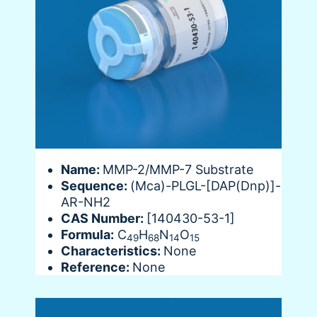
Name:
MMP-2/MMP-7 Substrate
Sequence:
(Mca)-PLGL-[DAP(Dnp)]-
AR-NH2
CAS Number:
[140430-53-1]
Formula:
C
H
N
O
49
68
14
15
Characteristics:
None
Reference:
None