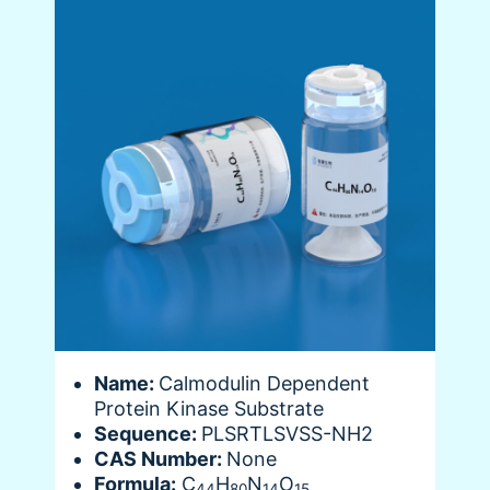
Name:
Calmodulin Dependent
Protein Kinase Substrate
Sequence:
PLSRTLSVSS-NH2
CAS Number:
None
Formula:
C
H
N
O
44
80
14
15