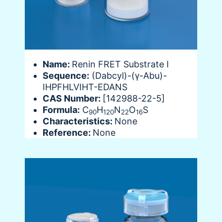
Name:
Renin FRET Substrate I
Sequence:
(Dabcyl)-(γ-Abu)-
IHPFHLVIHT-EDANS
CAS Number:
[142988-22-5]
Formula:
C
H
N
O
S
90
120
22
16
Characteristics:
None
Reference:
None