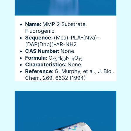
Name:
MMP-2 Substrate,
Fluorogenic
Sequence:
(Mca)-PLA-(Nva)-
[DAP(Dnp)]-AR-NH2
CAS Number:
None
Formula:
C
H
N
O
49
68
14
15
Characteristics:
None
Reference:
G. Murphy, et al., J. Biol.
Chem. 269, 6632 (1994)