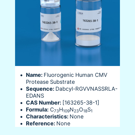
Name:
Fluorogenic Human CMV
Protease Substrate
Sequence:
Dabcyl-RGVVNASSRLA-
EDANS
CAS Number:
[163265-38-1]
Formula:
C
H
N
O
S
73
109
23
18
1
Characteristics:
None
Reference:
None