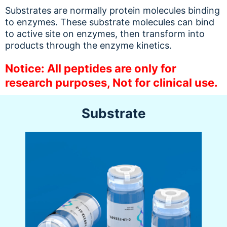
Substrates are normally protein molecules binding
to enzymes. These substrate molecules can bind
to active site on enzymes, then transform into
products through the enzyme kinetics.
Notice: All peptides are only for
research purposes, Not for clinical use.
Substrate