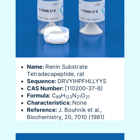
Name:
Renin Substrate
Tetradecapeptide, rat
Sequence:
DRVYIHPFHLLYYS
CAS Number:
[110200-37-8]
Formula:
C
H
N
O
89
123
21
21
Characteristics:
None
Reference:
J. Bouhnik et al.,
Biochemistry, 20, 7010 (1981)