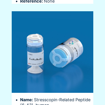
Reference:
None
Name:
Stresscopin-Related Peptide