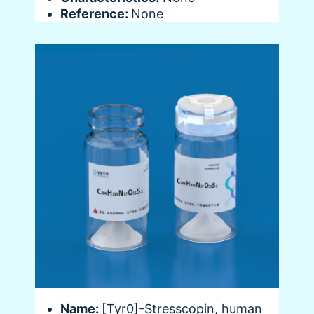
Reference:
None
Name:
[Tyr0]-Stresscopin, human