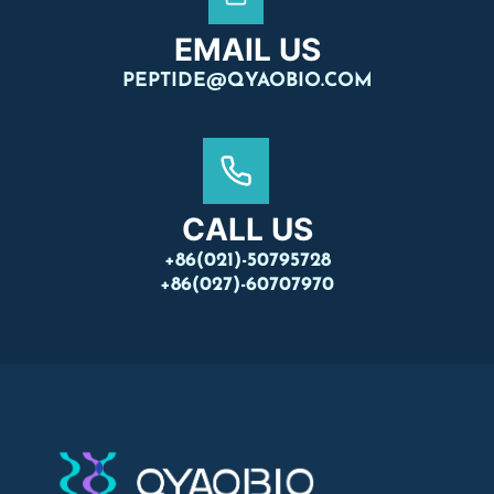
EMAIL US
PEPTIDE@QYAOBIO.COM
CALL US
+86(021)-50795728
+86(027)-60707970