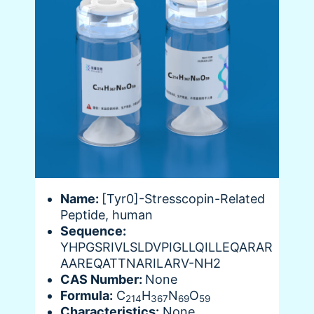
Name:
[Tyr0]-Stresscopin-Related
Peptide, human
Sequence:
YHPGSRIVLSLDVPIGLLQILLEQARAR
AAREQATTNARILARV-NH2
CAS Number:
None
Formula:
C
H
N
O
214
367
69
59
Characteristics:
None