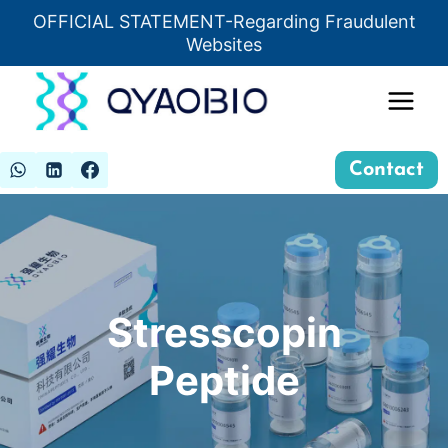
Skip
OFFICIAL STATEMENT-Regarding Fraudulent
Insert HTML here
to
Websites
content
Contact
Stresscopin
Peptide