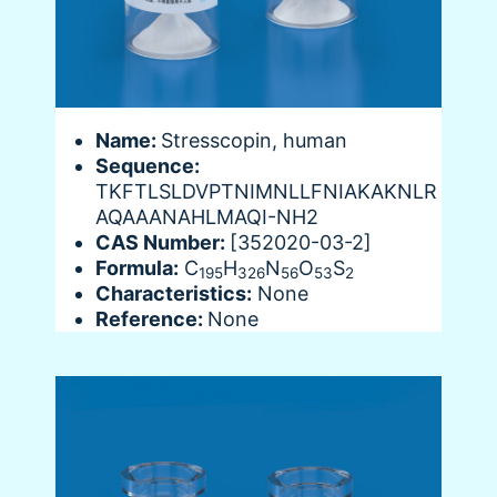
Name:
Stresscopin, human
Sequence:
TKFTLSLDVPTNIMNLLFNIAKAKNLR
AQAAANAHLMAQI-NH2
CAS Number:
[352020-03-2]
Formula:
C
H
N
O
S
195
326
56
53
2
Characteristics:
None
Reference:
None