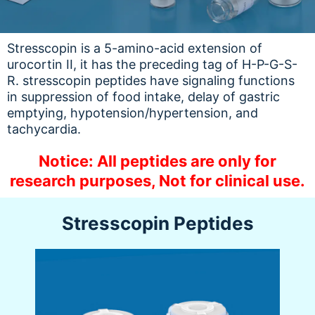
Stresscopin is a 5-amino-acid extension of
urocortin II, it has the preceding tag of H-P-G-S-
R. stresscopin peptides have signaling functions
in suppression of food intake, delay of gastric
emptying, hypotension/hypertension, and
tachycardia.
Notice: All peptides are only for
research purposes, Not for clinical use.
Stresscopin Peptides