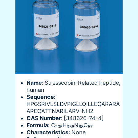
Name:
Stresscopin-Related Peptide,
human
Sequence:
HPGSRIVLSLDVPIGLLQILLEQARARA
AREQATTNARILARV-NH2
CAS Number:
[348626-74-4]
Formula:
C
H
N
O
205
358
68
57
Characteristics:
None