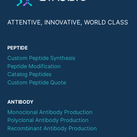
ATTENTIVE, INNOVATIVE, WORLD CLASS
PEPTIDE
Custom Peptide Synthesis
Peptide Modification
Catalog Peptides
Custom Peptide Quote
ANTIBODY
Monoclonal Antibody Production
Polyclonal Antibody Production
Recombinant Antibody Production