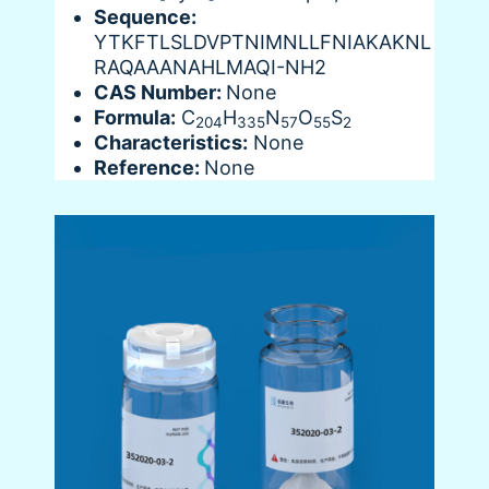
Sequence:
YTKFTLSLDVPTNIMNLLFNIAKAKNL
RAQAAANAHLMAQI-NH2
CAS Number:
None
Formula:
C
H
N
O
S
204
335
57
55
2
Characteristics:
None
Reference:
None