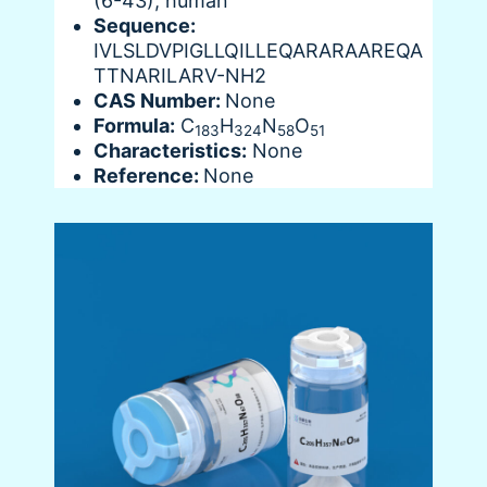
(6-43), human
Sequence:
IVLSLDVPIGLLQILLEQARARAAREQA
TTNARILARV-NH2
CAS Number:
None
Formula:
C
H
N
O
183
324
58
51
Characteristics:
None
Reference:
None