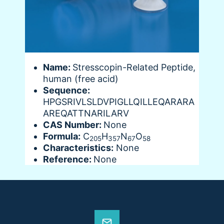
Name:
Stresscopin-Related Peptide,
human (free acid)
Sequence:
HPGSRIVLSLDVPIGLLQILLEQARARA
AREQATTNARILARV
CAS Number:
None
Formula:
C
H
N
O
205
357
67
58
Characteristics:
None
Reference:
None