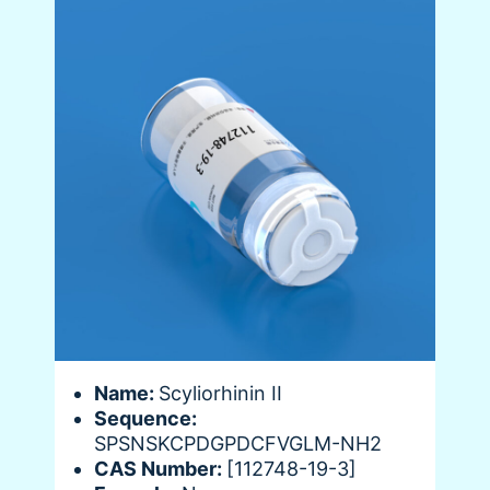
Name:
Scyliorhinin II
Sequence:
SPSNSKCPDGPDCFVGLM-NH2
CAS Number:
[112748-19-3]