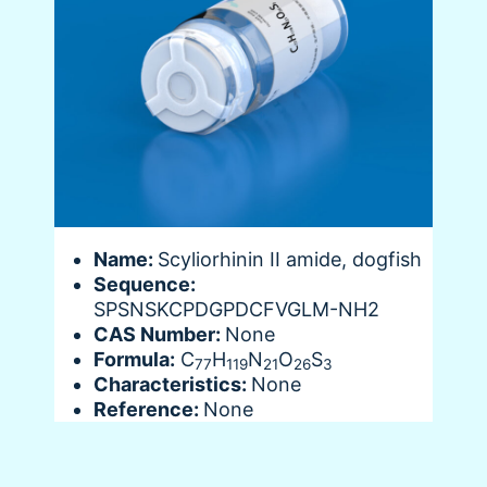
Name:
Scyliorhinin II amide, dogfish
Sequence:
SPSNSKCPDGPDCFVGLM-NH2
CAS Number:
None
Formula:
C
H
N
O
S
77
119
21
26
3
Characteristics:
None
Reference:
None