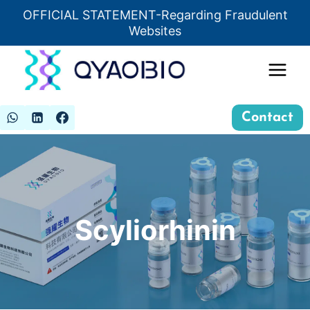
Skip
OFFICIAL STATEMENT-Regarding Fraudulent
Insert HTML here
to
Websites
content
Contact
Scyliorhinin