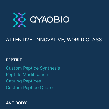
ATTENTIVE, INNOVATIVE, WORLD CLASS
PEPTIDE
Custom Peptide Synthesis
Peptide Modification
Catalog Peptides
Custom Peptide Quote
ANTIBODY