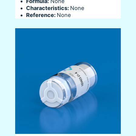
Formula:
None
Characteristics:
None
Reference:
None