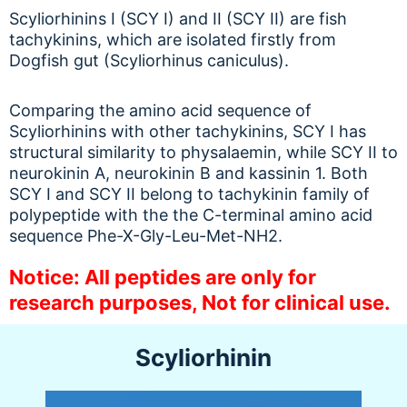
Scyliorhinins I (SCY I) and II (SCY II) are fish
tachykinins, which are isolated firstly from
Dogfish gut (Scyliorhinus caniculus).
Comparing the amino acid sequence of
Scyliorhinins with other tachykinins, SCY I has
structural similarity to physalaemin, while SCY II to
neurokinin A, neurokinin B and kassinin 1. Both
SCY I and SCY II belong to tachykinin family of
polypeptide with the the C-terminal amino acid
sequence Phe-X-Gly-Leu-Met-NH2.
Notice: All peptides are only for
research purposes, Not for clinical use.
Scyliorhinin