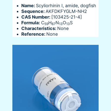
Name:
Scyliorhinin I, amide, dogfish
Sequence:
AKFDKFYGLM-NH2
CAS Number:
[103425-21-4]
Formula:
C
H
N
O
S
59
87
13
13
Characteristics:
None
Reference:
None