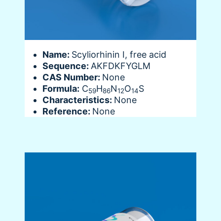
Name:
Scyliorhinin I, free acid
Sequence:
AKFDKFYGLM
CAS Number:
None
Formula:
C
H
N
O
S
59
86
12
14
Characteristics:
None
Reference:
None