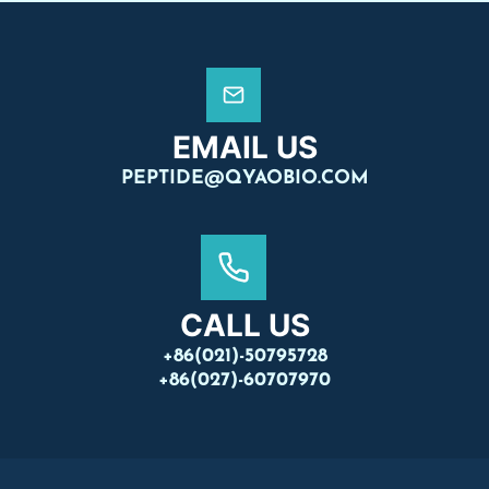
EMAIL US
PEPTIDE@QYAOBIO.COM
CALL US
+86(021)-50795728
+86(027)-60707970