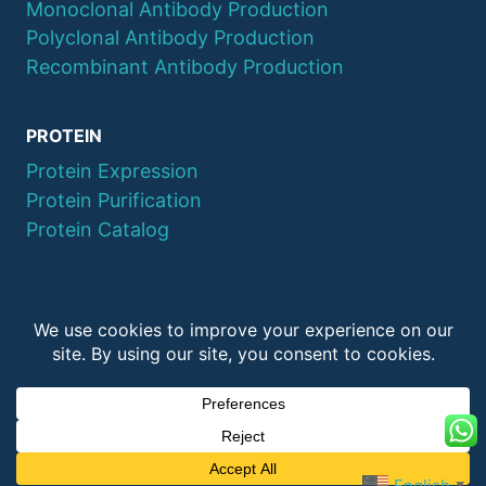
Monoclonal Antibody Production
Polyclonal Antibody Production
Recombinant Antibody Production
PROTEIN
Protein Expression
Protein Purification
Protein Catalog
© 2026 QYAOBIO
ChinaPeptides CO., Ltd.
English
▼