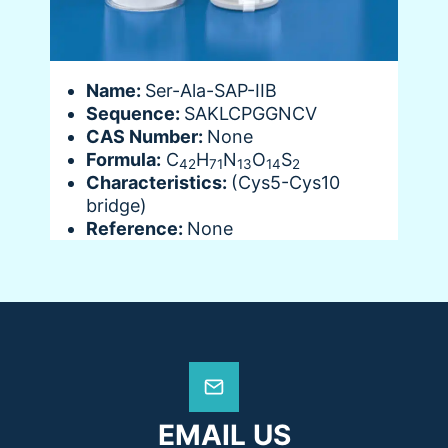
Name:
Ser-Ala-SAP-IIB
Sequence:
SAKLCPGGNCV
CAS Number:
None
Formula:
C
H
N
O
S
42
71
13
14
2
Characteristics:
(Cys5-Cys10
bridge)
Reference:
None
EMAIL US