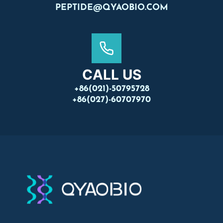
PEPTIDE@QYAOBIO.COM
CALL US
+86(021)-50795728
+86(027)-60707970