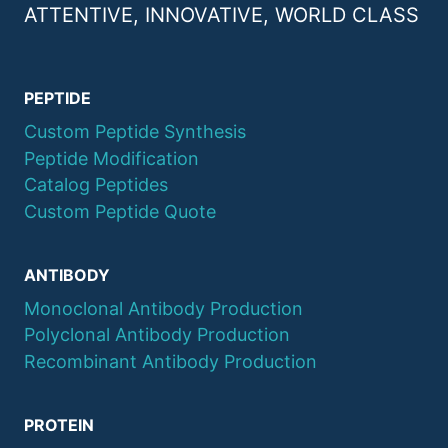
ATTENTIVE, INNOVATIVE, WORLD CLASS
PEPTIDE
Custom Peptide Synthesis
Peptide Modification
Catalog Peptides
Custom Peptide Quote
ANTIBODY
Monoclonal Antibody Production
Polyclonal Antibody Production
Recombinant Antibody Production
PROTEIN