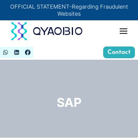
Skip
OFFICIAL STATEMENT-Regarding Fraudulent
Insert HTML here
to
Websites
content
Contact
SAP