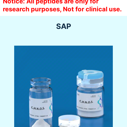
Notice: All peptides are only for
research purposes, Not for clinical use.
SAP