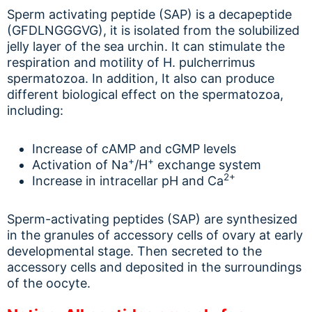
Sperm activating peptide (SAP) is a decapeptide
(GFDLNGGGVG), it is isolated from the solubilized
jelly layer of the sea urchin. It can stimulate the
respiration and motility of H. pulcherrimus
spermatozoa. In addition, It also can produce
different biological effect on the spermatozoa,
including:
Increase of cAMP and cGMP levels
+
+
Activation of Na
/H
exchange system
2+
Increase in intracellar pH and Ca
Sperm-activating peptides (SAP) are synthesized
in the granules of accessory cells of ovary at early
developmental stage. Then secreted to the
accessory cells and deposited in the surroundings
of the oocyte.