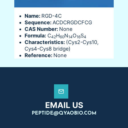
Name:
RGD-4C
Sequence:
ACDCRGDCFCG
CAS Number:
None
Formula:
C
H
N
O
S
42
60
14
16
4
Characteristics:
(Cys2-Cys10,
Cys4-Cys8 bridge)
Reference:
None
EMAIL US
PEPTIDE@QYAOBIO.COM