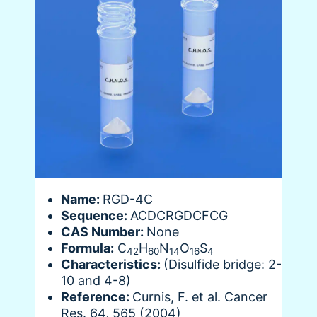
Name:
RGD-4C
Sequence:
ACDCRGDCFCG
CAS Number:
None
Formula:
C
H
N
O
S
42
60
14
16
4
Characteristics:
(Disulfide bridge: 2-
10 and 4-8)
Reference:
Curnis, F. et al. Cancer
Res. 64, 565 (2004)