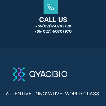
CALL US
+86(021)-50795728
+86(027)-60707970
ATTENTIVE, INNOVATIVE, WORLD CLASS