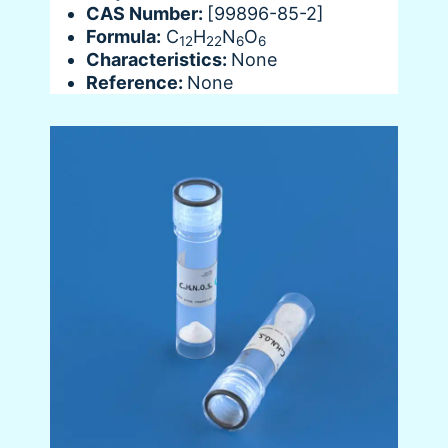
CAS Number:
[99896-85-2]
Formula:
C
H
N
O
12
22
6
6
Characteristics:
None
Reference:
None