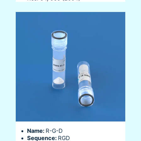
Name:
R-G-D
Sequence:
RGD