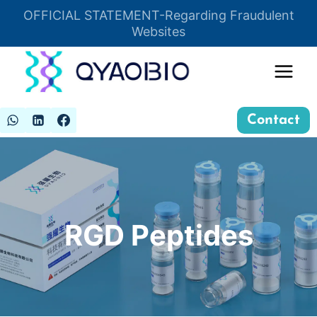
Skip
OFFICIAL STATEMENT-Regarding Fraudulent
Insert HTML here
to
Websites
content
Contact
RGD Peptides