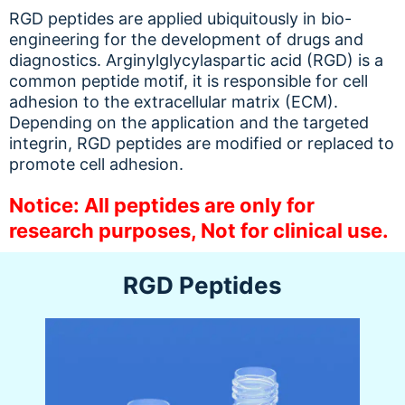
RGD peptides are applied ubiquitously in bio-
engineering for the development of drugs and
diagnostics. Arginylglycylaspartic acid (RGD) is a
common peptide motif, it is responsible for cell
adhesion to the extracellular matrix (ECM).
Depending on the application and the targeted
integrin, RGD peptides are modified or replaced to
promote cell adhesion.
Notice: All peptides are only for
research purposes, Not for clinical use.
RGD Peptides