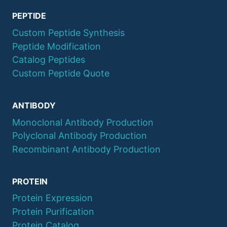
PEPTIDE
Custom Peptide Synthesis
Peptide Modification
Catalog Peptides
Custom Peptide Quote
ANTIBODY
Monoclonal Antibody Production
Polyclonal Antibody Production
Recombinant Antibody Production
PROTEIN
Protein Expression
Protein Purification
Protein Catalog