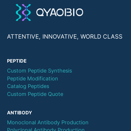
ATTENTIVE, INNOVATIVE, WORLD CLASS
PEPTIDE
Custom Peptide Synthesis
Peptide Modification
Catalog Peptides
Custom Peptide Quote
ANTIBODY
Monoclonal Antibody Production
Polyclonal Antibody Production