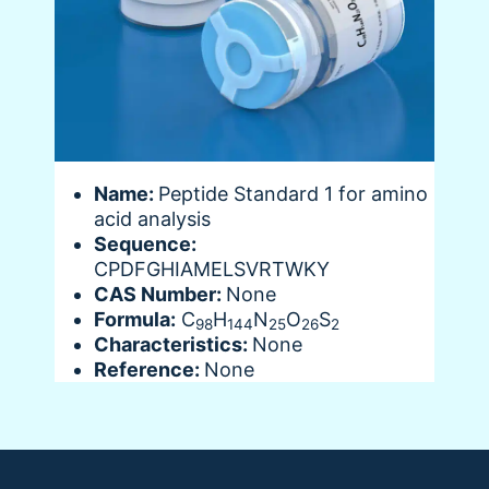
Name:
Peptide Standard 1 for amino
acid analysis
Sequence:
CPDFGHIAMELSVRTWKY
CAS Number:
None
Formula:
C
H
N
O
S
98
144
25
26
2
Characteristics:
None
Reference:
None