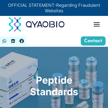
Skip
OFFICIAL STATEMENT-Regarding Fraudulent
Insert HTML here
to
Websites
content
Contact
Peptide
Standards