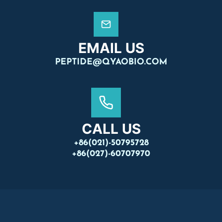
EMAIL US
PEPTIDE@QYAOBIO.COM
CALL US
+86(021)-50795728
+86(027)-60707970