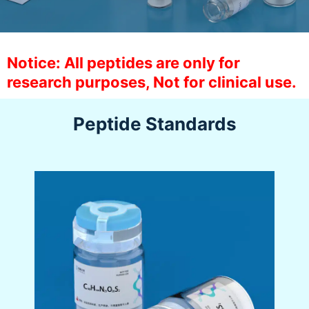
Notice: All peptides are only for
research purposes, Not for clinical use.
Peptide Standards