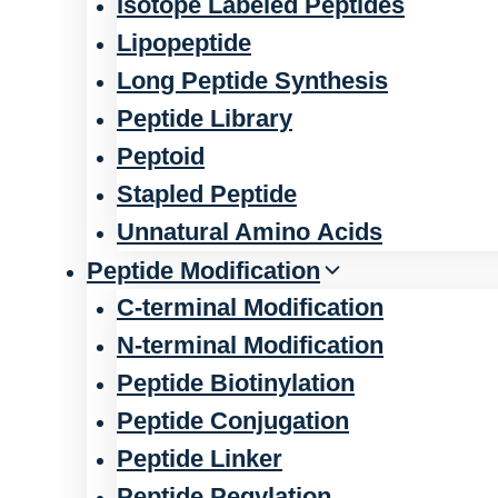
Isotope Labeled Peptides
Lipopeptide
Long Peptide Synthesis
Peptide Library
Peptoid
Stapled Peptide
Unnatural Amino Acids
Peptide Modification
C-terminal Modification
N-terminal Modification
Peptide Biotinylation
Peptide Conjugation
Peptide Linker
Peptide Pegylation