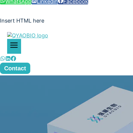
WhatsApp
Linkedin
Facebook
Insert HTML here
Contact