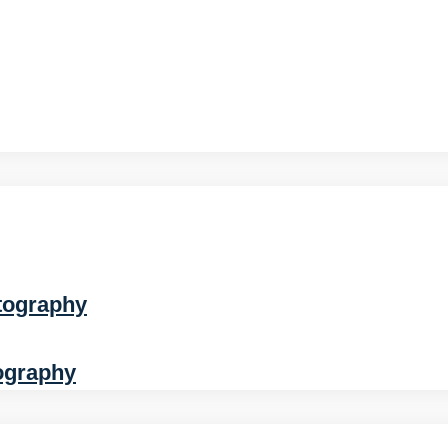
tography
ography