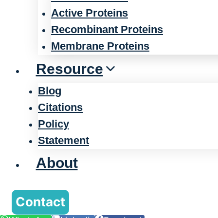
Active Proteins
Recombinant Proteins
Membrane Proteins
Resource
Blog
Citations
Policy
Statement
About
Contact