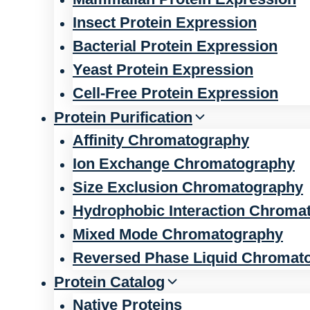
Insect Protein Expression
Bacterial Protein Expression
Yeast Protein Expression
Cell-Free Protein Expression
Protein Purification
Affinity Chromatography
Ion Exchange Chromatography
Size Exclusion Chromatography
Hydrophobic Interaction Chroma
Mixed Mode Chromatography
Reversed Phase Liquid Chromat
Protein Catalog
Native Proteins