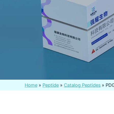
Home
»
Peptide
»
Catalog Peptides
»
PD