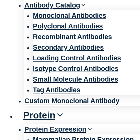
Antibody Catalog
Monoclonal Antibodies
Polyclonal Antibodies
Recombinant Antibodies
Secondary Antibodies
Loading Control Antibodies
Isotype Control Antibodies
Small Molecule Antibodies
Tag Antibodies
Custom Monoclonal Antibody
Protein
Protein Expression
Mammalian Protein Expression