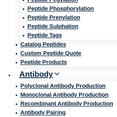
Peptide Phosphorylation
Peptide Prenylation
Peptide Sulphation
Peptide Tags
Catalog Peptides
Custom Peptide Quote
Peptide Products
Antibody
Polyclonal Antibody Production
Monoclonal Antibody Production
Recombinant Antibody Production
Antibody Pairing