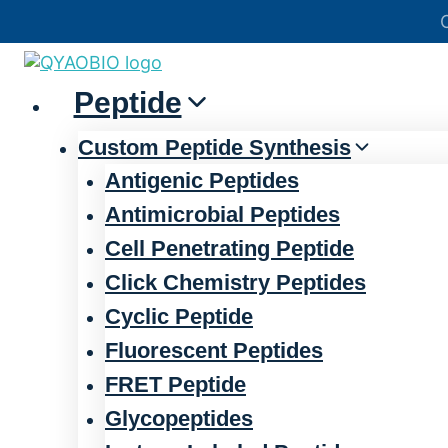
Skip
官方声明——关于欺诈网站
to
content
Peptide
Custom Peptide Synthesis
Antigenic Peptides
Antimicrobial Peptides
Cell Penetrating Peptide
Click Chemistry Peptides
Cyclic Peptide
Fluorescent Peptides
FRET Peptide
Glycopeptides