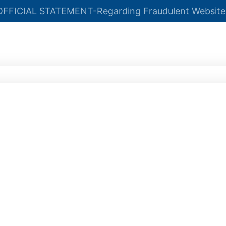
OFFICIAL STATEMENT-Regarding Fraudulent Website