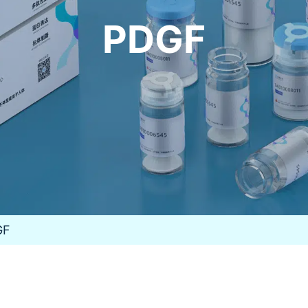
PDGF
GF