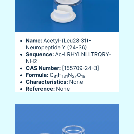
Name:
Acetyl-(Leu28·31)-
Neuropeptide Y (24-36)
Sequence:
Ac-LRHYLNLLTRQRY-
NH2
CAS Number:
[155709-24-3]
Formula:
C
H
N
O
81
131
27
19
Characteristics:
None
Reference:
None