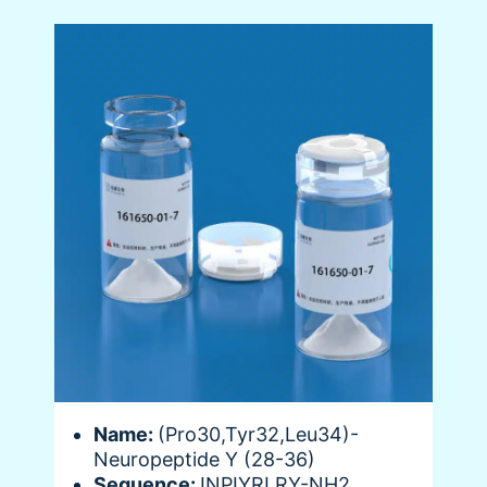
Name:
(Pro30,Tyr32,Leu34)-
Neuropeptide Y (28-36)
Sequence:
INPIYRLRY-NH2