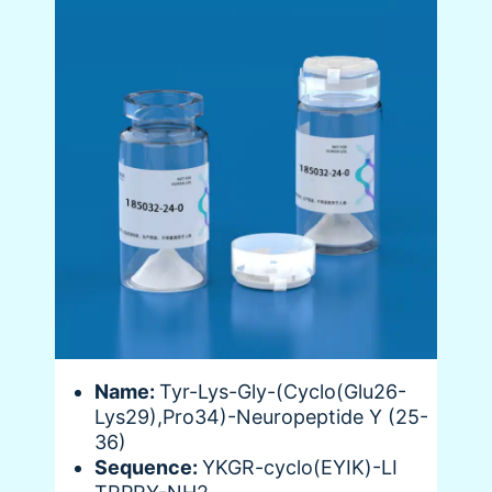
Name:
Tyr-Lys-Gly-(Cyclo(Glu26-
Lys29),Pro34)-Neuropeptide Y (25-
36)
Sequence:
YKGR-cyclo(EYIK)-LI