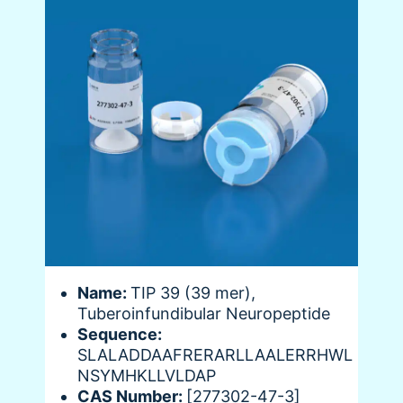
Name:
TIP 39 (39 mer),
Tuberoinfundibular Neuropeptide
Sequence:
SLALADDAAFRERARLLAALERRHWL
NSYMHKLLVLDAP
CAS Number:
[277302-47-3]