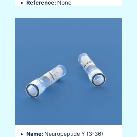
Reference:
None
Name:
Neuropeptide Y (3-36)