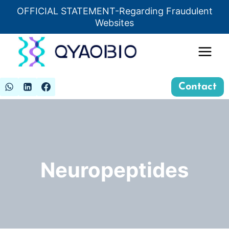
Skip
OFFICIAL STATEMENT-Regarding Fraudulent
Insert HTML here
to
Websites
content
Contact
Neuropeptides