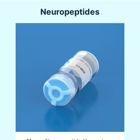
Neuropeptides