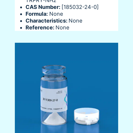
TRPRY-NH2
CAS Number:
[185032-24-0]
Formula:
None
Characteristics:
None
Reference:
None