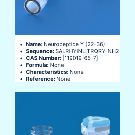
Name:
Neuropeptide Y (22-36)
Sequence:
SALRHYINLITRQRY-NH2
CAS Number:
[119019-65-7]
Formula:
None
Characteristics:
None
Reference:
None