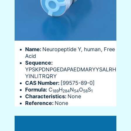
Name:
Neuropeptide Y, human, Free
Acid
Sequence:
YPSKPDNPGEDAPAEDMARYYSALRH
YINLITRQRY
CAS Number:
[99575-89-0]
Formula:
C
H
N
O
S
189
284
54
58
1
Characteristics:
None
Reference:
None