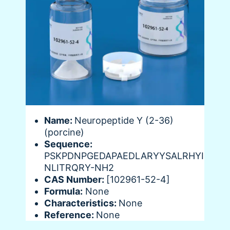
Name:
Neuropeptide Y (2-36)
(porcine)
Sequence:
PSKPDNPGEDAPAEDLARYYSALRHYI
NLITRQRY-NH2
CAS Number:
[102961-52-4]
Formula:
None
Characteristics:
None
Reference:
None