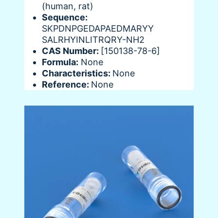
(human, rat)
Sequence:
SKPDNPGEDAPAEDMARYY
SALRHYINLITRQRY-NH2
CAS Number:
[150138-78-6]
Formula:
None
Characteristics:
None
Reference:
None