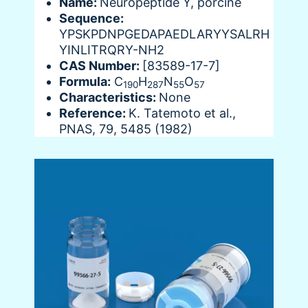
Name:
Neuropeptide Y, porcine
Sequence:
YPSKPDNPGEDAPAEDLARYYSALRH
YINLITRQRY-NH2
CAS Number:
[83589-17-7]
Formula:
C
H
N
O
190
287
55
57
Characteristics:
None
Reference:
K. Tatemoto et al.,
PNAS, 79, 5485 (1982)