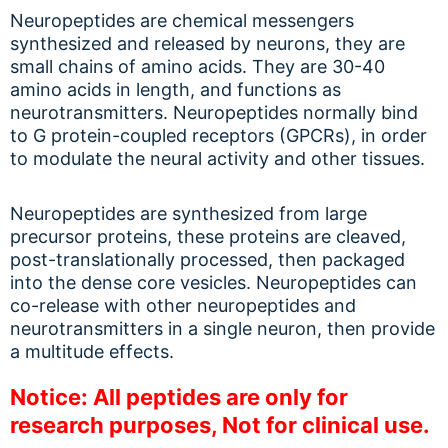
Neuropeptides are chemical messengers
synthesized and released by neurons, they are
small chains of amino acids. They are 30-40
amino acids in length, and functions as
neurotransmitters. Neuropeptides normally bind
to G protein-coupled receptors (GPCRs), in order
to modulate the neural activity and other tissues.
Neuropeptides are synthesized from large
precursor proteins, these proteins are cleaved,
post-translationally processed, then packaged
into the dense core vesicles. Neuropeptides can
co-release with other neuropeptides and
neurotransmitters in a single neuron, then provide
a multitude effects.
Notice: All peptides are only for
research purposes, Not for clinical use.