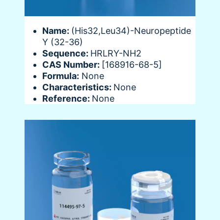
Name:
(His32,Leu34)-Neuropeptide
Y (32-36)
Sequence:
HRLRY-NH2
CAS Number:
[168916-68-5]
Formula:
None
Characteristics:
None
Reference:
None