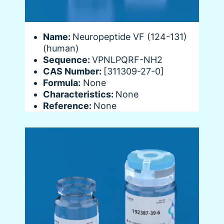
Name:
Neuropeptide VF (124-131)
(human)
Sequence:
VPNLPQRF-NH2
CAS Number:
[311309-27-0]
Formula:
None
Characteristics:
None
Reference:
None