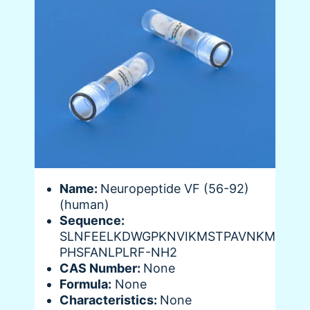
Name:
Neuropeptide VF (56-92)
(human)
Sequence:
SLNFEELKDWGPKNVIKMSTPAVNKM
PHSFANLPLRF-NH2
CAS Number:
None
Formula:
None
Characteristics:
None