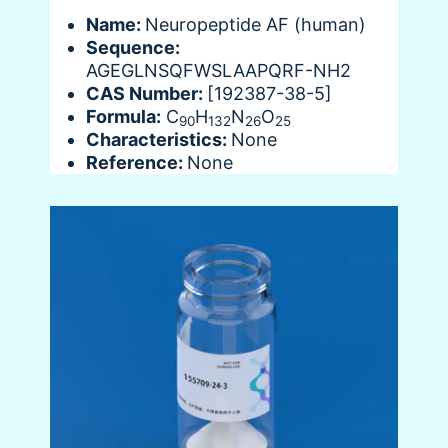
Name:
Neuropeptide AF (human)
Sequence:
AGEGLNSQFWSLAAPQRF-NH2
CAS Number:
[192387-38-5]
Formula:
C
H
N
O
90
132
26
25
Characteristics:
None
Reference:
None