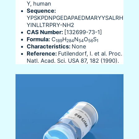
Y, human
Sequence:
YPSKPDNPGEDAPAEDMARYYSALRH
YINLLTRPRY-NH2
CAS Number:
[132699-73-1]
Formula:
C
H
N
O
S
189
284
54
56
1
Characteristics:
None
Reference:
Futilendorf, I. et al. Proc.
Natl. Acad. Sci. USA 87, 182 (1990).