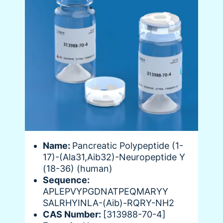
Name:
Pancreatic Polypeptide (1-
17)-(Ala31,Aib32)-Neuropeptide Y
(18-36) (human)
Sequence:
APLEPVYPGDNATPEQMARYY
SALRHYINLA-(Aib)-RQRY-NH2
CAS Number:
[313988-70-4]