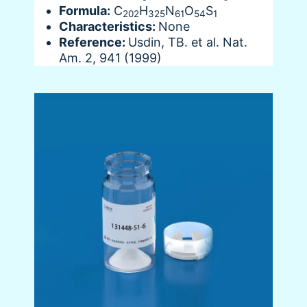
Formula:
C
H
N
O
S
202
325
61
54
1
Characteristics:
None
Reference:
Usdin, TB. et al. Nat.
Am. 2, 941 (1999)