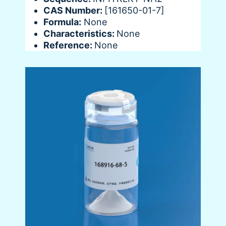
CAS Number:
[161650-01-7]
Formula:
None
Characteristics:
None
Reference:
None