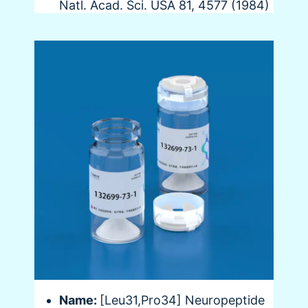
Natl. Acad. Sci. USA 81, 4577 (1984)
Name:
[Leu31,Pro34] Neuropeptide