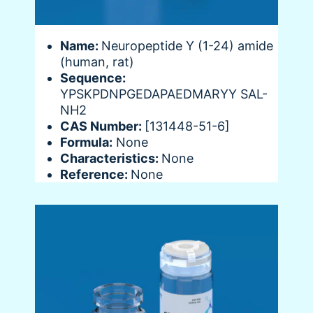
Name:
Neuropeptide Y (1-24) amide
(human, rat)
Sequence:
YPSKPDNPGEDAPAEDMARYY SAL-
NH2
CAS Number:
[131448-51-6]
Formula:
None
Characteristics:
None
Reference:
None