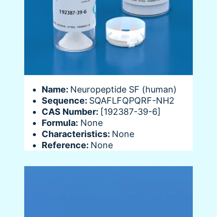
Name:
Neuropeptide SF (human)
Sequence:
SQAFLFQPQRF-NH2
CAS Number:
[192387-39-6]
Formula:
None
Characteristics:
None
Reference:
None