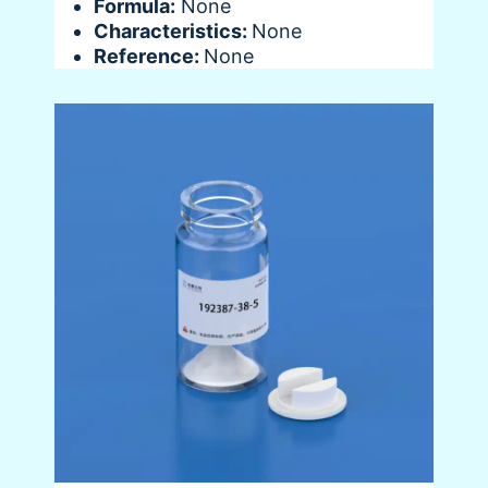
Formula:
None
Characteristics:
None
Reference:
None