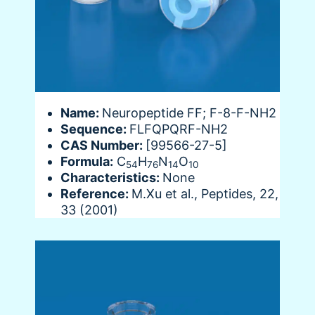
Name:
Neuropeptide FF; F-8-F-NH2
Sequence:
FLFQPQRF-NH2
CAS Number:
[99566-27-5]
Formula:
C
H
N
O
54
76
14
10
Characteristics:
None
Reference:
M.Xu et al., Peptides, 22,
33 (2001)