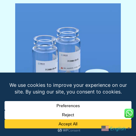
Name:
Neuropeptide AF (human)
Sequence:
English
▼
YPSKPDNPGEDAPAEDLARYYSALRH