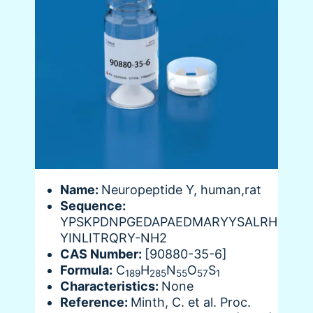
Name:
Neuropeptide Y, human,rat
Sequence:
YPSKPDNPGEDAPAEDMARYYSALRH
YINLITRQRY-NH2
CAS Number:
[90880-35-6]
Formula:
C
H
N
O
S
189
285
55
57
1
Characteristics:
None
Reference:
Minth, C. et al. Proc.