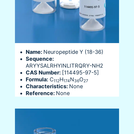
Name:
Neuropeptide Y (18-36)
Sequence:
ARYYSALRHYINLITRQRY-NH2
CAS Number:
[114495-97-5]
Formula:
C
H
N
O
112
174
36
27
Characteristics:
None
Reference:
None