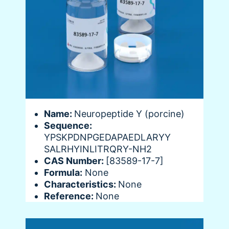
Name:
Neuropeptide Y (porcine)
Sequence:
YPSKPDNPGEDAPAEDLARYY
SALRHYINLITRQRY-NH2
CAS Number:
[83589-17-7]
Formula:
None
Characteristics:
None
Reference:
None