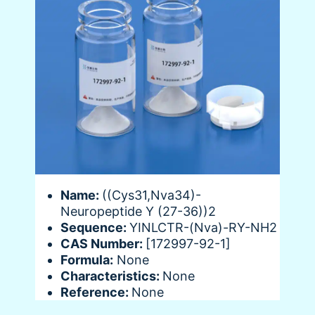
Name:
((Cys31,Nva34)-
Neuropeptide Y (27-36))2
Sequence:
YINLCTR-(Nva)-RY-NH2
CAS Number:
[172997-92-1]
Formula:
None
Characteristics:
None
Reference:
None