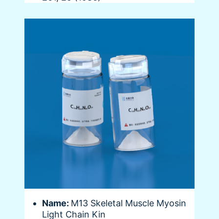
Name:
M13 Skeletal Muscle Myosin
Light Chain Kin