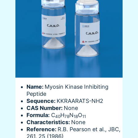
Name:
Myosin Kinase Inhibiting
Peptide
Sequence:
KKRAARATS-NH2
CAS Number:
None
Formula:
C
H
N
O
40
78
18
11
Characteristics:
None
Reference:
R.B. Pearson et al., JBC,
261, 25 (1986)