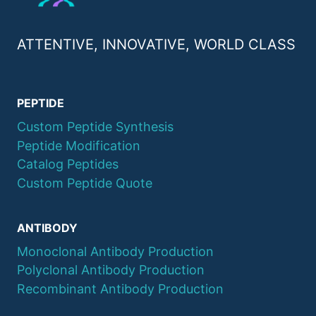
ATTENTIVE, INNOVATIVE, WORLD CLASS
PEPTIDE
Custom Peptide Synthesis
Peptide Modification
Catalog Peptides
Custom Peptide Quote
ANTIBODY
Monoclonal Antibody Production
Polyclonal Antibody Production
Recombinant Antibody Production