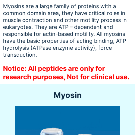
Myosins are a large family of proteins with a
common domain area, they have critical roles in
muscle contraction and other motility process in
eukaryotes. They are ATP – dependent and
responsible for actin-based motility. All myosins
have the basic properties of acting binding, ATP
hydrolysis (ATPase enzyme activity), force
transduction.
Notice: All peptides are only for
research purposes, Not for clinical use.
Myosin