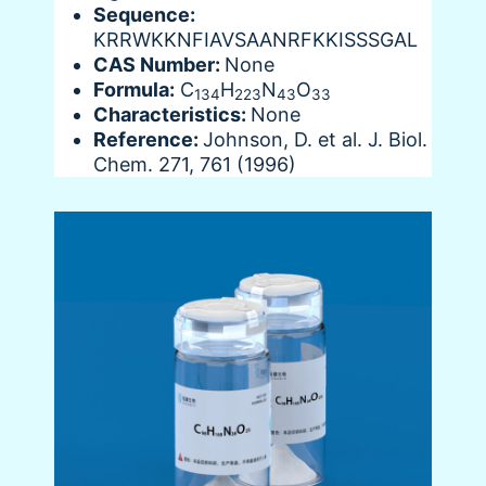
Sequence:
KRRWKKNFIAVSAANRFKKISSSGAL
CAS Number:
None
Formula:
C
H
N
O
134
223
43
33
Characteristics:
None
Reference:
Johnson, D. et al. J. Biol.
Chem. 271, 761 (1996)