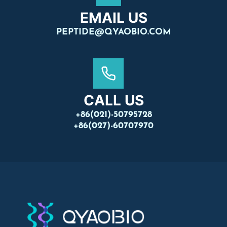
EMAIL US
PEPTIDE@QYAOBIO.COM
CALL US
+86(021)-50795728
+86(027)-60707970