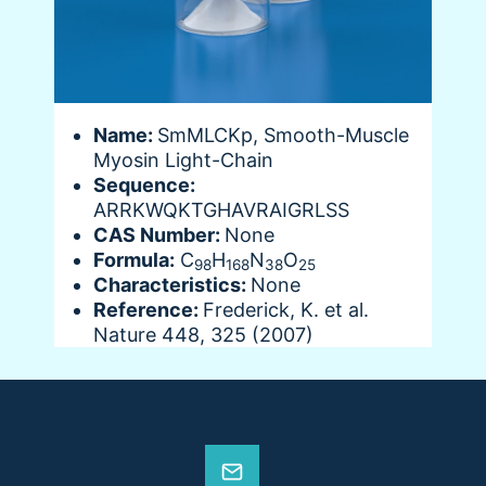
Name:
SmMLCKp, Smooth-Muscle
Myosin Light-Chain
Sequence:
ARRKWQKTGHAVRAIGRLSS
CAS Number:
None
Formula:
C
H
N
O
98
168
38
25
Characteristics:
None
Reference:
Frederick, K. et al.
Nature 448, 325 (2007)