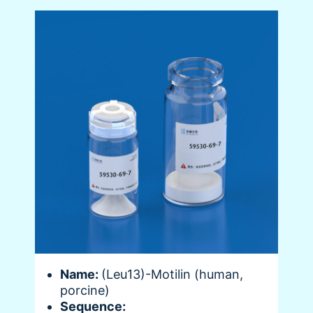
Name:
(Leu13)-Motilin (human,
porcine)
Sequence: