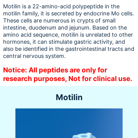
Motilin is a 22-amino-acid polypeptide in the
motilin family, it is secreted by endocrine Mo cells.
These cells are numerous in crypts of small
intestine, duodenum and jejunum. Based on the
amino acid sequence, motilin is unrelated to other
hormones, it can stimulate gastric activity, and
also be identified in the gastrointestinal tracts and
central nervous system.
Notice: All peptides are only for
research purposes, Not for clinical use.
Motilin