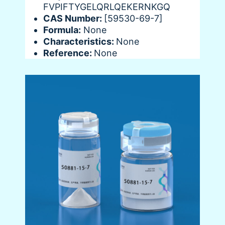
FVPIFTYGELQRLQEKERNKGQ
CAS Number:
[59530-69-7]
Formula:
None
Characteristics:
None
Reference:
None