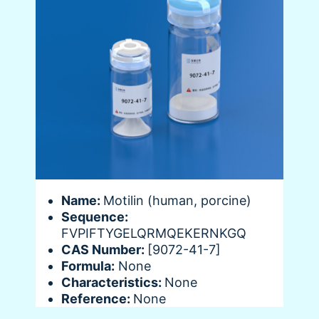
Name:
Motilin (human, porcine)
Sequence:
FVPIFTYGELQRMQEKERNKGQ
CAS Number:
[9072-41-7]
Formula:
None
Characteristics:
None
Reference:
None