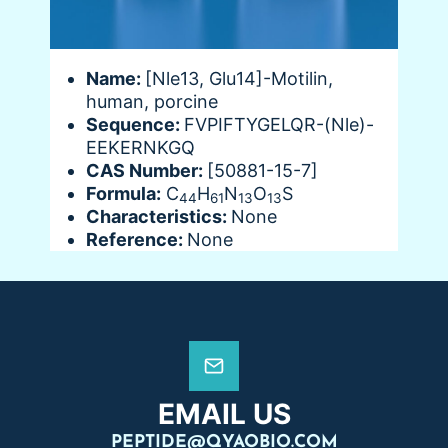
Name:
[Nle13, Glu14]-Motilin,
human, porcine
Sequence:
FVPIFTYGELQR-(Nle)-
EEKERNKGQ
CAS Number:
[50881-15-7]
Formula:
C
H
N
O
S
44
61
13
13
Characteristics:
None
Reference:
None
EMAIL US
PEPTIDE@QYAOBIO.COM