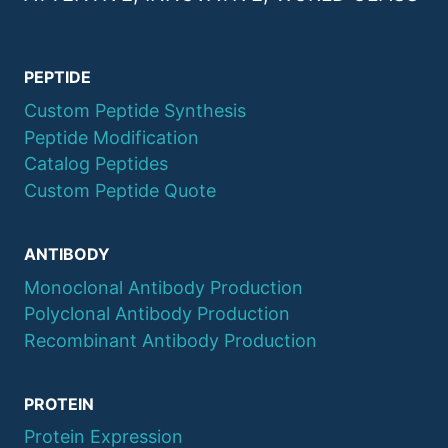
PEPTIDE
Custom Peptide Synthesis
Peptide Modification
Catalog Peptides
Custom Peptide Quote
ANTIBODY
Monoclonal Antibody Production
Polyclonal Antibody Production
Recombinant Antibody Production
PROTEIN
Protein Expression