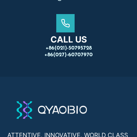
CALL US
+86(021)-50795728
+86(027)-60707970
ATTENTIVE, INNOVATIVE, WORLD CLASS