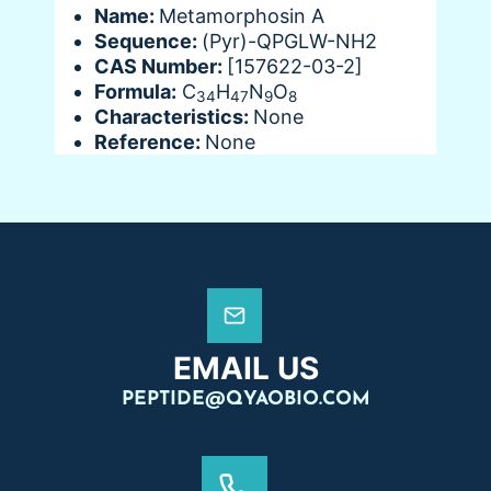
Name:
Metamorphosin A
Sequence:
(Pyr)-QPGLW-NH2
CAS Number:
[157622-03-2]
Formula:
C
H
N
O
34
47
9
8
Characteristics:
None
Reference:
None
EMAIL US
PEPTIDE@QYAOBIO.COM