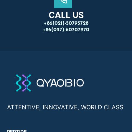
CALL US
+86(021)-50795728
+86(027)-60707970
ATTENTIVE, INNOVATIVE, WORLD CLASS
PEPTIDE