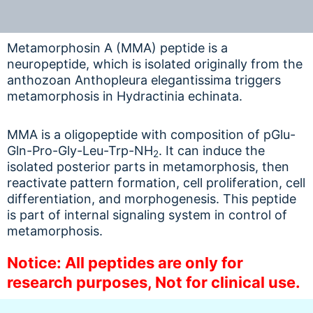
Metamorphosin A (MMA) peptide is a
neuropeptide, which is isolated originally from the
anthozoan Anthopleura elegantissima triggers
metamorphosis in Hydractinia echinata.
MMA is a oligopeptide with composition of pGlu-
Gln-Pro-Gly-Leu-Trp-NH
. It can induce the
2
isolated posterior parts in metamorphosis, then
reactivate pattern formation, cell proliferation, cell
differentiation, and morphogenesis. This peptide
is part of internal signaling system in control of
metamorphosis.
Notice: All peptides are only for
research purposes, Not for clinical use.