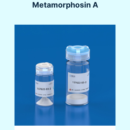
Metamorphosin A