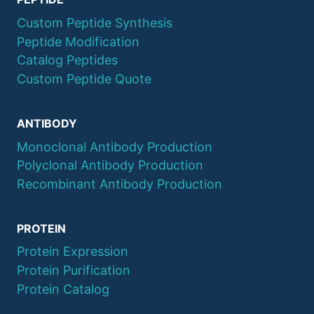
Custom Peptide Synthesis
Peptide Modification
Catalog Peptides
Custom Peptide Quote
ANTIBODY
Monoclonal Antibody Production
Polyclonal Antibody Production
Recombinant Antibody Production
PROTEIN
Protein Expression
Protein Purification
Protein Catalog