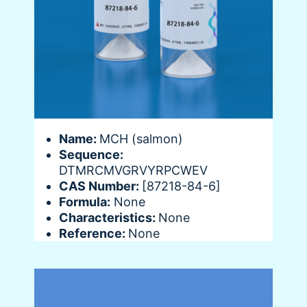
Name:
MCH (salmon)
Sequence:
DTMRCMVGRVYRPCWEV
CAS Number:
[87218-84-6]
Formula:
None
Characteristics:
None
Reference:
None