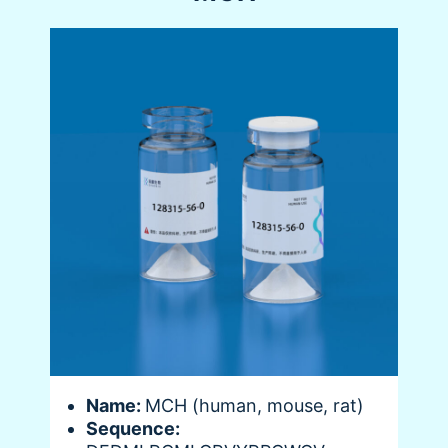
Name:
MCH (human, mouse, rat)
Sequence: