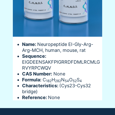
Name:
Neuropeptide EI-Gly-Arg-
Arg-MCH, human, mouse, rat
Sequence:
EIGDEENSAKFPIGRRDFDMLRCMLG
RVYRPCWQV
CAS Number:
None
Formula:
C
H
N
O
S
182
282
54
52
4
Characteristics:
(Cys23-Cys32
bridge)
Reference:
None