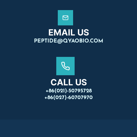
EMAIL US
PEPTIDE@QYAOBIO.COM
CALL US
+86(021)-50795728
+86(027)-60707970