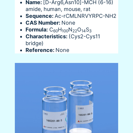
Name:
[D-Arg6,Asn10]-MCH (6-16)
amide, human, mouse, rat
Sequence:
Ac-rCMLNRVYRPC-NH2
CAS Number:
None
Formula:
C
H
N
O
S
60
100
22
14
3
Characteristics:
(Cys2-Cys11
bridge)
Reference:
None