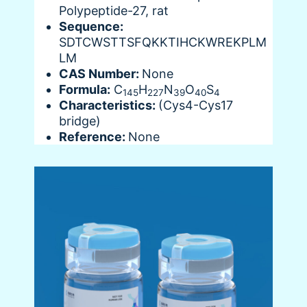
Polypeptide-27, rat
Sequence:
SDTCWSTTSFQKKTIHCKWREKPLM
LM
CAS Number:
None
Formula:
C
H
N
O
S
145
227
39
40
4
Characteristics:
(Cys4-Cys17
bridge)
Reference:
None