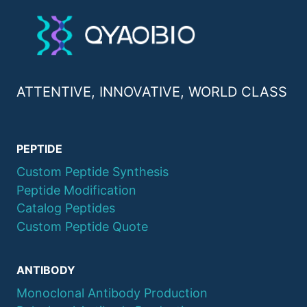
ATTENTIVE, INNOVATIVE, WORLD CLASS
PEPTIDE
Custom Peptide Synthesis
Peptide Modification
Catalog Peptides
Custom Peptide Quote
ANTIBODY
Monoclonal Antibody Production