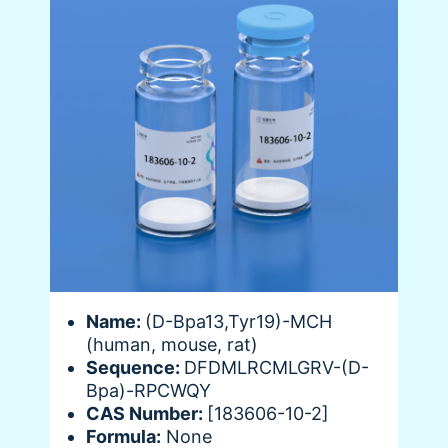
Name:
(D-Bpa13,Tyr19)-MCH
(human, mouse, rat)
Sequence:
DFDMLRCMLGRV-(D-
Bpa)-RPCWQY
CAS Number:
[183606-10-2]
Formula:
None