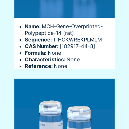
Name:
MCH-Gene-Overprinted-
Polypeptide-14 (rat)
Sequence:
TIHCKWREKPLMLM
CAS Number:
[182917-44-8]
Formula:
None
Characteristics:
None
Reference:
None