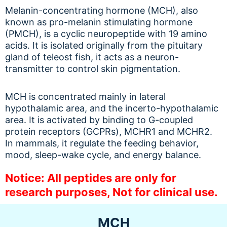
Melanin-concentrating hormone (MCH), also
known as pro-melanin stimulating hormone
(PMCH), is a cyclic neuropeptide with 19 amino
acids. It is isolated originally from the pituitary
gland of teleost fish, it acts as a neuron-
transmitter to control skin pigmentation.
MCH is concentrated mainly in lateral
hypothalamic area, and the incerto-hypothalamic
area. It is activated by binding to G-coupled
protein receptors (GCPRs), MCHR1 and MCHR2.
In mammals, it regulate the feeding behavior,
mood, sleep-wake cycle, and energy balance.
Notice: All peptides are only for
research purposes, Not for clinical use.
MCH