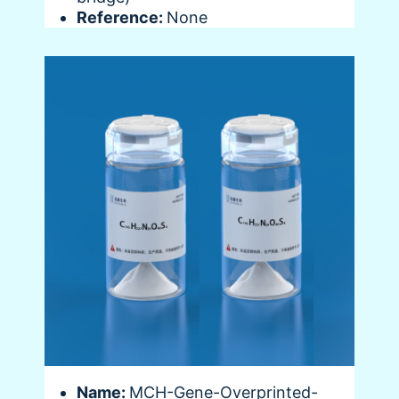
Reference:
None
Name:
MCH-Gene-Overprinted-