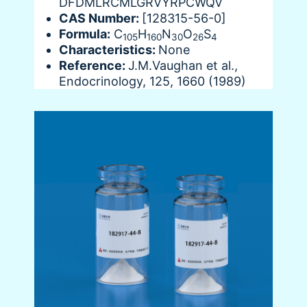
DFDMLRCMLGRVYRPCWQV
CAS Number:
[128315-56-0]
Formula:
C
H
N
O
S
105
160
30
26
4
Characteristics:
None
Reference:
J.M.Vaughan et al.,
Endocrinology, 125, 1660 (1989)