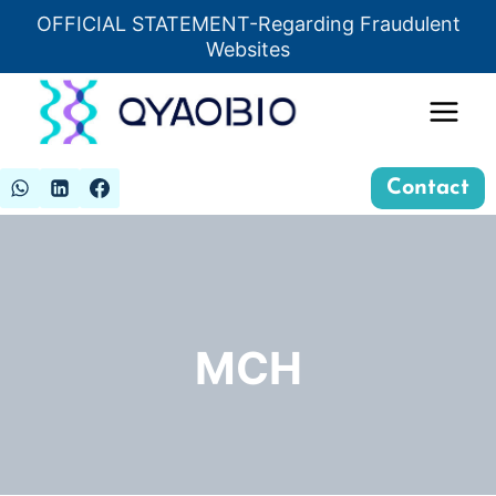
Skip
OFFICIAL STATEMENT-Regarding Fraudulent
Insert HTML here
to
Websites
content
Contact
MCH