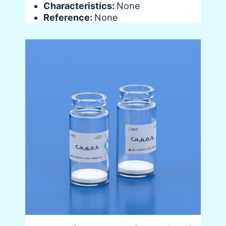
Characteristics:
None
Reference:
None