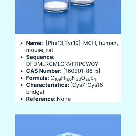
Name:
[Phe13,Tyr19]-MCH, human,
mouse, rat
Sequence:
DFDMLRCMLGRVFRPCWQY
CAS Number:
[160201-86-5]
Formula:
C
H
N
O
S
109
160
30
26
4
Characteristics:
(Cys7-Cys16
bridge)
Reference:
None