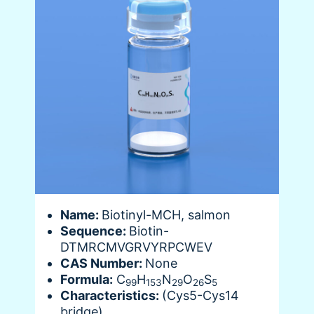
Name:
Biotinyl-MCH, salmon
Sequence:
Biotin-
DTMRCMVGRVYRPCWEV
CAS Number:
None
Formula:
C
H
N
O
S
99
153
29
26
5
Characteristics:
(Cys5-Cys14
bridge)