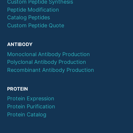
Custom Peptide Synthesis
Peptide Modification
Catalog Peptides
Custom Peptide Quote
ANTIBODY
Monoclonal Antibody Production
Polyclonal Antibody Production
Recombinant Antibody Production
PROTEIN
Protein Expression
Protein Purification
Protein Catalog