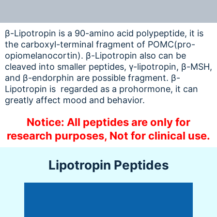
β-Lipotropin is a 90-amino acid polypeptide, it is
the carboxyl-terminal fragment of POMC(pro-
opiomelanocortin). β-Lipotropin also can be
cleaved into smaller peptides, γ-lipotropin, β-MSH,
and β-endorphin are possible fragment. β-
Lipotropin is regarded as a prohormone, it can
greatly affect mood and behavior.
Notice: All peptides are only for
research purposes, Not for clinical use.
Lipotropin Peptides