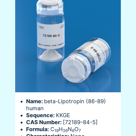
Name:
beta-Lipotropin (86-89)
human
Sequence:
KKGE
CAS Number:
[72189-84-5]
Formula:
C
H
N
O
19
36
6
7