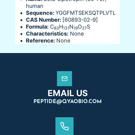
human
Sequence:
YGGFMTSEKSQTPLVTL
CAS Number:
[60893-02-9]
Formula:
C
H
N
O
S
83
131
19
27
Characteristics:
None
Reference:
None
EMAIL US
PEPTIDE@QYAOBIO.COM