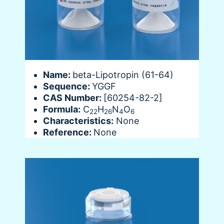
Name:
beta-Lipotropin (61-64)
Sequence:
YGGF
CAS Number:
[60254-82-2]
Formula:
C
H
N
O
22
26
4
6
Characteristics:
None
Reference:
None