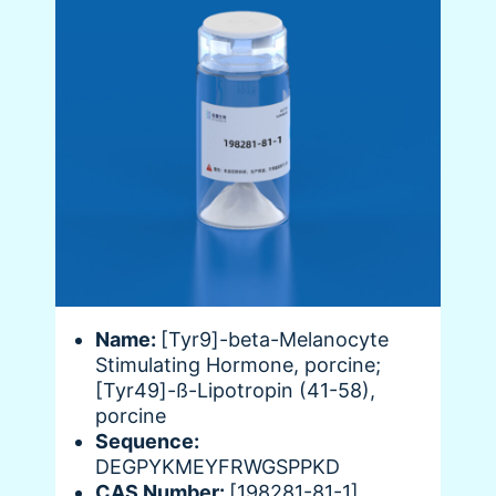
Name:
[Tyr9]-beta-Melanocyte
Stimulating Hormone, porcine;
[Tyr49]-ß-Lipotropin (41-58),
porcine
Sequence:
DEGPYKMEYFRWGSPPKD
CAS Number:
[198281-81-1]