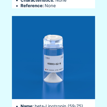
Characteristics:
None
Reference:
None
Name:
beta-Lipotropin (59-75),