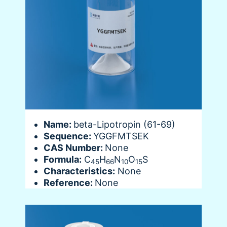
Name:
beta-Lipotropin (61-69)
Sequence:
YGGFMTSEK
CAS Number:
None
Formula:
C
H
N
O
S
45
66
10
15
Characteristics:
None
Reference:
None