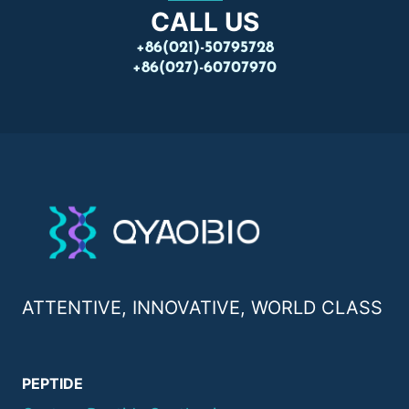
CALL US
+86(021)-50795728
+86(027)-60707970
ATTENTIVE, INNOVATIVE, WORLD CLASS
PEPTIDE