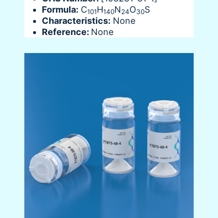
Formula:
C
H
N
O
S
101
140
24
30
Characteristics:
None
Reference:
None