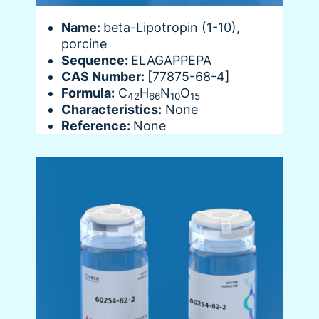
Name:
beta-Lipotropin (1-10),
porcine
Sequence:
ELAGAPPEPA
CAS Number:
[77875-68-4]
Formula:
C
H
N
O
42
66
10
15
Characteristics:
None
Reference:
None