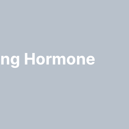
sing Hormone