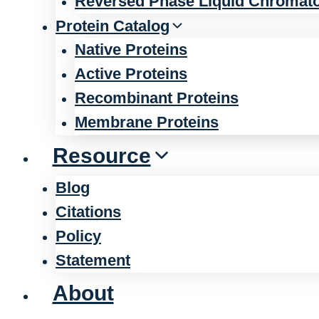
Reversed Phase Liquid Chromat
Protein Catalog
Native Proteins
Active Proteins
Recombinant Proteins
Membrane Proteins
Resource
Blog
Citations
Policy
Statement
About