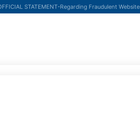
OFFICIAL STATEMENT-Regarding Fraudulent Website