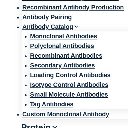
Recombinant Antibody Production
Antibody Pairing
Antibody Catalog
Monoclonal Antibodies
Polyclonal Antibodies
Recombinant Antibodies
Secondary Antibodies
Loading Control Antibodies
Isotype Control Antibodies
Small Molecule Antibodies
Tag Antibodies
Custom Monoclonal Antibody
Protein