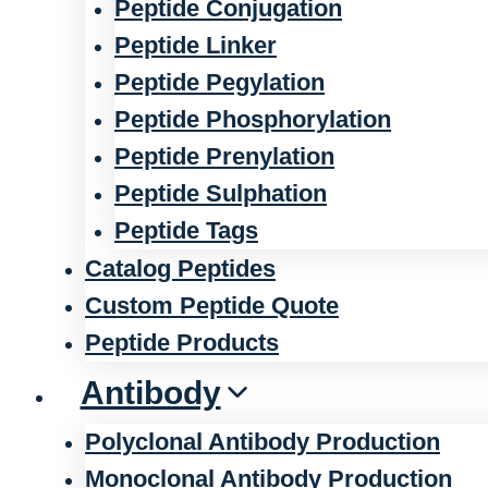
Peptide Conjugation
Peptide Linker
Peptide Pegylation
Peptide Phosphorylation
Peptide Prenylation
Peptide Sulphation
Peptide Tags
Catalog Peptides
Custom Peptide Quote
Peptide Products
Antibody
Polyclonal Antibody Production
Monoclonal Antibody Production