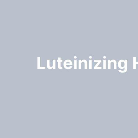
Luteinizing