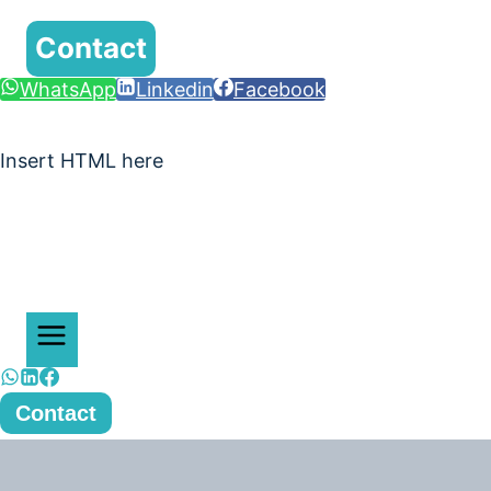
Contact
WhatsApp
Linkedin
Facebook
Insert HTML here
Contact