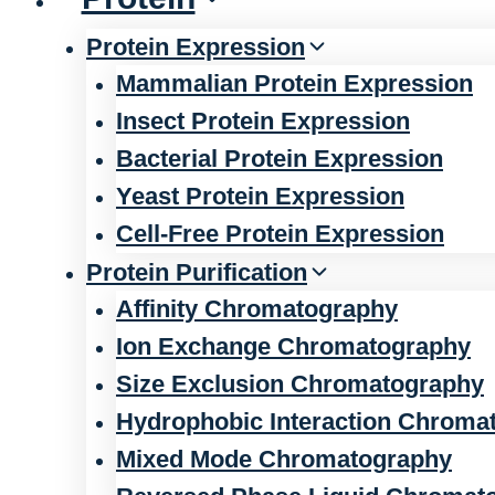
Protein Expression
Mammalian Protein Expression
Insect Protein Expression
Bacterial Protein Expression
Yeast Protein Expression
Cell-Free Protein Expression
Protein Purification
Affinity Chromatography
Ion Exchange Chromatography
Size Exclusion Chromatography
Hydrophobic Interaction Chroma
Mixed Mode Chromatography