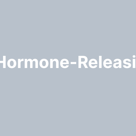
 Hormone-Relea