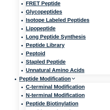
FRET Peptide
Glycopeptides
Isotope Labeled Peptides
Lipopeptide
Long Peptide Synthesis
Peptide Library
Peptoid
Stapled Peptide
Unnatural Amino Acids
Peptide Modification
C-terminal Modification
N-terminal Modification
Peptide Biotinylation