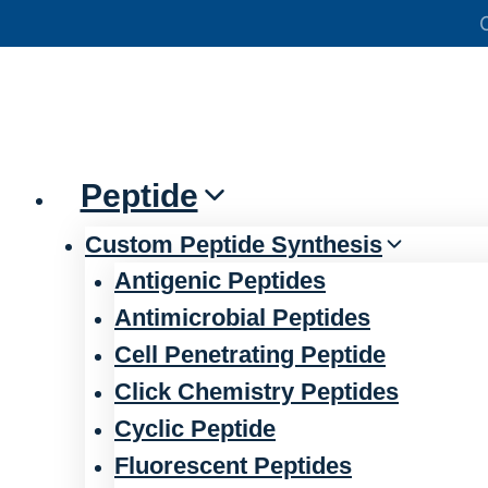
Skip
官方声明——关于欺诈网站
to
content
Peptide
Custom Peptide Synthesis
Antigenic Peptides
Antimicrobial Peptides
Cell Penetrating Peptide
Click Chemistry Peptides
Cyclic Peptide
Fluorescent Peptides