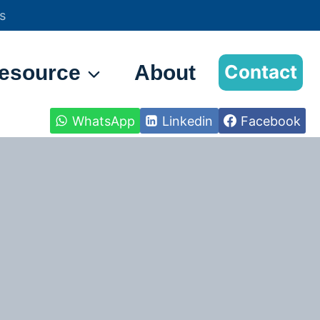
s
esource
About
Contact
WhatsApp
Linkedin
Facebook