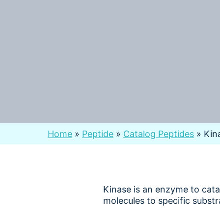
Home
»
Peptide
»
Catalog Peptides
»
Kin
Kinase is an enzyme to cat
molecules to specific substr