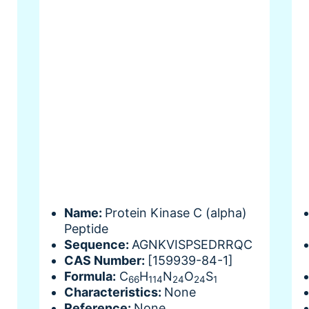
Name:
Protein Kinase C (alpha)
Peptide
Sequence:
AGNKVISPSEDRRQC
CAS Number:
[159939-84-1]
Formula:
C
H
N
O
S
66
114
24
24
1
Characteristics:
None
Reference:
None