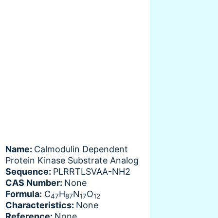
Name:
Calmodulin Dependent
Protein Kinase Substrate Analog
Sequence:
PLRRTLSVAA-NH2
CAS Number:
None
Formula:
C
H
N
O
47
87
17
12
Characteristics:
None
Reference:
None