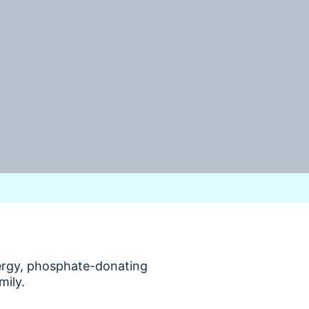
nergy, phosphate-donating
mily.