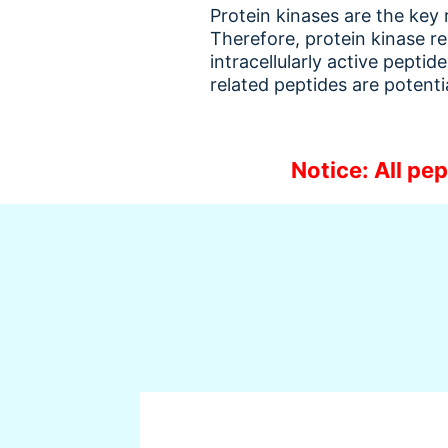
Protein kinases are the key
Therefore, protein kinase re
intracellularly active pepti
related peptides are potent
Notice: All pep