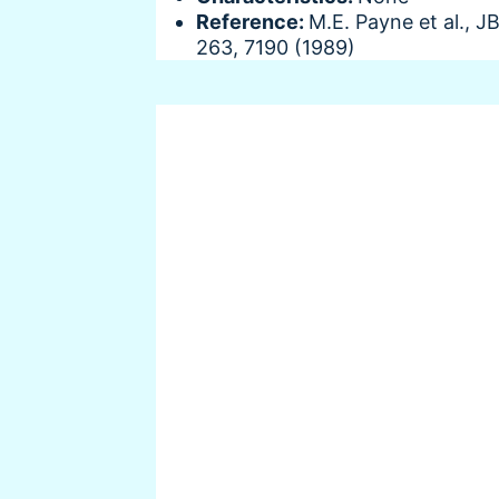
Reference:
M.E. Payne et al., J
263, 7190 (1989)