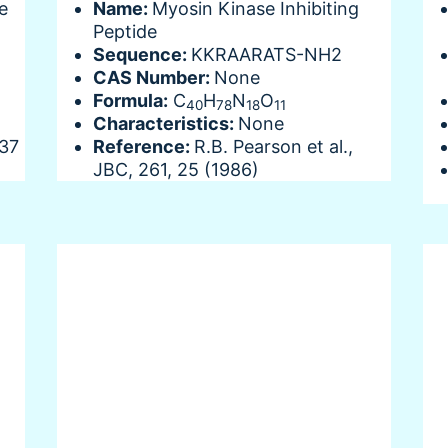
e
Name:
Myosin Kinase Inhibiting
Peptide
Sequence:
KKRAARATS-NH2
CAS Number:
None
Formula:
C
H
N
O
40
78
18
11
Characteristics:
None
737
Reference:
R.B. Pearson et al.,
JBC, 261, 25 (1986)