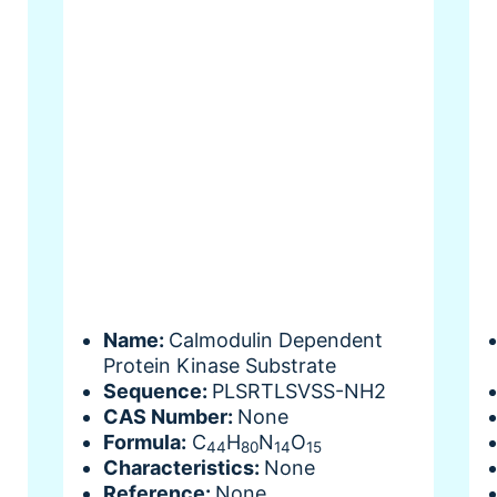
Name:
Calmodulin Dependent
Protein Kinase Substrate
Sequence:
PLSRTLSVSS-NH2
CAS Number:
None
Formula:
C
H
N
O
44
80
14
15
Characteristics:
None
Reference:
None