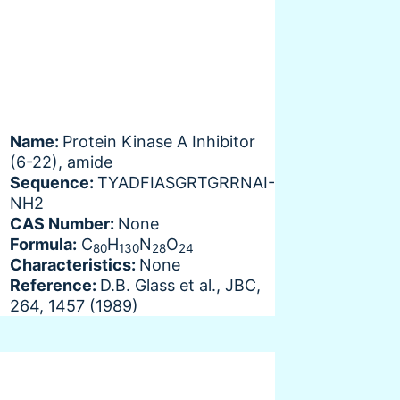
Name:
Protein Kinase A Inhibitor
(6-22), amide
Sequence:
TYADFIASGRTGRRNAI-
NH2
CAS Number:
None
Formula:
C
H
N
O
80
130
28
24
Characteristics:
None
Reference:
D.B. Glass et al., JBC,
264, 1457 (1989)