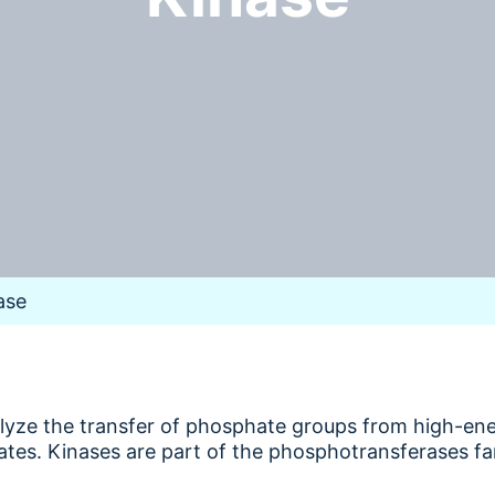
ase
alyze the transfer of phosphate groups from high-e
ates. Kinases are part of the phosphotransferases fa