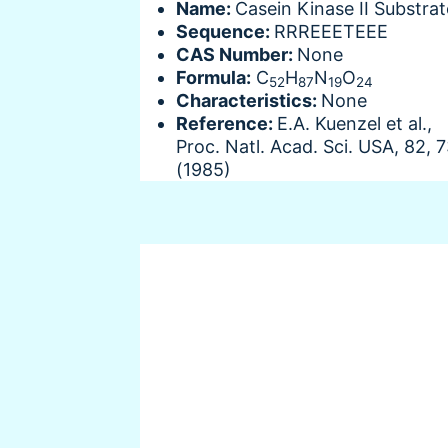
Name:
Casein Kinase II Substrat
Sequence:
RRREEETEEE
CAS Number:
None
Formula:
C
H
N
O
52
87
19
24
Characteristics:
None
Reference:
E.A. Kuenzel et al.,
Proc. Natl. Acad. Sci. USA, 82, 
(1985)