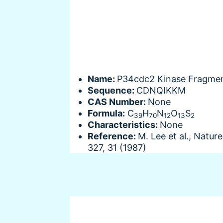
Name:
P34cdc2 Kinase Fragme
Sequence:
CDNQIKKM
CAS Number:
None
Formula:
C
H
N
O
S
39
70
12
13
2
Characteristics:
None
Reference:
M. Lee et al., Nature
327, 31 (1987)