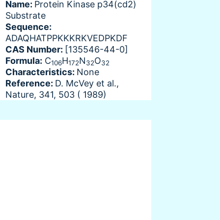
Name:
Protein Kinase p34(cd2)
Substrate
Sequence:
ADAQHATPPKKKRKVEDPKDF
CAS Number:
[135546-44-0]
Formula:
C
H
N
O
106
172
32
32
Characteristics:
None
Reference:
D. McVey et al.,
Nature, 341, 503 ( 1989)