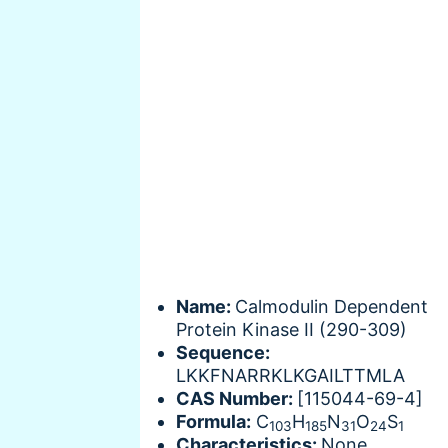
Name:
Calmodulin Dependent
Protein Kinase II (290-309)
Sequence:
LKKFNARRKLKGAILTTMLA
CAS Number:
[115044-69-4]
Formula:
C
H
N
O
S
103
185
31
24
1
Characteristics:
None