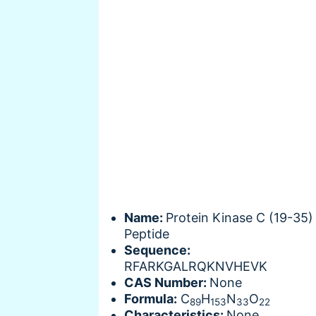
Name:
Protein Kinase C (19-35)
Peptide
Sequence:
RFARKGALRQKNVHEVK
CAS Number:
None
Formula:
C
H
N
O
89
153
33
22
Characteristics:
None