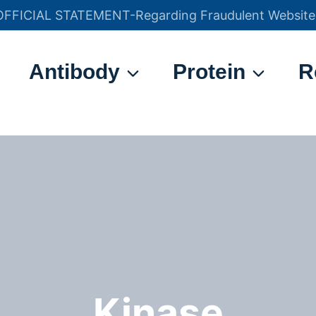
OFFICIAL STATEMENT-Regarding Fraudulent Website
官方声明——关于欺诈网站
Antibody
Protein
R
Kinase