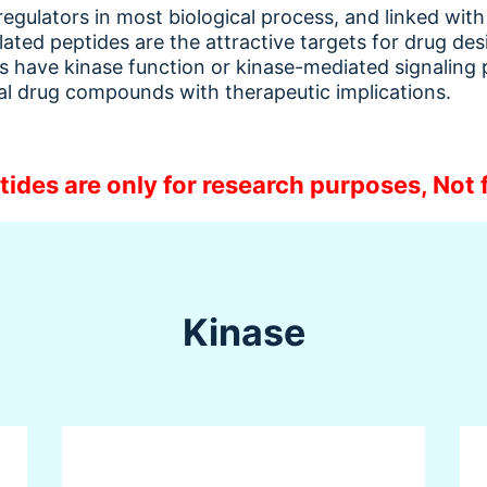
 regulators in most biological process, and linked wi
lated peptides are the attractive targets for drug de
des have kinase function or kinase-mediated signaling
ial drug compounds with therapeutic implications.
tides are only for research purposes, Not f
Kinase