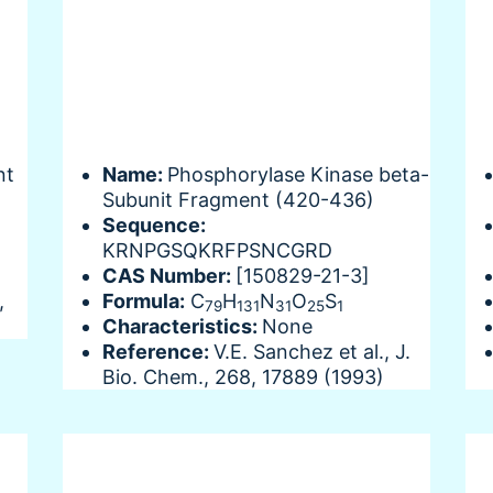
nt
Name:
Phosphorylase Kinase beta-
Subunit Fragment (420-436)
Sequence:
KRNPGSQKRFPSNCGRD
CAS Number:
[150829-21-3]
,
Formula:
C
H
N
O
S
79
131
31
25
1
Characteristics:
None
Reference:
V.E. Sanchez et al., J.
Bio. Chem., 268, 17889 (1993)