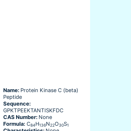
Name:
Protein Kinase C (beta)
Peptide
Sequence:
GPKTPEEKTANTISKFDC
CAS Number:
None
Formula:
C
H
N
O
S
84
136
22
30
1
Characteristics:
None