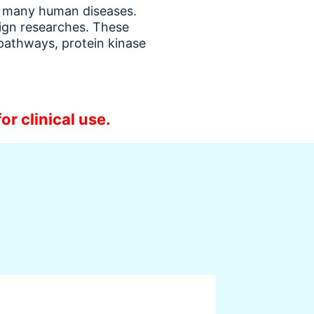
th many human diseases.
sign researches. These
 pathways, protein kinase
or clinical use.