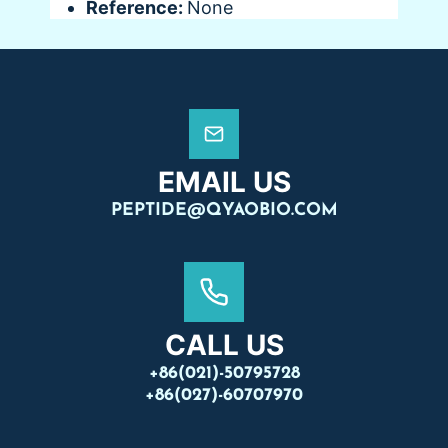
Reference:
None
EMAIL US
PEPTIDE@QYAOBIO.COM
CALL US
+86(021)-50795728
+86(027)-60707970