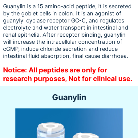
Guanylin is a 15 amino-acid peptide, it is secreted
by the goblet cells in colon. It is an agonist of
guanylyl cyclase receptor GC-C, and regulates
electrolyte and water transport in intestinal and
renal epithelia. After receptor binding, guanylin
will increase the intracellular concentration of
cGMP, induce chloride secretion and reduce
intestinal fluid absorption, final cause diarrhoea.
Notice: All peptides are only for
research purposes, Not for clinical use.
Guanylin