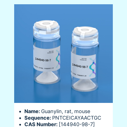
Name:
Guanylin, rat, mouse
Sequence:
PNTCEICAYAACTGC
CAS Number:
[144940-98-7]