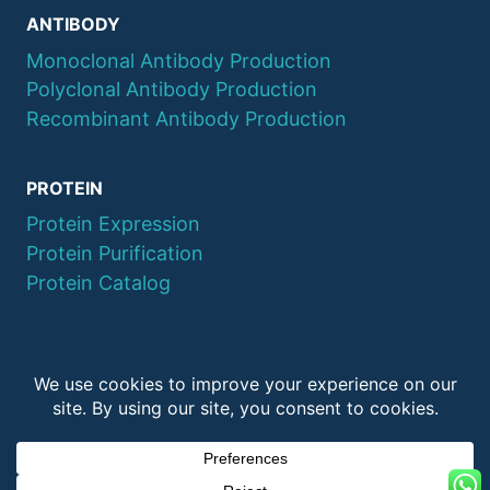
ANTIBODY
Monoclonal Antibody Production
Polyclonal Antibody Production
Recombinant Antibody Production
PROTEIN
Protein Expression
Protein Purification
Protein Catalog
© 2026 QYAOBIO
ChinaPeptides CO., Ltd.