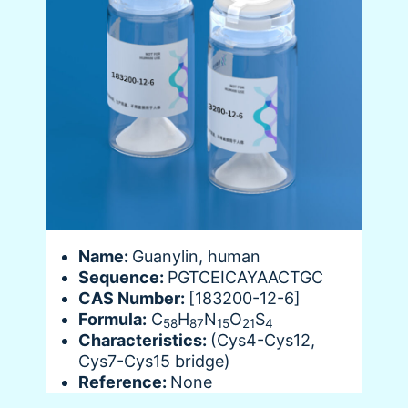
Name:
Guanylin, human
Sequence:
PGTCEICAYAACTGC
CAS Number:
[183200-12-6]
Formula:
C
H
N
O
S
58
87
15
21
4
Characteristics:
(Cys4-Cys12,
Cys7-Cys15 bridge)
Reference:
None