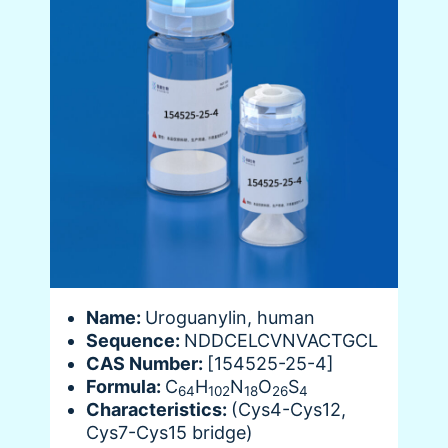
Name:
Uroguanylin, human
Sequence:
NDDCELCVNVACTGCL
CAS Number:
[154525-25-4]
Formula:
C
H
N
O
S
64
102
18
26
4
Characteristics:
(Cys4-Cys12,
Cys7-Cys15 bridge)