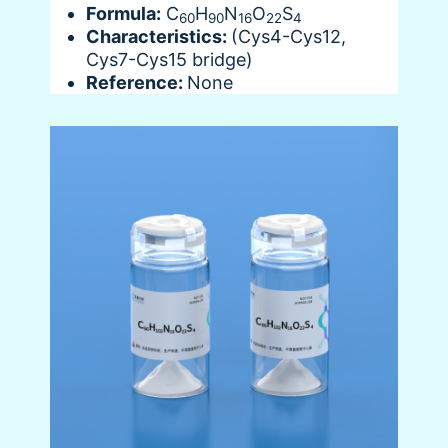
Formula:
C
H
N
O
S
60
90
16
22
4
Characteristics:
(Cys4-Cys12,
Cys7-Cys15 bridge)
Reference:
None