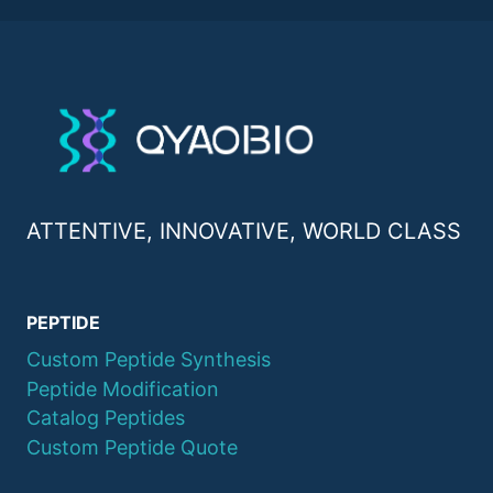
ATTENTIVE, INNOVATIVE, WORLD CLASS
PEPTIDE
Custom Peptide Synthesis
Peptide Modification
Catalog Peptides
Custom Peptide Quote