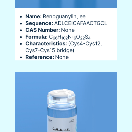
Name:
Renoguanylin, eel
Sequence:
ADLCEICAFAACTGCL
CAS Number:
None
Formula:
C
H
N
O
S
66
102
16
22
4
Characteristics:
(Cys4-Cys12,
Cys7-Cys15 bridge)
Reference:
None