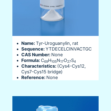
Name:
Tyr-Uroguanylin, rat
Sequence:
YTDECELCINVACTGC
CAS Number:
None
Formula:
C
H
N
O
S
69
105
17
27
4
Characteristics:
(Cys4-Cys12,
Cys7-Cys15 bridge)
Reference:
None