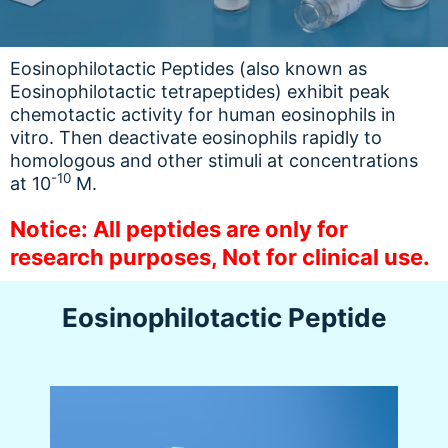
Eosinophilotactic Peptides (also known as
Eosinophilotactic tetrapeptides) exhibit peak
chemotactic activity for human eosinophils in
vitro. Then deactivate eosinophils rapidly to
homologous and other stimuli at concentrations
-10
at 10
M.
Notice: All peptides are only for
research purposes, Not for clinical use.
Eosinophilotactic Peptide