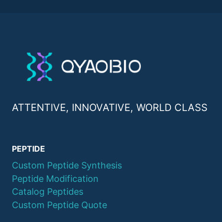
ATTENTIVE, INNOVATIVE, WORLD CLASS
PEPTIDE
Custom Peptide Synthesis
Peptide Modification
Catalog Peptides
Custom Peptide Quote