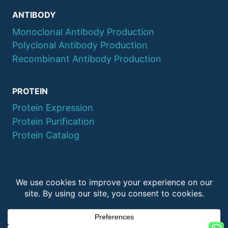
ANTIBODY
Monoclonal Antibody Production
Polyclonal Antibody Production
Recombinant Antibody Production
PROTEIN
Protein Expression
Protein Purification
Protein Catalog
© 2026 QYAOBIO
ChinaPeptides CO., Ltd.