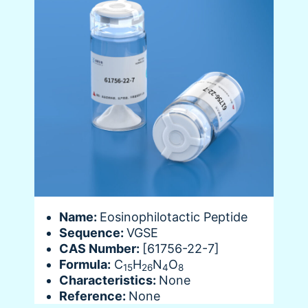
Name:
Eosinophilotactic Peptide
Sequence:
VGSE
CAS Number:
[61756-22-7]
Formula:
C
H
N
O
15
26
4
8
Characteristics:
None
Reference:
None