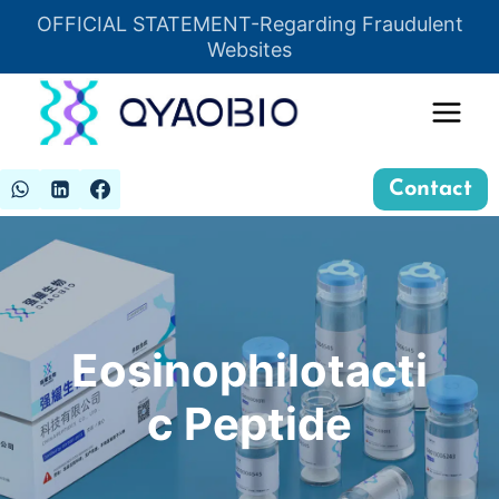
Skip
OFFICIAL STATEMENT-Regarding Fraudulent
Insert HTML here
to
Websites
content
Contact
Eosinophilotacti
c Peptide