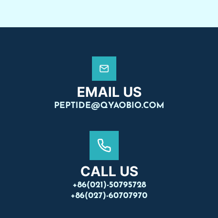
EMAIL US
PEPTIDE@QYAOBIO.COM
CALL US
+86(021)-50795728
+86(027)-60707970