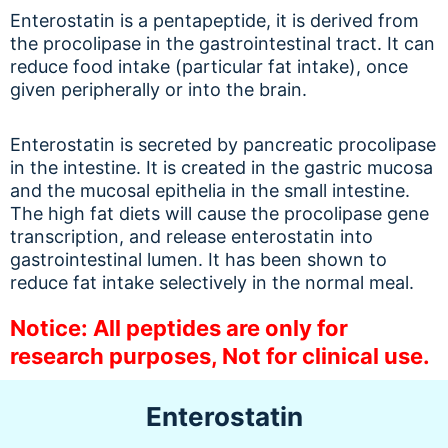
Enterostatin is a pentapeptide, it is derived from
the procolipase in the gastrointestinal tract. It can
reduce food intake (particular fat intake), once
given peripherally or into the brain.
Enterostatin is secreted by pancreatic procolipase
in the intestine. It is created in the gastric mucosa
and the mucosal epithelia in the small intestine.
The high fat diets will cause the procolipase gene
transcription, and release enterostatin into
gastrointestinal lumen. It has been shown to
reduce fat intake selectively in the normal meal.
Notice: All peptides are only for
research purposes, Not for clinical use.
Enterostatin