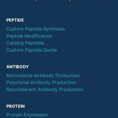
PEPTIDE
Custom Peptide Synthesis
Peptide Modification
Catalog Peptides
Custom Peptide Quote
ANTIBODY
Monoclonal Antibody Production
Polyclonal Antibody Production
Recombinant Antibody Production
PROTEIN
Protein Expression