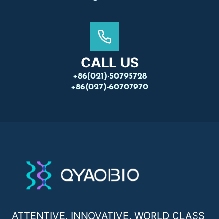
CALL US
+86(021)-50795728
+86(027)-60707970
ATTENTIVE, INNOVATIVE, WORLD CLASS