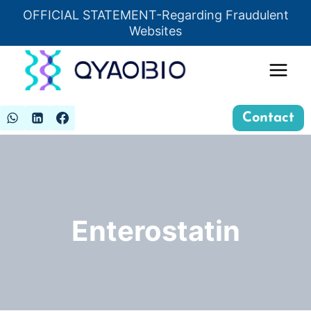
Skip
OFFICIAL STATEMENT-Regarding Fraudulent
Insert HTML here
to
Websites
content
Contact
Enterostatin