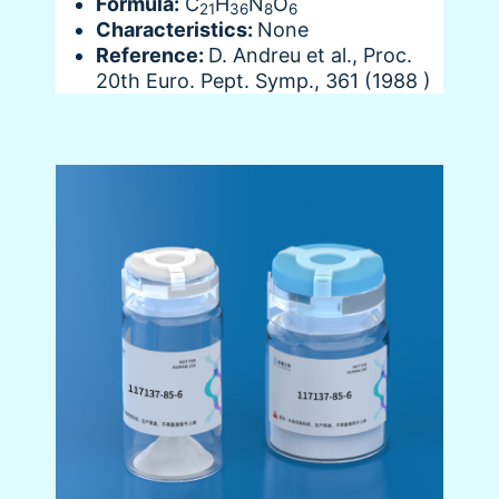
Formula:
C
H
N
O
21
36
8
6
Characteristics:
None
Reference:
D. Andreu et al., Proc.
20th Euro. Pept. Symp., 361 (1988 )