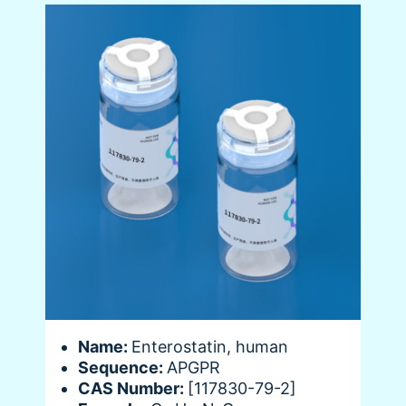
Name:
Enterostatin, human
Sequence:
APGPR
CAS Number:
[117830-79-2]