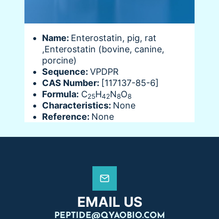
Name:
Enterostatin, pig, rat
,Enterostatin (bovine, canine,
porcine)
Sequence:
VPDPR
CAS Number:
[117137-85-6]
Formula:
C
H
N
O
25
42
8
8
Characteristics:
None
Reference:
None
EMAIL US
PEPTIDE@QYAOBIO.COM