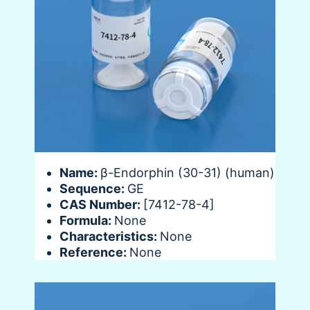
Name:
β-Endorphin (30-31) (human)
Sequence:
GE
CAS Number:
[7412-78-4]
Formula:
None
Characteristics:
None
Reference:
None