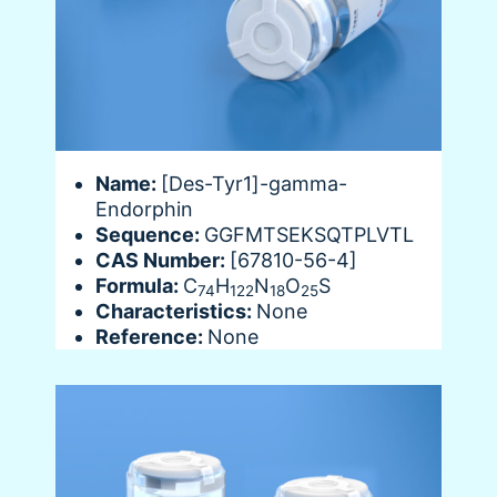
Name:
[Des-Tyr1]-gamma-
Endorphin
Sequence:
GGFMTSEKSQTPLVTL
CAS Number:
[67810-56-4]
Formula:
C
H
N
O
S
74
122
18
25
Characteristics:
None
Reference:
None