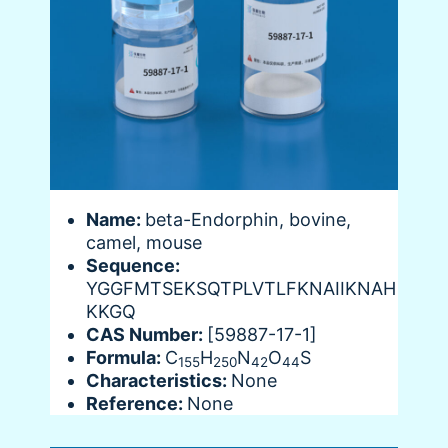
Name:
beta-Endorphin, bovine,
camel, mouse
Sequence:
YGGFMTSEKSQTPLVTLFKNAIIKNAH
KKGQ
CAS Number:
[59887-17-1]
Formula:
C
H
N
O
S
155
250
42
44
Characteristics:
None
Reference:
None