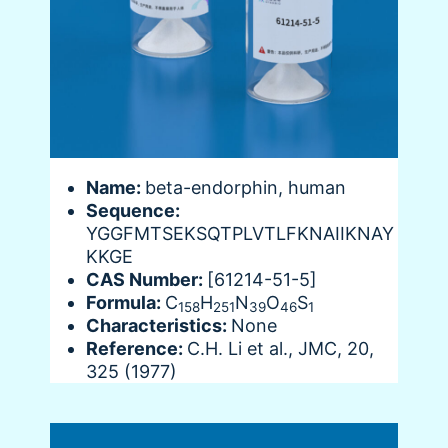
Name:
beta-endorphin, human
Sequence:
YGGFMTSEKSQTPLVTLFKNAIIKNAY
KKGE
CAS Number:
[61214-51-5]
Formula:
C
H
N
O
S
158
251
39
46
1
Characteristics:
None
Reference:
C.H. Li et al., JMC, 20,
325 (1977)