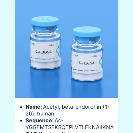
Name:
Acetyl, beta-endorphin (1-
26), human
Sequence:
Ac-
YGGFMTSEKSQTPLVTLFKNAIIKNA