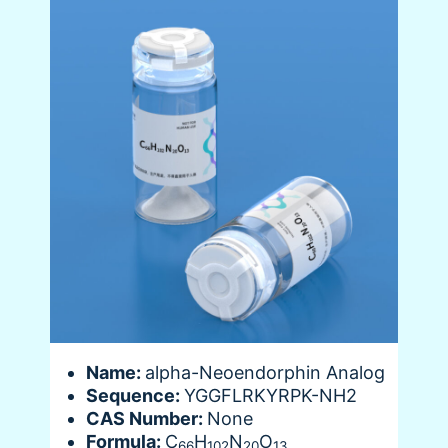
Name:
alpha-Neoendorphin Analog
Sequence:
YGGFLRKYRPK-NH2
CAS Number:
None
Formula:
C
H
N
O
66
102
20
13