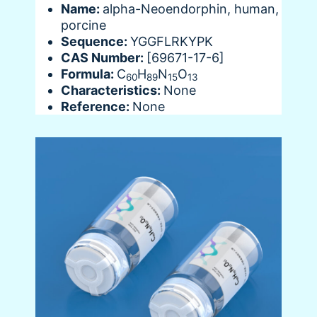
Name:
alpha-Neoendorphin, human,
porcine
Sequence:
YGGFLRKYPK
CAS Number:
[69671-17-6]
Formula:
C
H
N
O
60
89
15
13
Characteristics:
None
Reference:
None