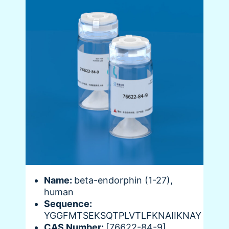
Name:
beta-endorphin (1-27),
human
Sequence:
YGGFMTSEKSQTPLVTLFKNAIIKNAY
CAS Number:
[76622-84-9]