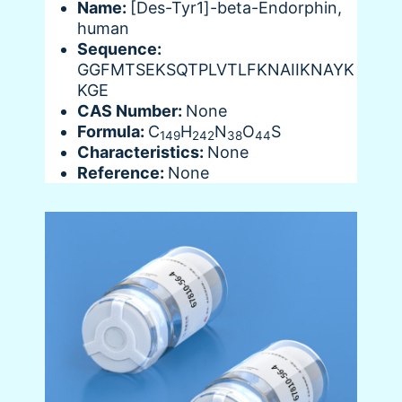
Name:
[Des-Tyr1]-beta-Endorphin,
human
Sequence:
GGFMTSEKSQTPLVTLFKNAIIKNAYK
KGE
CAS Number:
None
Formula:
C
H
N
O
S
149
242
38
44
Characteristics:
None
Reference:
None