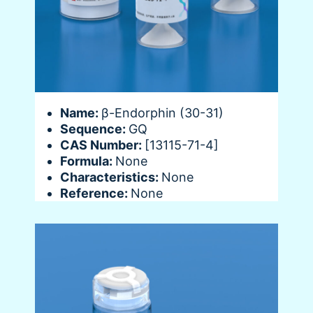
Name:
β-Endorphin (30-31)
Sequence:
GQ
CAS Number:
[13115-71-4]
Formula:
None
Characteristics:
None
Reference:
None