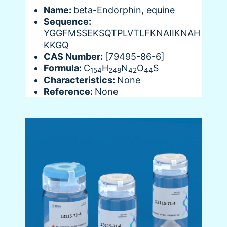
Name:
beta-Endorphin, equine
Sequence:
YGGFMSSEKSQTPLVTLFKNAIIKNAH
KKGQ
CAS Number:
[79495-86-6]
Formula:
C
H
N
O
S
154
248
42
44
Characteristics:
None
Reference:
None