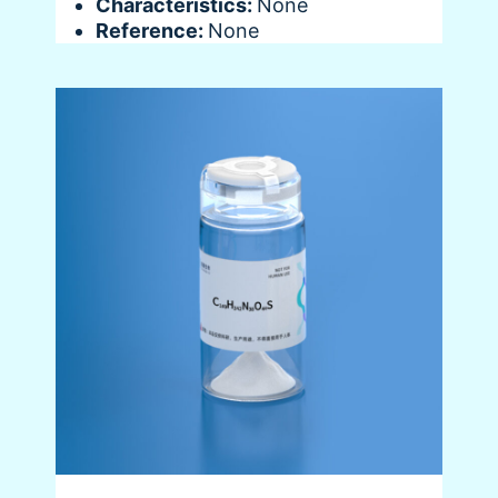
Characteristics:
None
Reference:
None