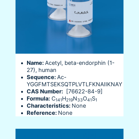
Name:
Acetyl, beta-endorphin (1-
27), human
Sequence:
Ac-
YGGFMTSEKSQTPLVTLFKNAIIKNAY
CAS Number:
[76622-84-9]
Formula:
C
H
N
O
S
141
219
33
41
1
Characteristics:
None
Reference:
None