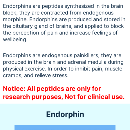
Endorphins are peptides synthesized in the brain
block, they are contracted from endogenous
morphine. Endorphins are produced and stored in
the pituitary gland of brains, and applied to block
the perception of pain and increase feelings of
wellbeing.
Endorphins are endogenous painkillers, they are
produced in the brain and adrenal medulla during
physical exercise. In order to inhibit pain, muscle
cramps, and relieve stress.
Notice: All peptides are only for
research purposes, Not for clinical use.
Endorphin