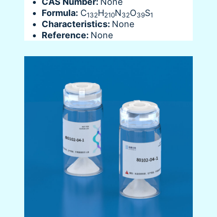
CAS Number:
None
Formula:
C
H
N
O
S
132
210
32
39
1
Characteristics:
None
Reference:
None