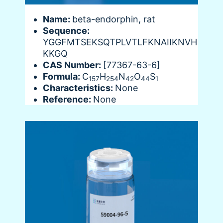
Name:
beta-endorphin, rat
Sequence:
YGGFMTSEKSQTPLVTLFKNAIIKNVH
KKGQ
CAS Number:
[77367-63-6]
Formula:
C
H
N
O
S
157
254
42
44
1
Characteristics:
None
Reference:
None