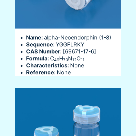
Name:
alpha-Neoendorphin (1-8)
Sequence:
YGGFLRKY
CAS Number:
[69671-17-6]
Formula:
C
H
N
O
49
70
12
11
Characteristics:
None
Reference:
None