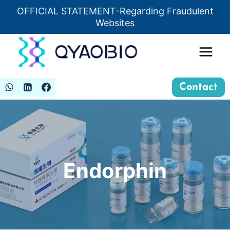
Skip
OFFICIAL STATEMENT-Regarding Fraudulent
Insert HTML here
to
Websites
content
Contact
Endorphin