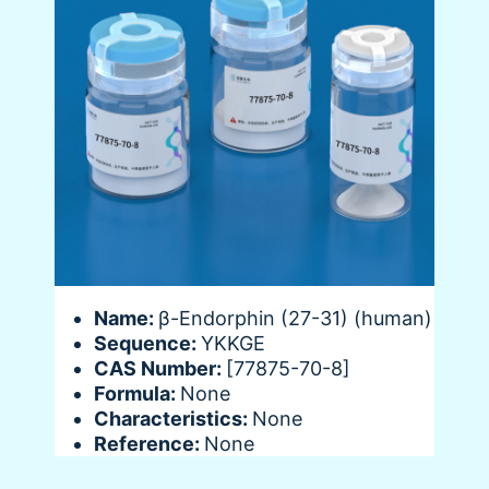
Name:
β-Endorphin (27-31) (human)
Sequence:
YKKGE
CAS Number:
[77875-70-8]
Formula:
None
Characteristics:
None
Reference:
None