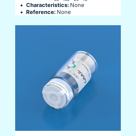
Characteristics:
None
Reference:
None