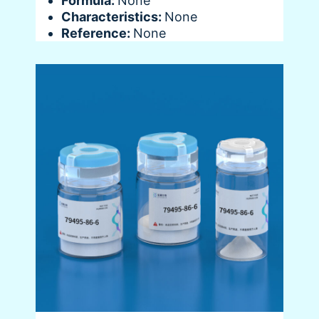
Formula:
None
Characteristics:
None
Reference:
None