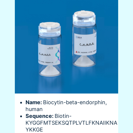
Name:
Biocytin-beta-endorphin,
human
Sequence:
Biotin-
KYGGFMTSEKSQTPLVTLFKNAIIKNA
YKKGE