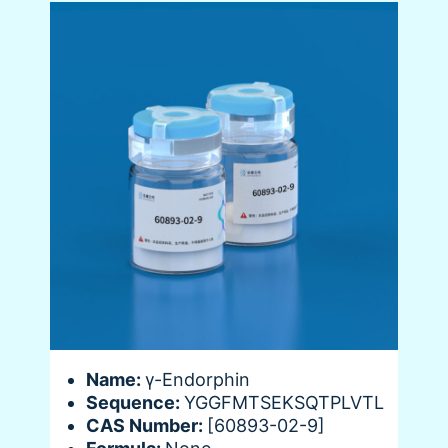
Name:
γ-Endorphin
Sequence:
YGGFMTSEKSQTPLVTL
CAS Number:
[60893-02-9]