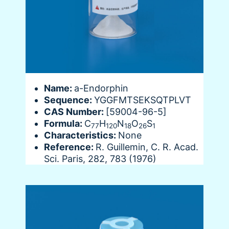
Name:
a-Endorphin
Sequence:
YGGFMTSEKSQTPLVT
CAS Number:
[59004-96-5]
Formula:
C
H
N
O
S
77
120
18
26
1
Characteristics:
None
Reference:
R. Guillemin, C. R. Acad.
Sci. Paris, 282, 783 (1976)