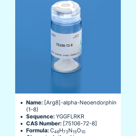
Name:
[Arg8]-alpha-Neoendorphin
(1-8)
Sequence:
YGGFLRKR
CAS Number:
[75106-72-8]
Formula:
C
H
N
O
46
73
15
10