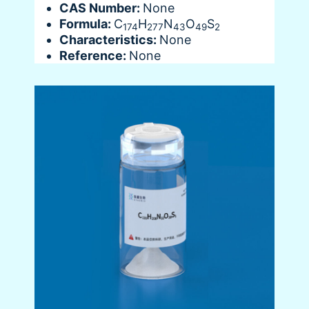
CAS Number:
None
Formula:
C
H
N
O
S
174
277
43
49
2
Characteristics:
None
Reference:
None