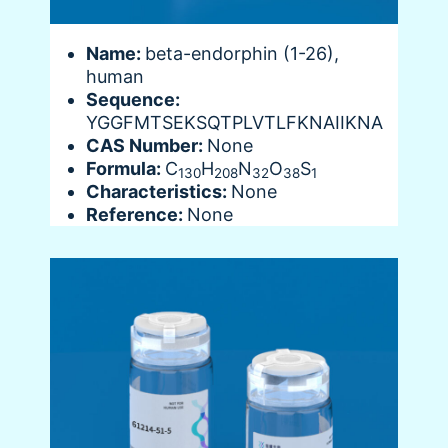
Name:
beta-endorphin (1-26),
human
Sequence:
YGGFMTSEKSQTPLVTLFKNAIIKNA
CAS Number:
None
Formula:
C
H
N
O
S
130
208
32
38
1
Characteristics:
None
Reference:
None