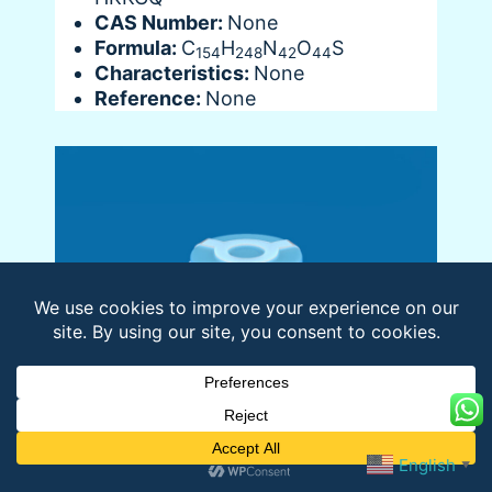
CAS Number:
None
Formula:
C
H
N
O
S
154
248
42
44
Characteristics:
None
Reference:
None
English
▼