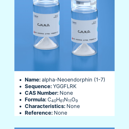
Name:
alpha-Neoendorphin (1-7)
Sequence:
YGGFLRK
CAS Number:
None
Formula:
C
H
N
O
40
61
11
9
Characteristics:
None
Reference:
None