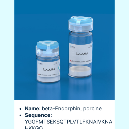
Name:
beta-Endorphin, porcine
Sequence:
YGGFMTSEKSQTPLVTLFKNAIVKNA
HKKGQ