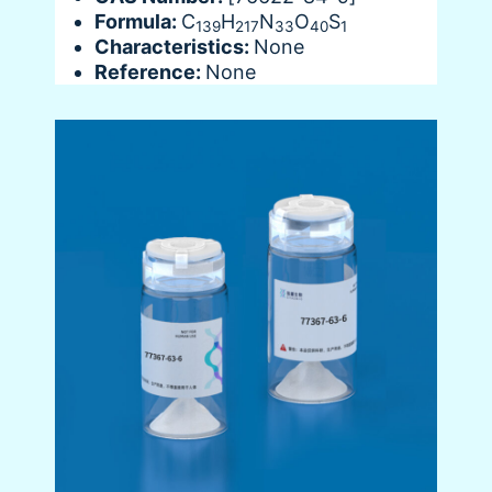
Formula:
C
H
N
O
S
139
217
33
40
1
Characteristics:
None
Reference:
None