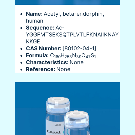
Name:
Acetyl, beta-endorphin,
human
Sequence:
Ac-
YGGFMTSEKSQTPLVTLFKNAIIKNAY
KKGE
CAS Number:
[80102-04-1]
Formula:
C
H
N
O
S
160
253
39
47
1
Characteristics:
None
Reference:
None