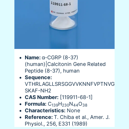
Name:
α-CGRP (8-37)
(human)|Calcitonin Gene Related
Peptide (8-37), human
Sequence:
VTHRLAGLLSRSGGVVKNNFVPTNVG
SKAF-NH2
CAS Number:
[119911-68-1]
Formula:
C
H
N
O
139
230
44
38
Characteristics:
None
Reference:
T. Chiba et al., Amer. J.
Physiol., 256, E331 (1989)