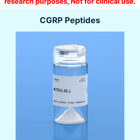
research purposes, Not for clinical use.
CGRP Peptides