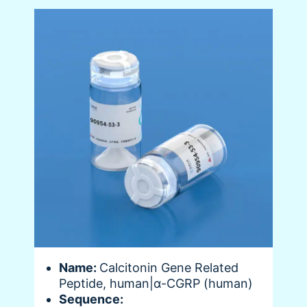
Name:
Calcitonin Gene Related
Peptide, human|α-CGRP (human)
Sequence: