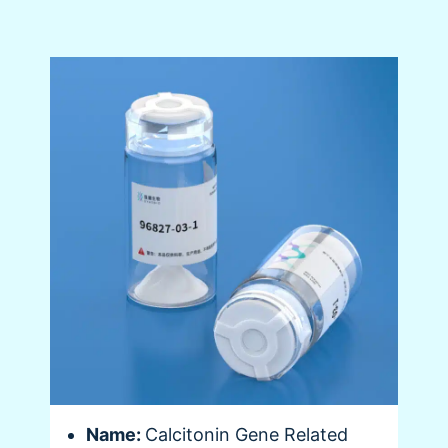
Name:
Calcitonin Gene Related