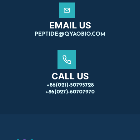
EMAIL US
PEPTIDE@QYAOBIO.COM
CALL US
+86(021)-50795728
+86(027)-60707970