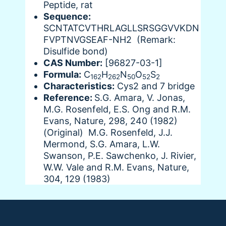
Peptide, rat
Sequence:
SCNTATCVTHRLAGLLSRSGGVVKDN
FVPTNVGSEAF-NH2 (Remark:
Disulfide bond)
CAS Number:
[96827-03-1]
Formula:
C
H
N
O
S
162
262
50
52
2
Characteristics:
Cys2 and 7 bridge
Reference:
S.G. Amara, V. Jonas,
M.G. Rosenfeld, E.S. Ong and R.M.
Evans, Nature, 298, 240 (1982)
(Original) M.G. Rosenfeld, J.J.
Mermond, S.G. Amara, L.W.
Swanson, P.E. Sawchenko, J. Rivier,
W.W. Vale and R.M. Evans, Nature,
304, 129 (1983)