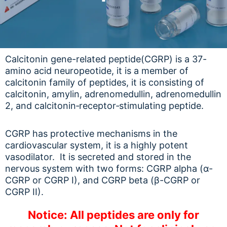
Calcitonin gene-related peptide(CGRP) is a 37-
amino acid neuropeotide, it is a member of
calcitonin family of peptides, it is consisting of
calcitonin, amylin, adrenomedullin, adrenomedullin
2, and calcitonin‑receptor‑stimulating peptide.
CGRP has protective mechanisms in the
cardiovascular system, it is a highly potent
vasodilator. It is secreted and stored in the
nervous system with two forms: CGRP alpha (α-
CGRP or CGRP I), and CGRP beta (β-CGRP or
CGRP II).
Notice: All peptides are only for