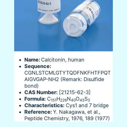
Name:
Calcitonin, human
Sequence:
CGNLSTCMLGTYTQDFNKFHTFPQT
AIGVGAP-NH2 (Remark: Disulfide
bond)
CAS Number:
[21215-62-3]
Formula:
C
H
N
O
S
151
226
40
45
3
Characteristics:
Cys1 and 7 bridge
Reference:
Y. Nakagawa, et al.,
Peptide Chemistry, 1976, 189 (1977)