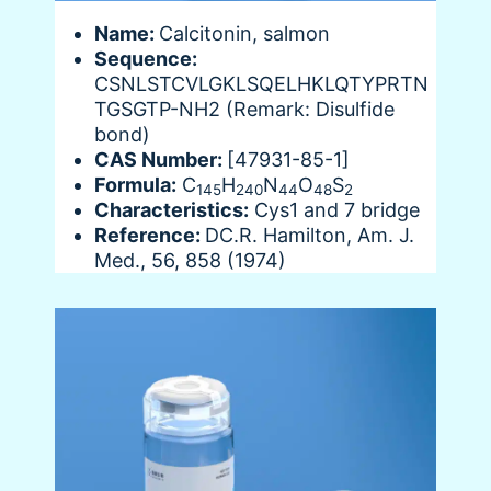
Name:
Calcitonin, salmon
Sequence:
CSNLSTCVLGKLSQELHKLQTYPRTN
TGSGTP-NH2 (Remark: Disulfide
bond)
CAS Number:
[47931-85-1]
Formula:
C
H
N
O
S
145
240
44
48
2
Characteristics:
Cys1 and 7 bridge
Reference:
DC.R. Hamilton, Am. J.
Med., 56, 858 (1974)