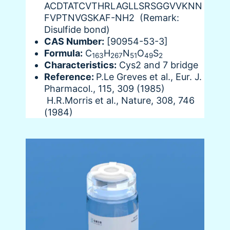
ACDTATCVTHRLAGLLSRSGGVVKNN
FVPTNVGSKAF-NH2 (Remark:
Disulfide bond)
CAS Number:
[90954-53-3]
Formula:
C
H
N
O
S
163
267
51
49
2
Characteristics:
Cys2 and 7 bridge
Reference:
P.Le Greves et al., Eur. J.
Pharmacol., 115, 309 (1985)
H.R.Morris et al., Nature, 308, 746
(1984)