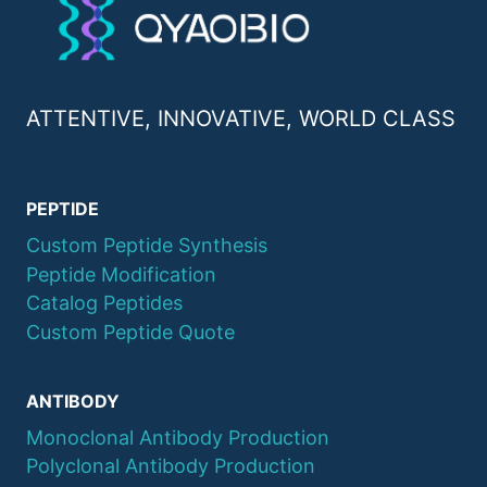
ATTENTIVE, INNOVATIVE, WORLD CLASS
PEPTIDE
Custom Peptide Synthesis
Peptide Modification
Catalog Peptides
Custom Peptide Quote
ANTIBODY
Monoclonal Antibody Production
Polyclonal Antibody Production