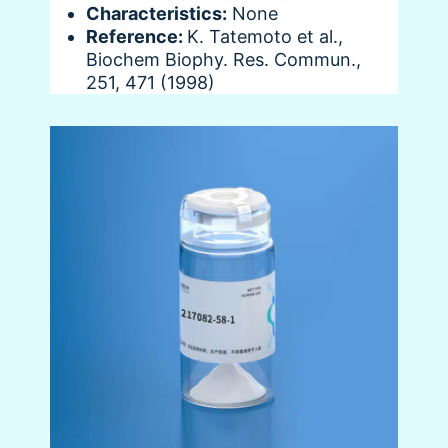
Characteristics:
None
Reference:
K. Tatemoto et al.,
Biochem Biophy. Res. Commun.,
251, 471 (1998)