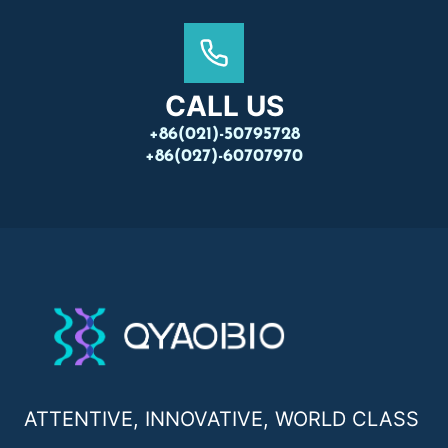
CALL US
+86(021)-50795728
+86(027)-60707970
ATTENTIVE, INNOVATIVE, WORLD CLASS