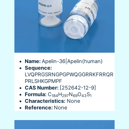
Name:
Apelin-36|Apelin(human)
Sequence:
LVQPRGSRNGPGPWQGGRRKFRRQR
PRLSHKGPMPF
CAS Number:
[252642-12-9]
Formula:
C
H
N
O
S
184
297
69
43
1
Characteristics:
None
Reference:
None