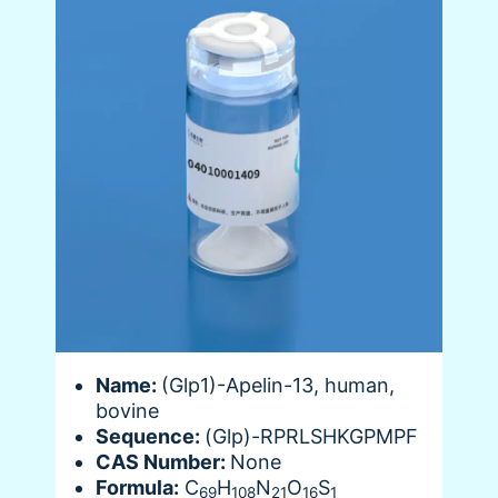
Name:
(Glp1)-Apelin-13, human,
bovine
Sequence:
(Glp)-RPRLSHKGPMPF
CAS Number:
None
Formula:
C
H
N
O
S
69
108
21
16
1