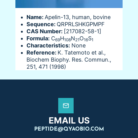
Name:
Apelin-13, human, bovine
Sequence:
QRPRLSHKGPMPF
CAS Number:
[217082-58-1]
Formula:
C
H
N
O
S
69
108
21
16
1
Characteristics:
None
Reference:
K. Tatemoto et al.,
Biochem Biophy. Res. Commun.,
251, 471 (1998)
EMAIL US
PEPTIDE@QYAOBIO.COM