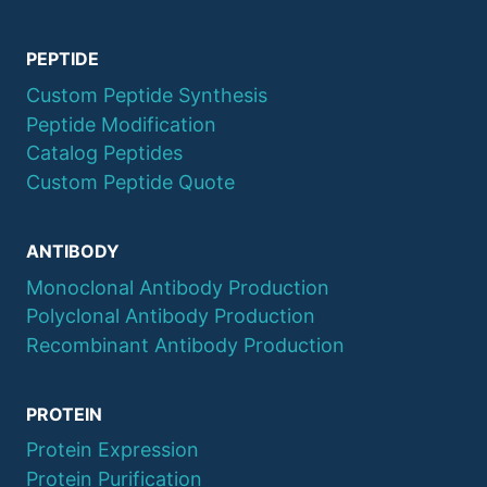
PEPTIDE
Custom Peptide Synthesis
Peptide Modification
Catalog Peptides
Custom Peptide Quote
ANTIBODY
Monoclonal Antibody Production
Polyclonal Antibody Production
Recombinant Antibody Production
PROTEIN
Protein Expression
Protein Purification