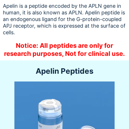
Apelin is a peptide encoded by the APLN gene in
human, it is also known as APLN. Apelin peptide is
an endogenous ligand for the G-protein-coupled
APJ receptor, which is expressed at the surface of
cells.
Notice: All peptides are only for
research purposes, Not for clinical use.
Apelin Peptides