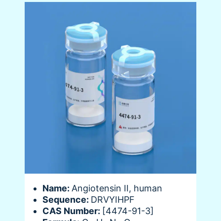
Name:
Angiotensin II, human
Sequence:
DRVYIHPF
CAS Number:
[4474-91-3]