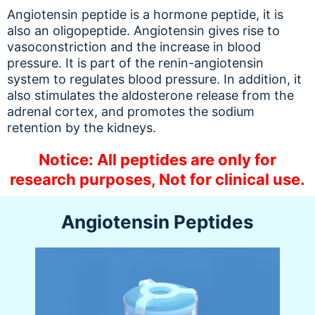
Angiotensin peptide is a hormone peptide, it is
also an oligopeptide. Angiotensin gives rise to
vasoconstriction and the increase in blood
pressure. It is part of the renin-angiotensin
system to regulates blood pressure. In addition, it
also stimulates the aldosterone release from the
adrenal cortex, and promotes the sodium
retention by the kidneys.
Notice: All peptides are only for
research purposes, Not for clinical use.
Angiotensin Peptides