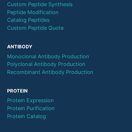
Custom Peptide Synthesis
Peptide Modification
Catalog Peptides
Custom Peptide Quote
ANTIBODY
Monoclonal Antibody Production
Polyclonal Antibody Production
Recombinant Antibody Production
PROTEIN
Protein Expression
Protein Purification
Protein Catalog