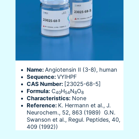
Name:
Angiotensin II (3-8), human
Sequence:
VYIHPF
CAS Number:
[23025-68-5]
Formula:
C
H
N
O
40
54
8
8
Characteristics:
None
Reference:
K. Hermann et al., J.
Neurochem., 52, 863 (1989) G.N.
Swanson et al., Regul. Peptides, 40,
409 (1992))