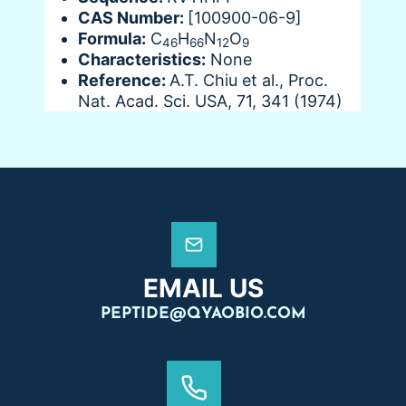
CAS Number:
[100900-06-9]
Formula:
C
H
N
O
46
66
12
9
Characteristics:
None
Reference:
A.T. Chiu et al., Proc.
Nat. Acad. Sci. USA, 71, 341 (1974)
EMAIL US
PEPTIDE@QYAOBIO.COM