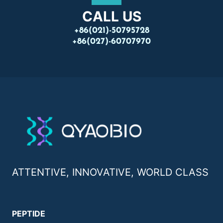
CALL US
+86(021)-50795728
+86(027)-60707970
ATTENTIVE, INNOVATIVE, WORLD CLASS
PEPTIDE