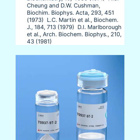
Cheung and D.W. Cushman,
Biochim. Biophys. Acta, 293, 451
(1973) L.C. Martin et al., Biochem.
J., 184, 713 (1979) D.I. Marlborough
et al., Arch. Biochem. Biophys., 210,
43 (1981)