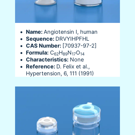
Name:
Angiotensin I, human
Sequence:
DRVYIHPFHL
CAS Number:
[70937-97-2]
Formula:
C
H
N
O
62
89
17
14
Characteristics:
None
Reference:
D. Felix et al.,
Hypertension, 6, 111 (1991)