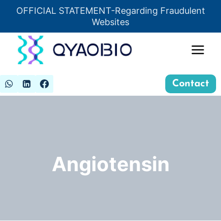
Skip
OFFICIAL STATEMENT-Regarding Fraudulent
Insert HTML here
to
Websites
content
Contact
Angiotensin