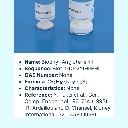
Name:
Biotinyl-Angiotensin I
Sequence:
Biotin-DRVYIHPFHL
CAS Number:
None
Formula:
C
H
N
O
S
72
103
19
16
1
Characteristics:
None
Reference:
Y. Takei et al., Gen.
Comp. Endocrinol., 90, 214 (1993)
R. Ardaillou and D. Chansel, Kidney
International, 52, 1458 (1998)