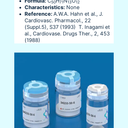
Formula:
C
H
N
O
50
71
13
12
Characteristics:
None
Reference:
A.W.A. Hahn et al., J.
Cardiovasc. Pharmacol., 22
(Suppl.5), S37 (1993) T. Inagami et
al., Cardiovase. Drugs Ther., 2, 453
(1988)