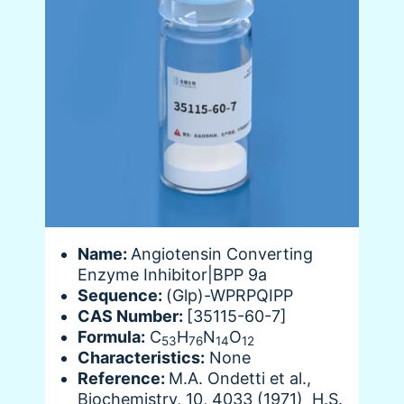
Name:
Angiotensin Converting
Enzyme Inhibitor|BPP 9a
Sequence:
(Glp)-WPRPQIPP
CAS Number:
[35115-60-7]
Formula:
C
H
N
O
53
76
14
12
Characteristics:
None
Reference:
M.A. Ondetti et al.,
Biochemistry, 10, 4033 (1971) H.S.