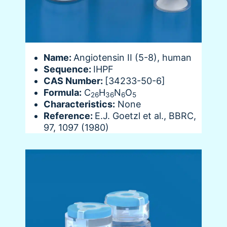
Name:
Angiotensin II (5-8), human
Sequence:
IHPF
CAS Number:
[34233-50-6]
Formula:
C
H
N
O
26
36
6
5
Characteristics:
None
Reference:
E.J. Goetzl et al., BBRC,
97, 1097 (1980)