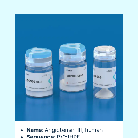
Name:
Angiotensin III, human
Sequence:
RVYIHPF