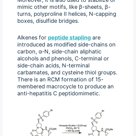
mimic other motifs, like β-sheets, β-
turns, polyproline II helices, N-capping
boxes, disulfide bridges.
Alkenes for
peptide stapling
are
introduced as modified side-chains on
carbon, α-N, side-chain aliphatic
alcohols and phenols, C-terminal or
side-chain acids, N-terminal
carbamates, and cysteine thiol groups.
There is an RCM formation of 15-
membered macrocycle to produce an
anti-hepatitis C peptidomimetic.