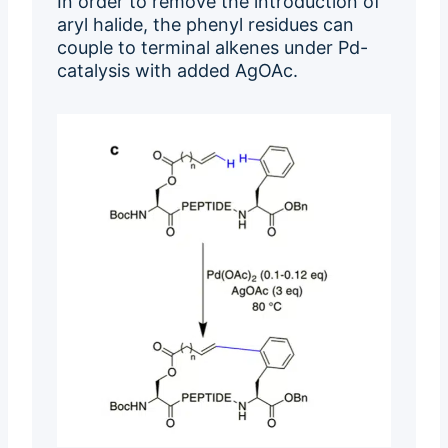
In order to remove the introduction of
aryl halide, the phenyl residues can
couple to terminal alkenes under Pd-
catalysis with added AgOAc.