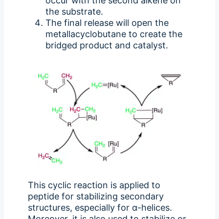
occur with the second alkene on
the substrate.
The final release will open the
metallacyclobutane to create the
bridged product and catalyst.
This cyclic reaction is applied to
peptide for stabilizing secondary
structures, especially for α-helices.
Moreover, it is also used to stabilize or