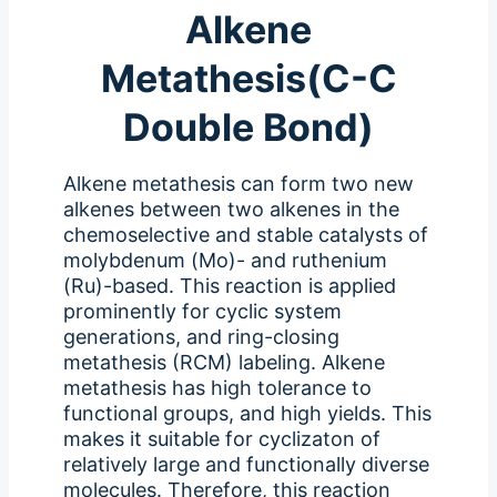
Alkene
Metathesis(C-C
Double Bond)
Alkene metathesis can form two new
alkenes between two alkenes in the
chemoselective and stable catalysts of
molybdenum (Mo)- and ruthenium
(Ru)-based. This reaction is applied
prominently for cyclic system
generations, and ring-closing
metathesis (RCM) labeling. Alkene
metathesis has high tolerance to
functional groups, and high yields. This
makes it suitable for cyclizaton of
relatively large and functionally diverse
molecules. Therefore, this reaction