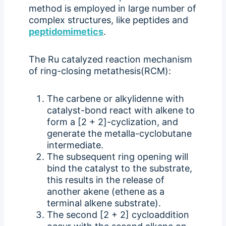
method is employed in large number of
complex structures, like peptides and
peptidomimetics
.
The Ru catalyzed reaction mechanism
of ring-closing metathesis(RCM):
The carbene or alkylidenne with
catalyst-bond react with alkene to
form a [2 + 2]-cyclization, and
generate the metalla-cyclobutane
intermediate.
The subsequent ring opening will
bind the catalyst to the substrate,
this results in the release of
another akene (ethene as a
terminal alkene substrate).
The second [2 + 2] cycloaddition