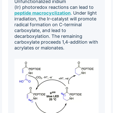
Unfunctionalized iridium
(Ir) photoredox reactions can lead to
peptide macrocyclization
. Under light
irradiation, the Ir-catalyst will promote
radical formation on C-terminal
carboxylate, and lead to
decarboxylation. The remaining
carboxylate proceeds 1,4-addition with
acrylates or malonates.