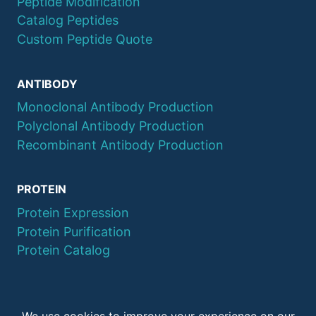
Peptide Modification
Catalog Peptides
Custom Peptide Quote
ANTIBODY
Monoclonal Antibody Production
Polyclonal Antibody Production
Recombinant Antibody Production
PROTEIN
Protein Expression
Protein Purification
Protein Catalog
© 2026 QYAOBIO