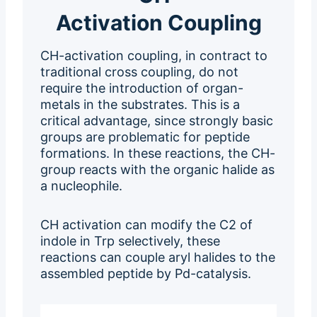
Activation Coupling
CH-activation coupling, in contract to
traditional cross coupling, do not
require the introduction of organ-
metals in the substrates. This is a
critical advantage, since strongly basic
groups are problematic for peptide
formations. In these reactions, the CH-
group reacts with the organic halide as
a nucleophile.
CH activation can modify the C2 of
indole in Trp selectively, these
reactions can couple aryl halides to the
assembled peptide by Pd-catalysis.