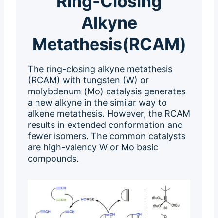
Ring-Closing
Alkyne
Metathesis(RCAM)
The ring-closing alkyne metathesis
(RCAM) with tungsten (W) or
molybdenum (Mo) catalysis generates
a new alkyne in the similar way to
alkene metathesis. However, the RCAM
results in extended conformation and
fewer isomers. The common catalysts
are high-valency W or Mo basic
compounds.