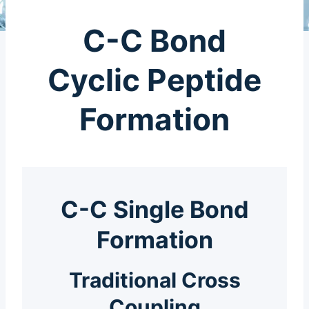
C-C Bond
Cyclic Peptide
Formation
C-C Single Bond
Formation
Traditional Cross
Coupling