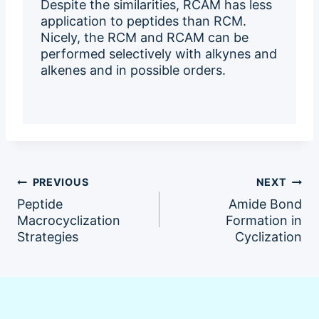
Despite the similarities, RCAM has less
application to peptides than RCM.
Nicely, the RCM and RCAM can be
performed selectively with alkynes and
alkenes and in possible orders.
Post
PREVIOUS
NEXT
Peptide
Amide Bond
navigation
Macrocyclization
Formation in
Strategies
Cyclization