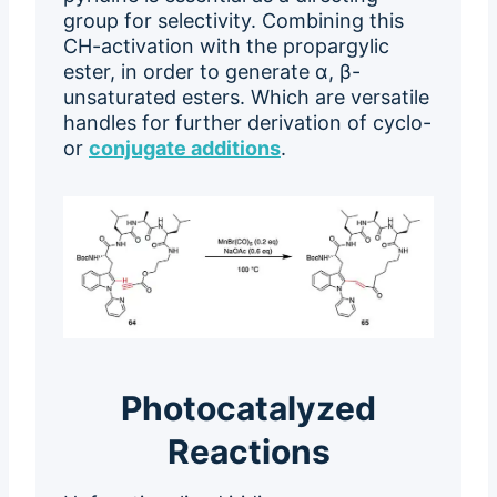
group for selectivity. Combining this
CH-activation with the propargylic
ester, in order to generate α, β-
unsaturated esters. Which are versatile
handles for further derivation of cyclo-
or
conjugate additions
.
Photocatalyzed
Reactions