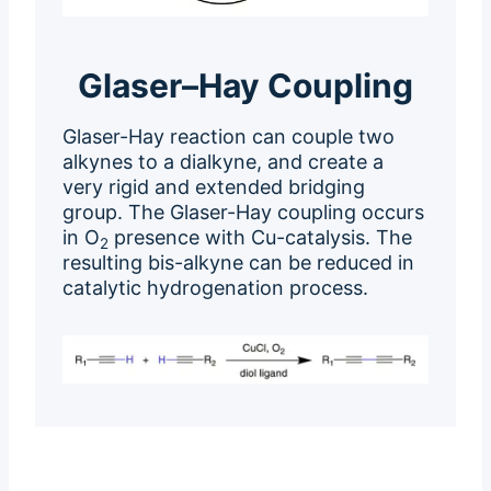
Glaser–Hay Coupling
Glaser-Hay reaction can couple two
alkynes to a dialkyne, and create a
very rigid and extended bridging
group. The Glaser-Hay coupling occurs
in O
presence with Cu-catalysis. The
2
resulting bis-alkyne can be reduced in
catalytic hydrogenation process.