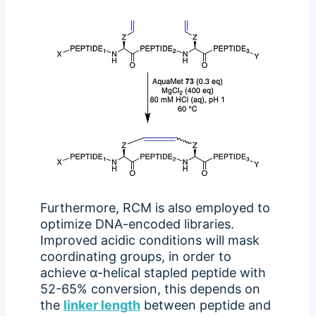
Furthermore, RCM is also employed to
optimize DNA-encoded libraries.
Improved acidic conditions will mask
coordinating groups, in order to
achieve α-helical stapled peptide with
52-65% conversion, this depends on
the
linker length
between peptide and