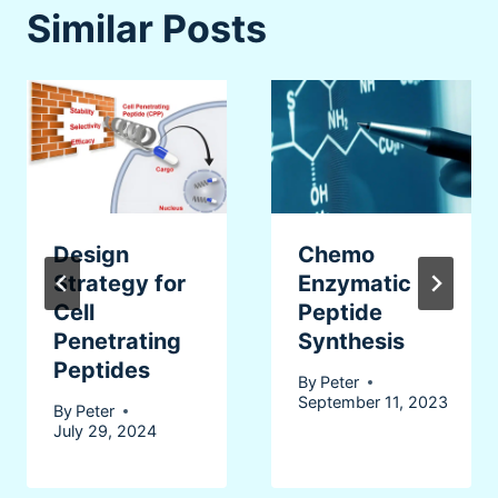
Similar Posts
Design
Chemo
Strategy for
Enzymatic
Cell
Peptide
Penetrating
Synthesis
Peptides
By
Peter
September 11, 2023
By
Peter
July 29, 2024