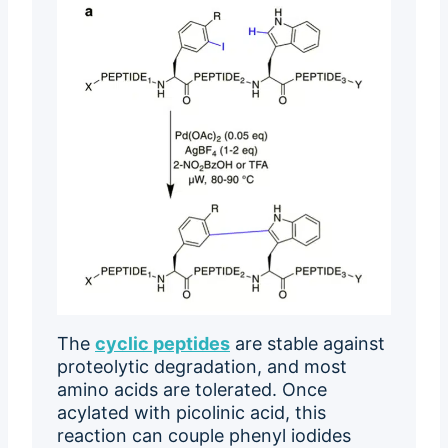
The
cyclic peptides
are stable against
proteolytic degradation, and most
amino acids are tolerated. Once
acylated with picolinic acid, this
reaction can couple phenyl iodides