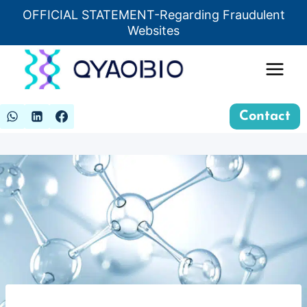
Skip
OFFICIAL STATEMENT-Regarding Fraudulent
Insert HTML here
to
Websites
content
Contact