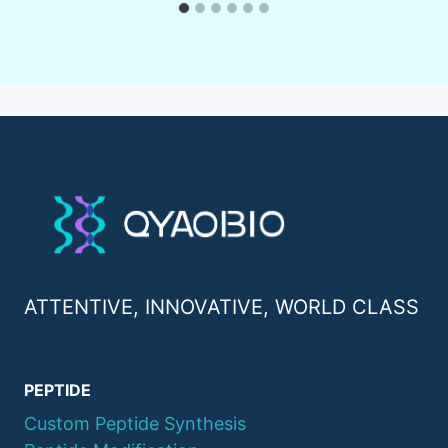
ATTENTIVE, INNOVATIVE, WORLD CLASS
PEPTIDE
Custom Peptide Synthesis