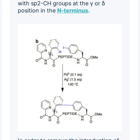
with sp2-CH groups at the γ or δ
position in the
N-terminus
.