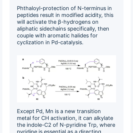
Phthaloyl-protection of N-terminus in
peptides result in modified acidity, this
will activate the β-hydrogens on
aliphatic sidechains specifically, then
couple with aromatic halides for
cyclization in Pd-catalysis.
Except Pd, Mn is a new transition
metal for CH activation, it can alkylate
the indole-C2 of N-pyridine Trp, where
pyridine is essential as a directing