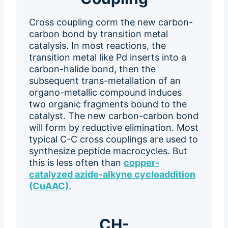
Cross coupling corm the new carbon-
carbon bond by transition metal
catalysis. In most reactions, the
transition metal like Pd inserts into a
carbon-halide bond, then the
subsequent trans-metallation of an
organo-metallic compound induces
two organic fragments bound to the
catalyst. The new carbon-carbon bond
will form by reductive elimination. Most
typical C-C cross couplings are used to
synthesize peptide macrocycles. But
this is less often than
copper-
catalyzed azide-alkyne cycloaddition
(CuAAC
)
.
CH-