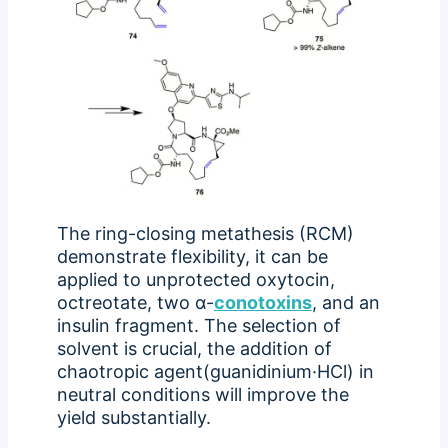
The ring-closing metathesis (RCM)
demonstrate flexibility, it can be
applied to unprotected oxytocin,
octreotate, two α-
conotoxins
, and an
insulin fragment. The selection of
solvent is crucial, the addition of
chaotropic agent(guanidinium·HCl) in
neutral conditions will improve the
yield substantially.