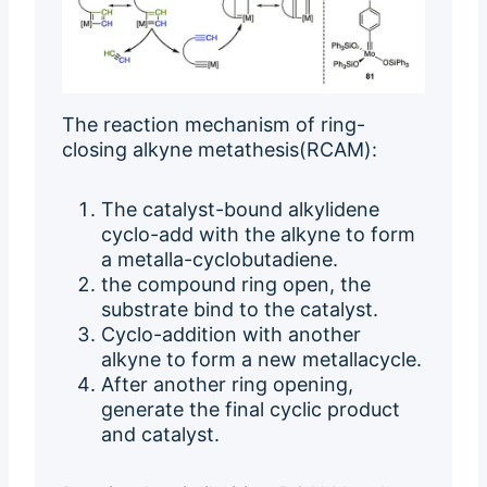
The reaction mechanism of ring-
closing alkyne metathesis(RCAM):
The catalyst-bound alkylidene
cyclo-add with the alkyne to form
a metalla-cyclobutadiene.
the compound ring open, the
substrate bind to the catalyst.
Cyclo-addition with another
alkyne to form a new metallacycle.
After another ring opening,
generate the final cyclic product
and catalyst.