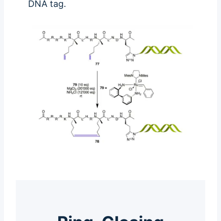
DNA tag.