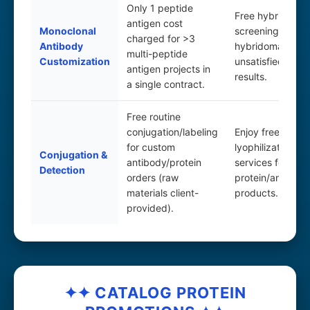
Only 1 peptide
Free hybridoma
antigen cost
Monoclonal
screening. Extra
charged for >3
Antibody
hybridoma scree
multi-peptide
Customization
unsatisfied with i
antigen projects in
results.
a single contract.
Free routine
conjugation/labeling
Enjoy free
for custom
lyophilization/al
Conjugation &
antibody/protein
services for
Detection
orders (raw
protein/antibody
materials client-
products.
provided).
✦✦ CATALOG PROTEIN