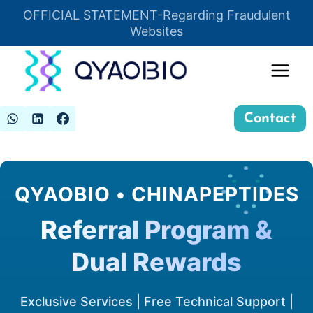
Skip
OFFICIAL STATEMENT-Regarding Fraudulent
Insert HTML here
to
Websites
content
Contact
QYAOBIO • CHINAPEPTIDES
Referral Program &
Dual Rewards
Exclusive Services | Free Technical Support |