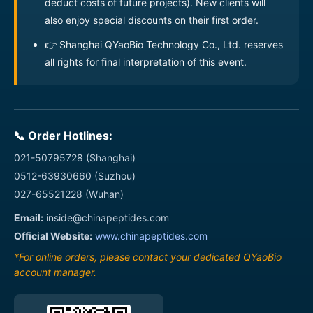
deduct costs of future projects). New clients will
MOG(29-156) Protein
also enjoy special discounts on their first order.
Recombinant Influenza A
04110000014
👉 Shanghai QYaoBio Technology Co., Ltd. reserves
virus H1N1 Hemagglutinin
100ug
Protein
all rights for final interpretation of this event.
Recombinant Influenza A
04110000015
virus H1N1 Hemagglutinin
100ug
Protein
📞 Order Hotlines:
Recombinant Influenza A
04110000016
virus H1N1 Neuraminidase
100ug
021-50795728 (Shanghai)
Protein
0512-63930660 (Suzhou)
Recombinant Mouse
027-65521228 (Wuhan)
04110000017
100ug
CD3E Protein
Email:
inside@chinapeptides.com
Recombinant Mouse
Official Website:
www.chinapeptides.com
04110000018
100ug
Claudin 2 Protein
*For online orders, please contact your dedicated QYaoBio
Recombinant
account manager.
Mouse Cxcl2
100ug
Protein