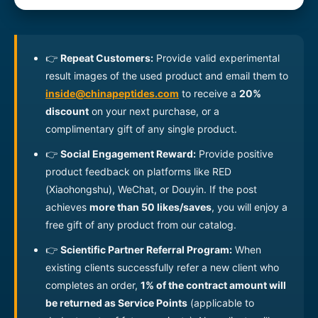
Recombinant Human
04110000006
100ug
Tau441 Protein
Recombinant Human Tau
👉
Repeat Customers:
Provide valid experimental
04110000007
100ug
Protein
result images of the used product and email them to
Recombinant Human
inside@chinapeptides.com
to receive a
20%
04110000008
100ug
FNDC5 Protein
discount
on your next purchase, or a
complimentary gift of any single product.
Recombinant Human
04110000009
100ug
Alpha-synuclein Protein
👉
Social Engagement Reward:
Provide positive
product feedback on platforms like RED
Recombinant Mouse
04110000010
200ug
MOG(29-153) Protein
(Xiaohongshu), WeChat, or Douyin. If the post
achieves
more than 50 likes/saves
, you will enjoy a
Recombinant Mouse
04110000011
200ug
free gift of any product from our catalog.
MOG(29-155) Protein
👉
Scientific Partner Referral Program:
When
Recombinant Human
existing clients successfully refer a new client who
04110000012
Tau441(mutated P301S)
200ug
Protein
completes an order,
1% of the contract amount will
be returned as Service Points
(applicable to
Recombinant Mouse
04110000013
200ug