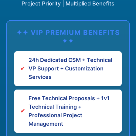
Project Priority | Multiplied Benefits
✦✦ VIP PREMIUM BENEFITS
✦✦
24h Dedicated CSM + Technical
✔
VP Support + Customization
Services
Free Technical Proposals + 1v1
Technical Training +
✔
Professional Project
Management