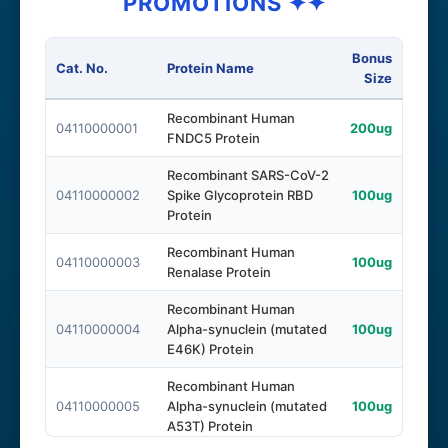
PROMOTIONS ✦✦
Bonus
Cat. No.
Protein Name
Size
Recombinant Human
04110000001
200ug
FNDC5 Protein
Recombinant SARS-CoV-2
04110000002
Spike Glycoprotein RBD
100ug
Protein
Recombinant Human
04110000003
100ug
Renalase Protein
Recombinant Human
04110000004
Alpha-synuclein (mutated
100ug
E46K) Protein
Recombinant Human
04110000005
Alpha-synuclein (mutated
100ug
A53T) Protein