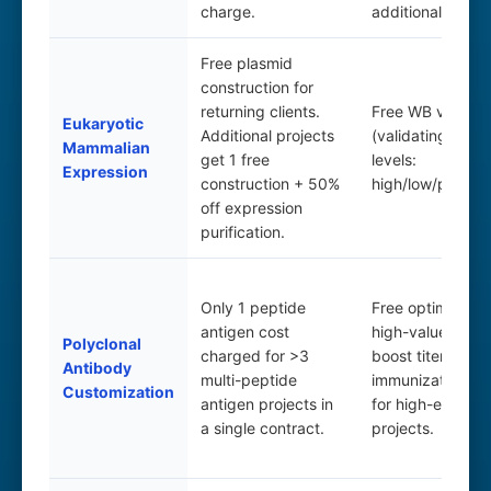
charge.
additional projec
Free plasmid
construction for
returning clients.
Free WB validati
Eukaryotic
Additional projects
(validating expr
Mammalian
get 1 free
levels:
Expression
construction + 50%
high/low/positive
off expression
purification.
Only 1 peptide
Free optimizatio
antigen cost
high-value items
Polyclonal
charged for >3
boost titers; free
Antibody
multi-peptide
immunization an
Customization
antigen projects in
for high-efficien
a single contract.
projects.