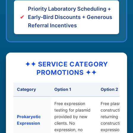
Priority Laboratory Scheduling +
✔
Early-Bird Discounts + Generous
Referral Incentives
✦✦ SERVICE CATEGORY
PROMOTIONS ✦✦
Category
Option 1
Option 2
Free expression
Free plasmid
testing for plasmid
construction for
Prokaryotic
provided by new
returning clients;
Expression
clients. No
construction &
expression, no
expression test 