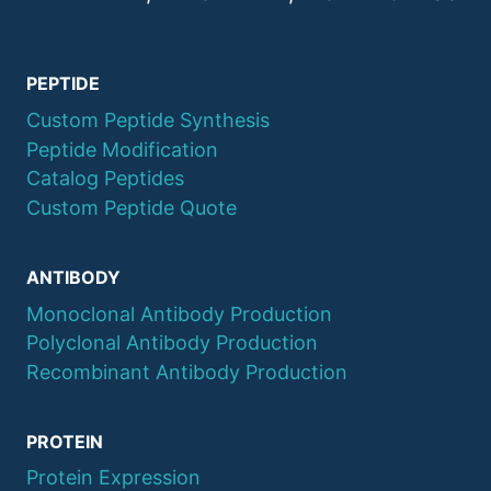
Recombinant Human TLR4
04110000028
100ug
Protein
PEPTIDE
Recombinant Mouse
04110000029
100ug
Claudin 2 Protein
Custom Peptide Synthesis
Peptide Modification
Catalog Peptides
Custom Peptide Quote
ANTIBODY
Monoclonal Antibody Production
Polyclonal Antibody Production
Recombinant Antibody Production
PROTEIN
Protein Expression