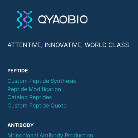
ATTENTIVE, INNOVATIVE, WORLD CLASS
PEPTIDE
Custom Peptide Synthesis
Peptide Modification
Catalog Peptides
Custom Peptide Quote
ANTIBODY
Monoclonal Antibody Production