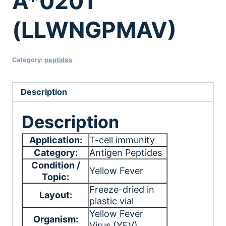
A*0201
(LLWNGPMAV)
Category:
peptides
Description
Description
Application:
T-cell immunity
Category:
Antigen Peptides
Condition /
Yellow Fever
Topic:
Freeze-dried in
Layout:
plastic vial
Yellow Fever
Organism:
Virus (YFV)