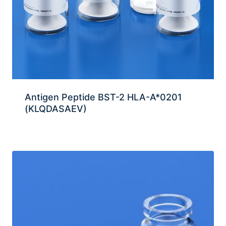
Antigen Peptide BST-2 HLA-A*0201
(KLQDASAEV)