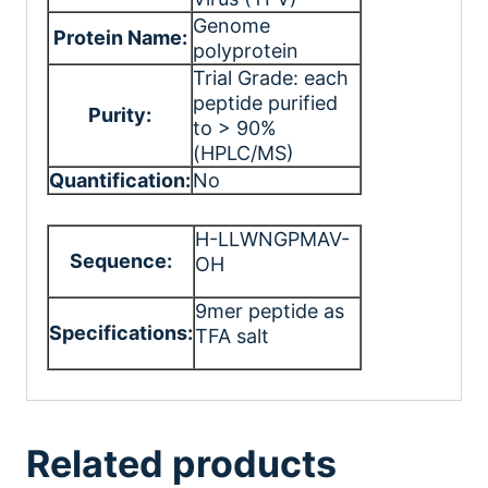
Genome
Protein Name:
polyprotein
Trial Grade: each
peptide purified
Purity:
to > 90%
(HPLC/MS)
Quantification:
No
H-LLWNGPMAV-
Sequence:
OH
9mer peptide as
Specifications:
TFA salt
Related products