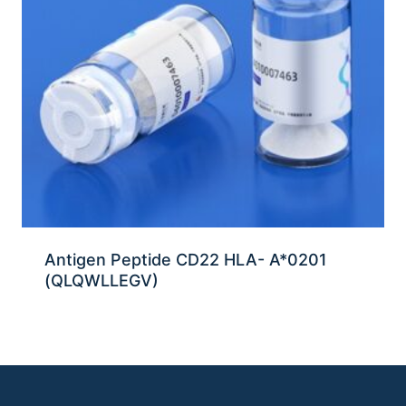
Antigen Peptide CD22 HLA- A*0201
(QLQWLLEGV)