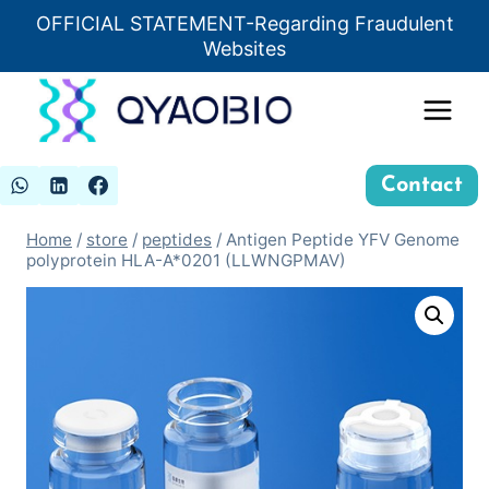
Skip
OFFICIAL STATEMENT-Regarding Fraudulent
Insert HTML here
to
Websites
content
Contact
Home
/
store
/
peptides
/
Antigen Peptide YFV Genome
polyprotein HLA-A*0201 (LLWNGPMAV)