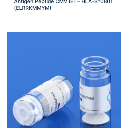
Antigen Peptide CMV IE1 – HLA-B*0801
(ELRRKMMYM)