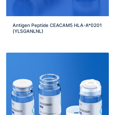
Antigen Peptide CEACAM5 HLA-A*0201
(YLSGANLNL)