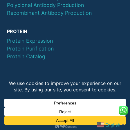
Polyclonal Antibody Production
Recombinant Antibody Production
PROTEIN
Protein Expression
Protein Purification
Protein Catalog
© 2026 QYAOBIO
ChinaPeptides CO., Ltd.
English
▼