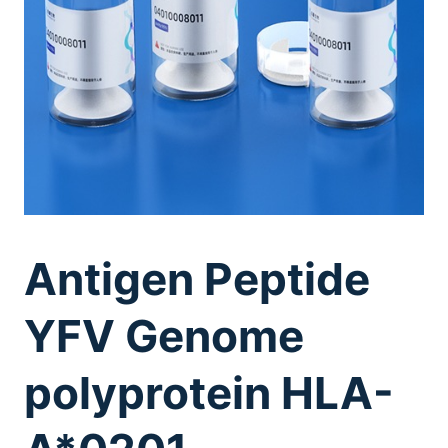
Antigen Peptide
YFV Genome
polyprotein HLA-