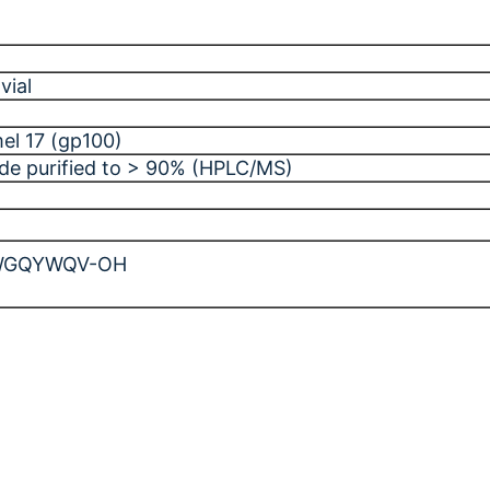
vial
el 17 (gp100)
ide purified to > 90% (HPLC/MS)
WGQYWQV-OH