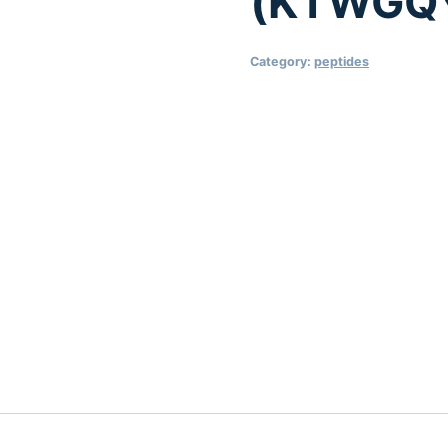
(KTWGQ
Category:
peptides