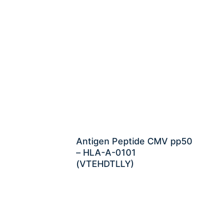
Antigen Peptide CMV pp50
– HLA-A-0101
(VTEHDTLLY)