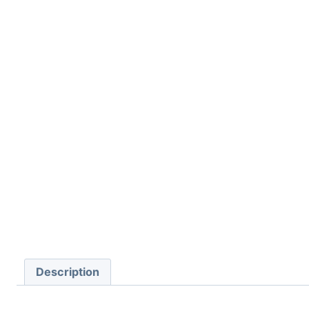
Description