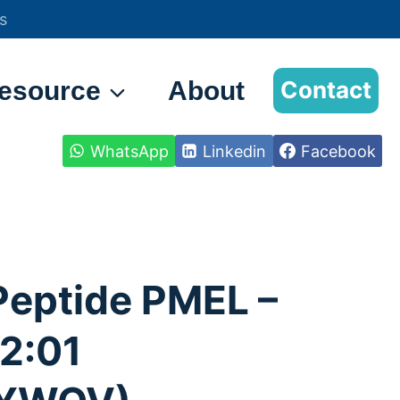
s
esource
About
Contact
WhatsApp
Linkedin
Facebook
Peptide PMEL –
2:01