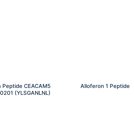
n Peptide CEACAM5
Alloferon 1 Peptide
0201 (YLSGANLNL)