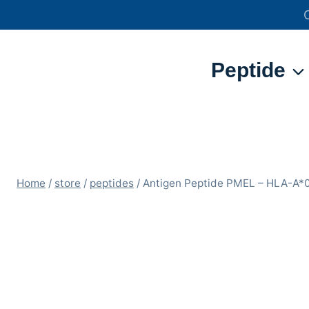
Skip
to
content
Peptide
Home
/
store
/
peptides
/
Antigen Peptide PMEL – HLA-A