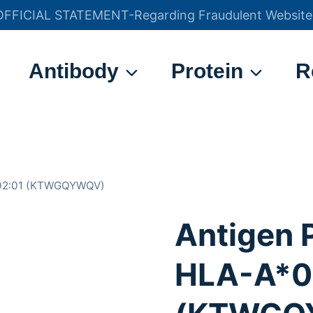
OFFICIAL STATEMENT-Regarding Fraudulent Website
官方声明——关于欺诈网站
Antibody
Protein
R
*02:01 (KTWGQYWQV)
Antigen 
HLA-A*0