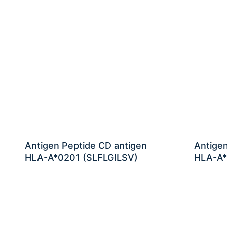
Antigen Peptide CD antigen
Antige
HLA-A*0201 (SLFLGILSV)
HLA-A*