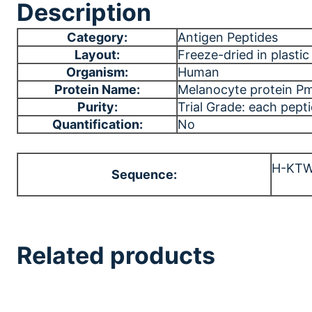
Description
Category:
Antigen Peptides
Layout:
Freeze-dried in plastic 
Organism:
Human
Protein Name:
Melanocyte protein Pm
Purity:
Trial Grade: each pept
Quantification:
No
H-KT
Sequence:
Related products