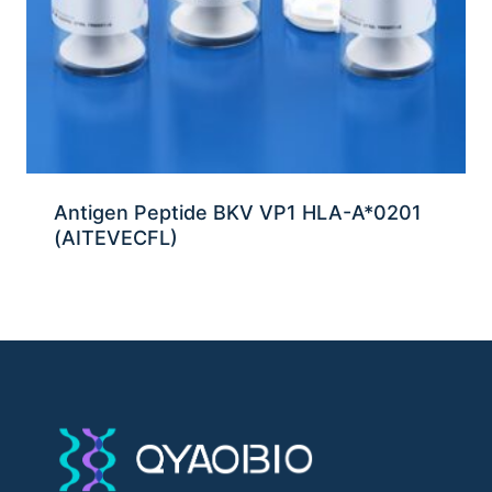
Antigen Peptide BKV VP1 HLA-A*0201
(AITEVECFL)