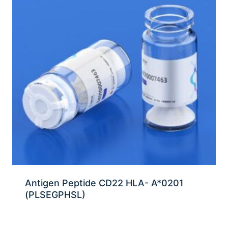
Antigen Peptide CD22 HLA- A*0201
(PLSEGPHSL)