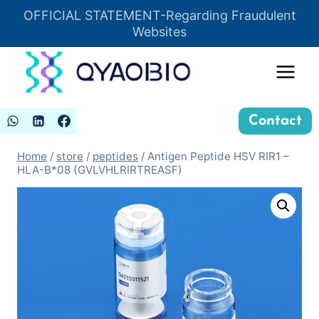
Skip
OFFICIAL STATEMENT-Regarding Fraudulent
Insert HTML here
to
Websites
content
Contact
Home
/
store
/
peptides
/
Antigen Peptide HSV RIR1 –
HLA-B*08 (GVLVHLRIRTREASF)