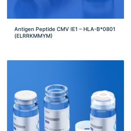
Antigen Peptide CMV IE1 – HLA-B*0801
(ELRRKMMYM)