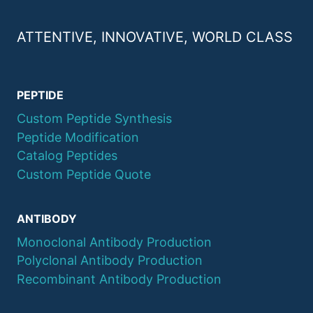
ATTENTIVE, INNOVATIVE, WORLD CLASS
PEPTIDE
Custom Peptide Synthesis
Peptide Modification
Catalog Peptides
Custom Peptide Quote
ANTIBODY
Monoclonal Antibody Production
Polyclonal Antibody Production
Recombinant Antibody Production