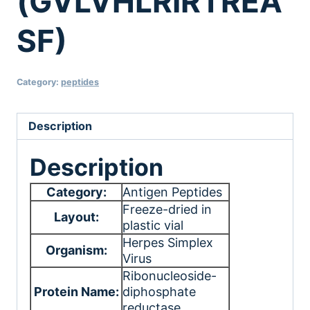
(GVLVHLRIRTREA
SF)
Category:
peptides
Description
Description
Category:
Antigen Peptides
Freeze-dried in
Layout:
plastic vial
Herpes Simplex
Organism:
Virus
Ribonucleoside-
Protein Name:
diphosphate
reductase