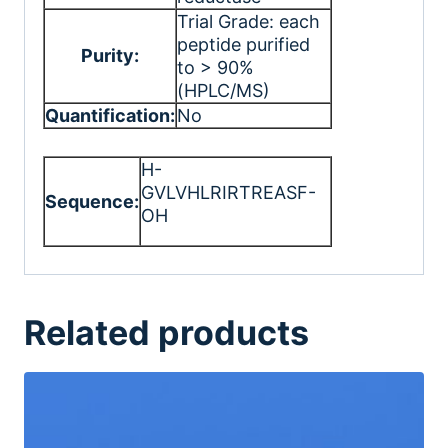
Trial Grade: each
peptide purified
Purity:
to > 90%
(HPLC/MS)
Quantification:
No
H-
GVLVHLRIRTREASF-
Sequence:
OH
Related products