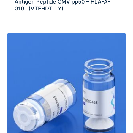
Antigen Peptide CMV pp50 – HLA-A-
0101 (VTEHDTLLY)