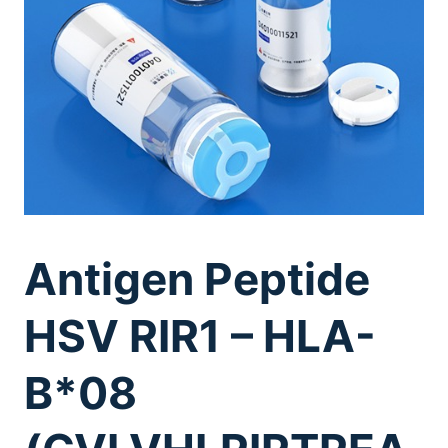
Antigen Peptide
HSV RIR1 – HLA-
B*08