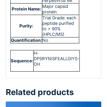
herpesvirus 6B
Major capsid
Protein Name:
protein
Trial Grade: each
peptide purified
Purity:
to > 90%
(HPLC/MS)
Quantification:
No
H-
DPSRYNISFEALLGIYS-
Sequence:
OH
Related products