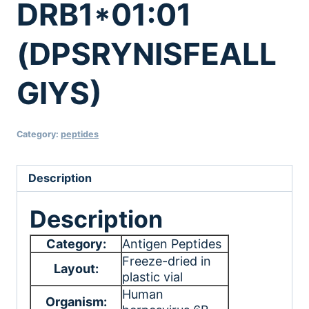
DRB1*01:01
(DPSRYNISFEALL
GIYS)
Category:
peptides
Description
Description
Category:
Antigen Peptides
Freeze-dried in
Layout:
plastic vial
Human
Organism: