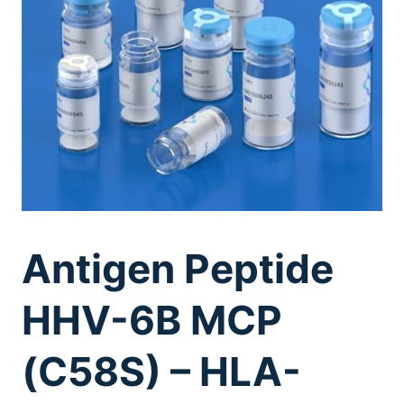
Antigen Peptide
HHV-6B MCP
(C58S) – HLA-