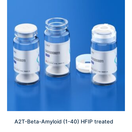
A2T-Beta-Amyloid (1-40) HFIP treated