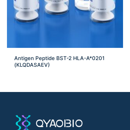
Antigen Peptide BST-2 HLA-A*0201
(KLQDASAEV)