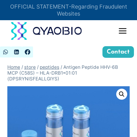
Skip
OFFICIAL STATEMENT-Regarding Fraudulent
Insert HTML here
to
Websites
content
Contact
Home
/
store
/
peptides
/
Antigen Peptide HHV-6B
MCP (C58S) – HLA-DRB1*01:01
(DPSRYNISFEALLGIYS)