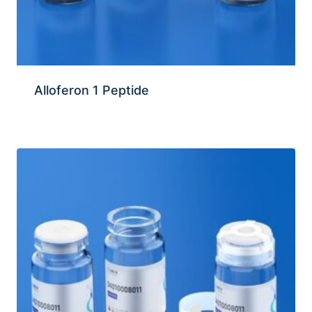
Alloferon 1 Peptide