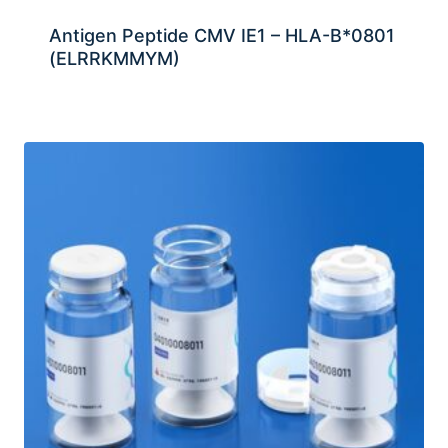
Antigen Peptide CMV IE1 – HLA-B*0801
(ELRRKMMYM)