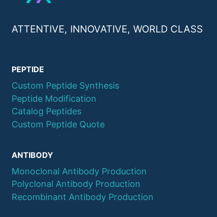
ATTENTIVE, INNOVATIVE, WORLD CLASS
PEPTIDE
Custom Peptide Synthesis
Peptide Modification
Catalog Peptides
Custom Peptide Quote
ANTIBODY
Monoclonal Antibody Production
Polyclonal Antibody Production
Recombinant Antibody Production