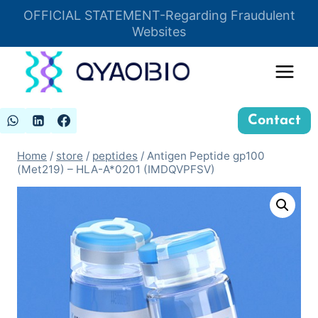
Skip
OFFICIAL STATEMENT-Regarding Fraudulent
Insert HTML here
to
Websites
content
Contact
Home
/
store
/
peptides
/
Antigen Peptide gp100
(Met219) – HLA-A*0201 (IMDQVPFSV)