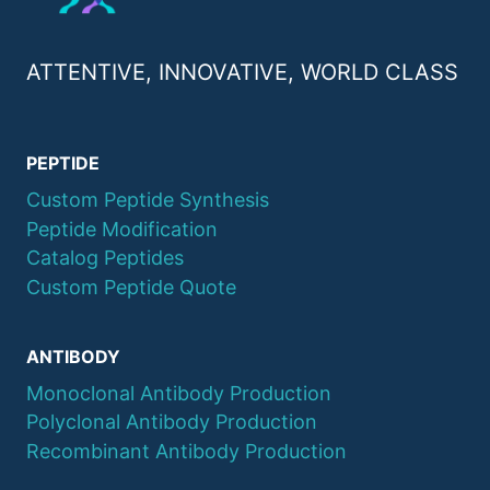
ATTENTIVE, INNOVATIVE, WORLD CLASS
PEPTIDE
Custom Peptide Synthesis
Peptide Modification
Catalog Peptides
Custom Peptide Quote
ANTIBODY
Monoclonal Antibody Production
Polyclonal Antibody Production
Recombinant Antibody Production