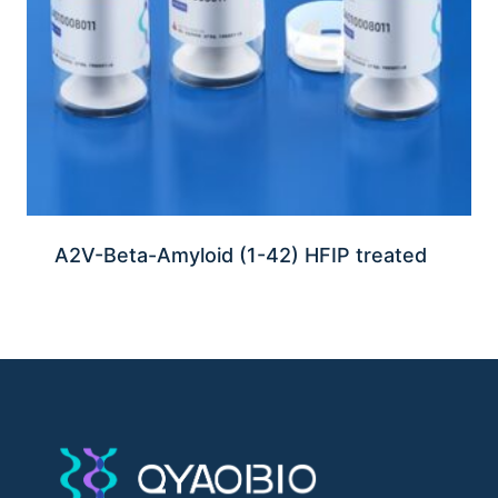
A2V-Beta-Amyloid (1-42) HFIP treated