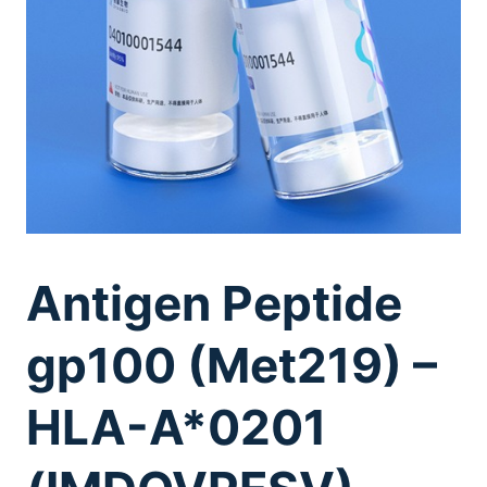
Antigen Peptide
gp100 (Met219) –
HLA-A*0201