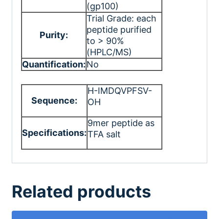
(gp100)
Trial Grade: each
peptide purified
Purity:
to > 90%
(HPLC/MS)
Quantification:
No
H-IMDQVPFSV-
Sequence:
OH
9mer peptide as
Specifications:
TFA salt
Related products