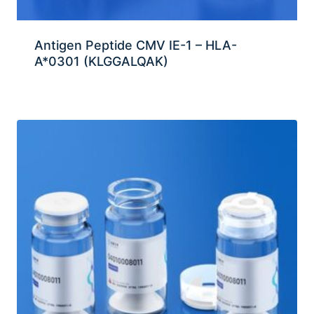
Antigen Peptide CMV IE-1 – HLA-
A*0301 (KLGGALQAK)