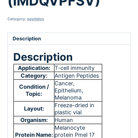
(IMDQVPFSV)
Category:
peptides
Description
Description
Application:
T-cell immunity
Category:
Antigen Peptides
Cancer
,
Condition /
Epithelium
,
Topic:
Melanoma
Freeze-dried in
Layout:
plastic vial
Organism:
Human
Melanocyte
Protein Name:
protein Pmel 17