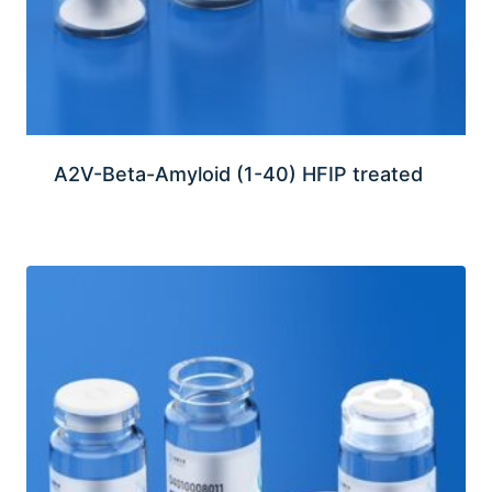
A2V-Beta-Amyloid (1-40) HFIP treated