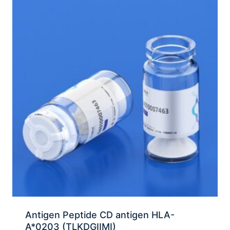
Antigen Peptide CD antigen HLA-
A*0203 (TLKDGIIMI)