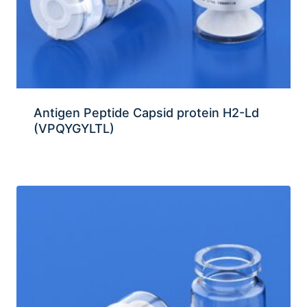
Antigen Peptide Capsid protein H2-Ld
(VPQYGYLTL)