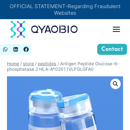
Skip
OFFICIAL STATEMENT-Regarding Fraudulent
Insert HTML here
to
Websites
content
Contact
Home
/
store
/
peptides
/
Antigen Peptide Glucose-6-
phosphatase 2 HLA-A*0201 (VLFGLGFAI)