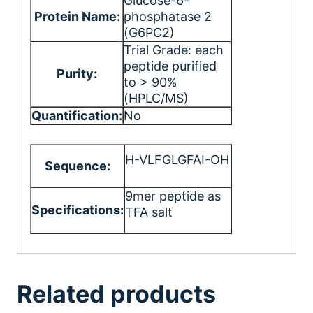
Glucose-6-
Protein Name:
phosphatase 2
(G6PC2)
Trial Grade: each
peptide purified
Purity:
to > 90%
(HPLC/MS)
Quantification:
No
H-VLFGLGFAI-OH
Sequence:
9mer peptide as
Specifications:
TFA salt
Related products