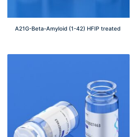
A21G-Beta-Amyloid (1-42) HFIP treated