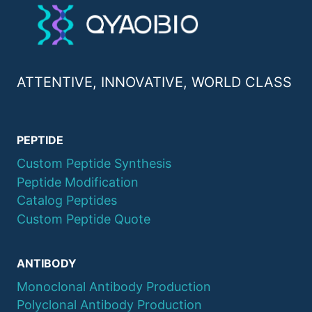
ATTENTIVE, INNOVATIVE, WORLD CLASS
PEPTIDE
Custom Peptide Synthesis
Peptide Modification
Catalog Peptides
Custom Peptide Quote
ANTIBODY
Monoclonal Antibody Production
Polyclonal Antibody Production