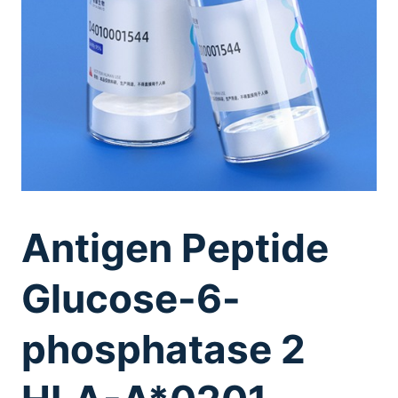
Antigen Peptide
Glucose-6-
phosphatase 2