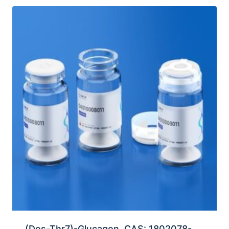
(Des-Thr7)-Glucagon, CAS: 1802078-