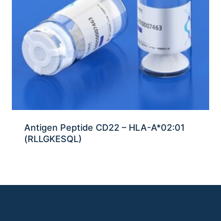
Antigen Peptide CD22 – HLA-A*02:01
(RLLGKESQL)