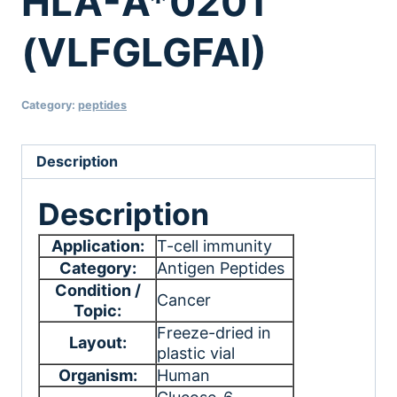
HLA-A*0201
(VLFGLGFAI)
Category:
peptides
Description
Description
Application:
T-cell immunity
Category:
Antigen Peptides
Condition /
Cancer
Topic:
Freeze-dried in
Layout:
plastic vial
Organism:
Human