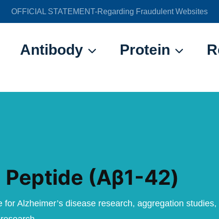
OFFICIAL STATEMENT-Regarding Fraudulent Websites
官方声明——关于欺诈网站
Antibody
Protein
R
 Peptide (Aβ1-42)
e for Alzheimer’s disease research, aggregation studies,