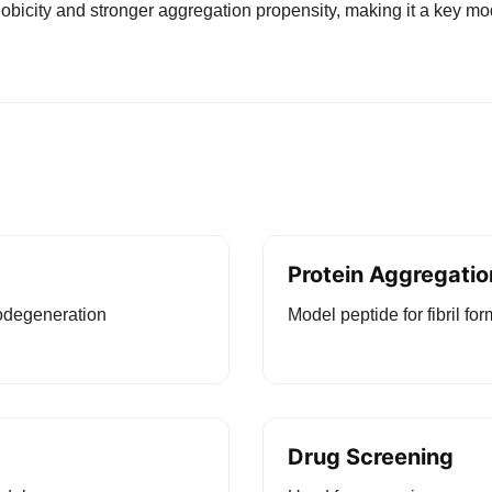
icity and stronger aggregation propensity, making it a key mod
Protein Aggregatio
odegeneration
Model peptide for fibril fo
Drug Screening