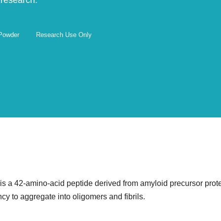
 research.
 Powder
Research Use Only
 a 42-amino-acid peptide derived from amyloid precursor protein
cy to aggregate into oligomers and fibrils.