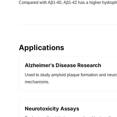
Compared with Aβ1-40, Aβ1-42 has a higher hydrophob
Applications
Alzheimer’s Disease Research
Used to study amyloid plaque formation and neur
mechanisms.
Neurotoxicity Assays