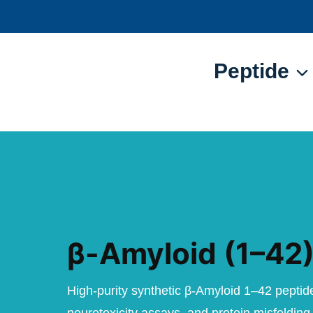
Skip
to
content
Peptide
β-Amyloid (1–42)
High-purity synthetic β-Amyloid 1–42 peptid