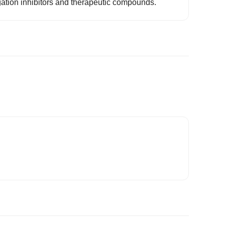
ation inhibitors and therapeutic compounds.