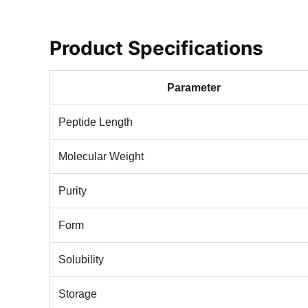
Product Specifications
Parameter
Peptide Length
Molecular Weight
Purity
Form
Solubility
Storage