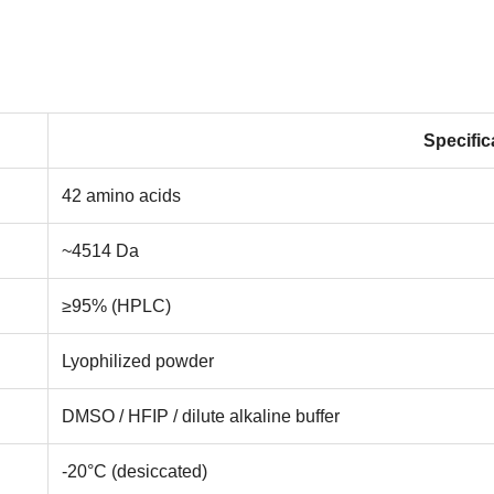
Specific
42 amino acids
~4514 Da
≥95% (HPLC)
Lyophilized powder
DMSO / HFIP / dilute alkaline buffer
-20°C (desiccated)