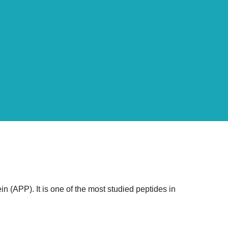
 (APP). It is one of the most studied peptides in