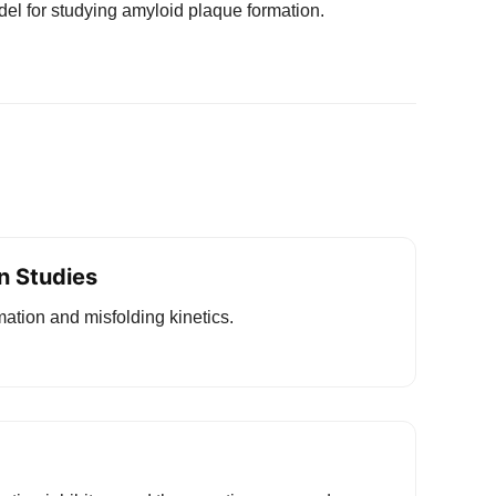
el for studying amyloid plaque formation.
n Studies
rmation and misfolding kinetics.