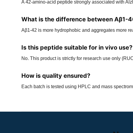
A 42-amino-acid peptide strongly associated with Al
What is the difference between Aβ1-
Aβ1-42 is more hydrophobic and aggregates more readi
Is this peptide suitable for in vivo use?
No. This product is strictly for research use only (RUO
How is quality ensured?
Each batch is tested using HPLC and mass spectromet