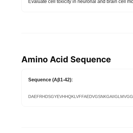
Evaluate cell toxicity in neuronal and brain cell m
Amino Acid Sequence
Sequence (Aβ1-42):
DAEFRHDSGYEVHHQKLVFFAEDVGSNKGAIIGLMVGG