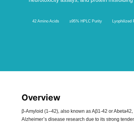
neurotoxicity assays, and protein misfolding
42 Amino Acids
≥95% HPLC Purity
Lyophilized
Overview
β-Amyloid (1–42), also known as Aβ1-42 or Abeta42, is
Alzheimer’s disease research due to its strong tenden