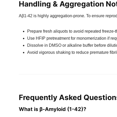
Handling & Aggregation No
Aβ1-42 is highly aggregation-prone. To ensure reprodu
Prepare fresh aliquots to avoid repeated freeze-
Use HFIP pretreatment for monomerization if req
Dissolve in DMSO or alkaline buffer before dilut
Avoid vigorous shaking to reduce premature fibri
Frequently Asked Question
What is β-Amyloid (1-42)?