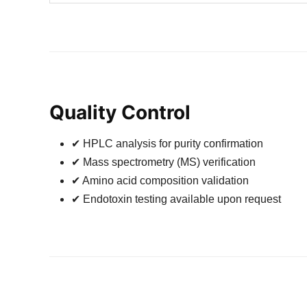
Quality Control
✔ HPLC analysis for purity confirmation
✔ Mass spectrometry (MS) verification
✔ Amino acid composition validation
✔ Endotoxin testing available upon request