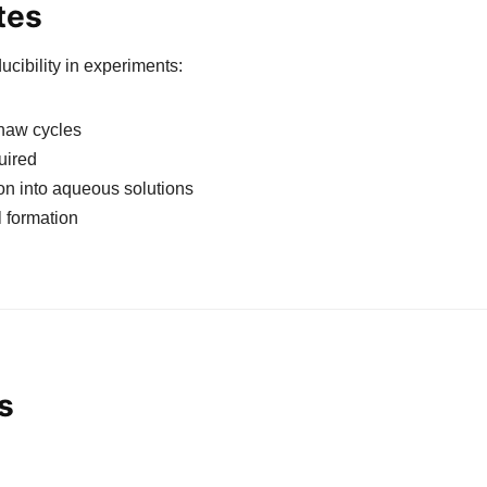
tes
cibility in experiments:
thaw cycles
uired
ion into aqueous solutions
l formation
s