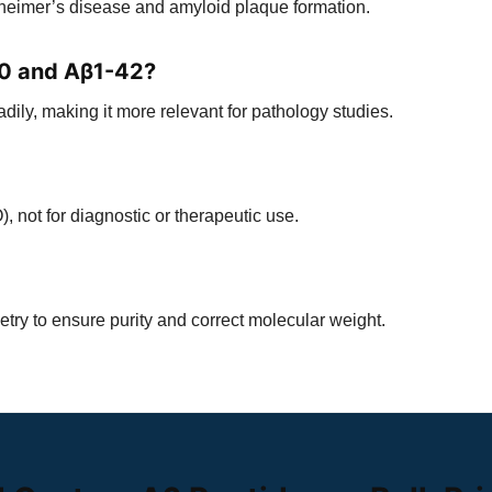
zheimer’s disease and amyloid plaque formation.
40 and Aβ1-42?
ly, making it more relevant for pathology studies.
), not for diagnostic or therapeutic use.
ry to ensure purity and correct molecular weight.