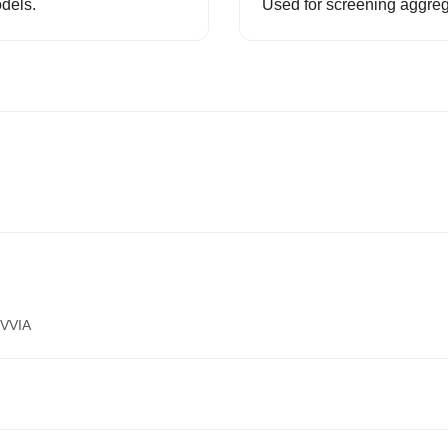
odels.
Used for screening aggreg
VVIA