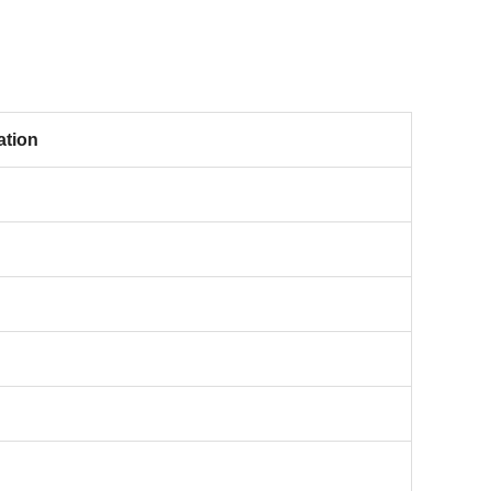
ation