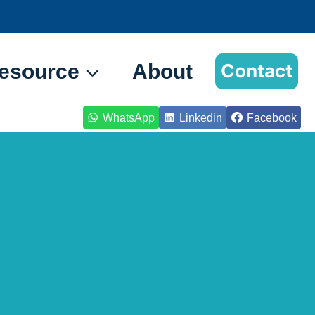
esource
About
Contact
WhatsApp
Linkedin
Facebook