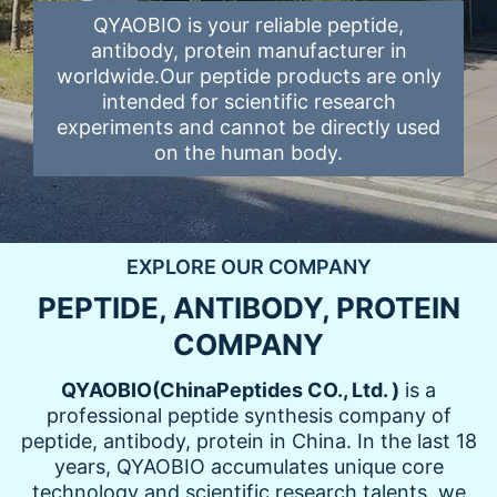
QYAOBIO is your reliable peptide,
antibody, protein manufacturer in
worldwide.Our peptide products are only
intended for scientific research
experiments and cannot be directly used
on the human body.
EXPLORE OUR COMPANY
PEPTIDE, ANTIBODY, PROTEIN
COMPANY
QYAOBIO
(
ChinaPeptides CO., Ltd.
)
is a
professional peptide synthesis company of
peptide, antibody, protein in China. In the last 18
years, QYAOBIO accumulates unique core
technology and scientific research talents, we