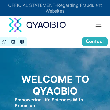
Skip
OFFICIAL STATEMENT-Regarding Fraudulent
Insert HTML here
to
Websites
content
Contact
WELCOME TO
QYAOBIO
Empowering Life Sciences With
Precision