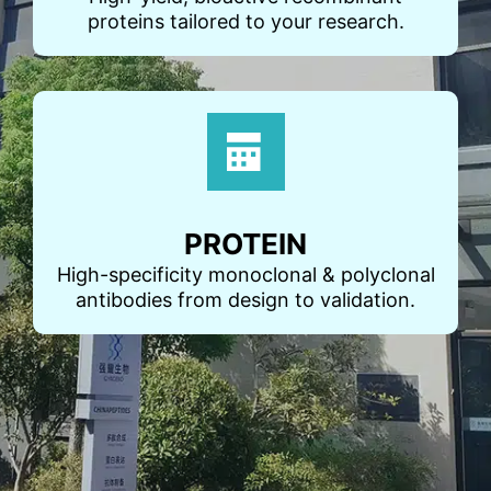
proteins tailored to your research.
PROTEIN
High-specificity monoclonal & polyclonal
antibodies from design to validation.