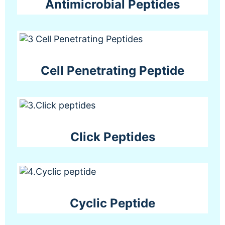
Antimicrobial Peptides
Cell Penetrating Peptide
Click Peptides
Cyclic Peptide