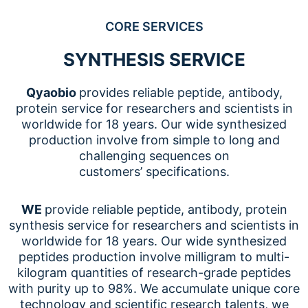
CORE SERVICES
SYNTHESIS SERVICE
Qyaobio
provides reliable peptide, antibody,
protein service for researchers and scientists in
worldwide for 18 years. Our wide synthesized
production involve from simple to long and
challenging sequences on
customers’ specifications.
WE
provide reliable peptide, antibody, protein
synthesis service for researchers and scientists in
worldwide for 18 years. Our wide synthesized
peptides production involve milligram to multi-
kilogram quantities of research-grade peptides
with purity up to 98%. We accumulate unique core
technology and scientific research talents, we