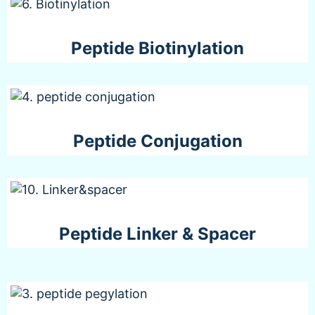
Peptide Biotinylation
Peptide Conjugation
Peptide Linker & Spacer