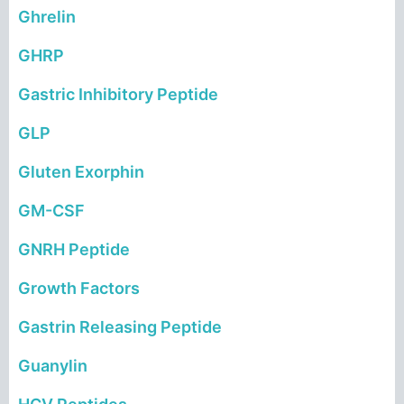
Ghrelin
GHRP
Gastric Inhibitory Peptide
GLP
Gluten Exorphin
GM-CSF
GNRH Peptide
Growth Factors
Gastrin Releasing Peptide
Guanylin