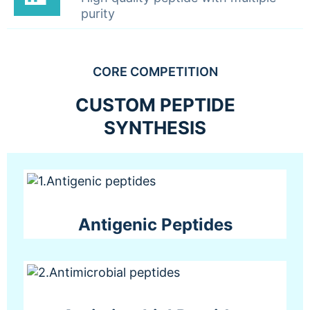
purity
CORE COMPETITION
CUSTOM PEPTIDE
SYNTHESIS
Antigenic Peptides