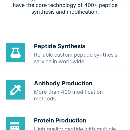
have the core technology of 400+ peptide
synthesis and modification.
Peptide Synthesis
Reliable custom peptide synthesis
service in worldwide
Antibody Production
More than 400 modification
methods
Protein Production
High quality peptide with multiple