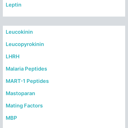
Leptin
Leucokinin
Leucopyrokinin
LHRH
Malaria Peptides
MART-1 Peptides
Mastoparan
Mating Factors
MBP