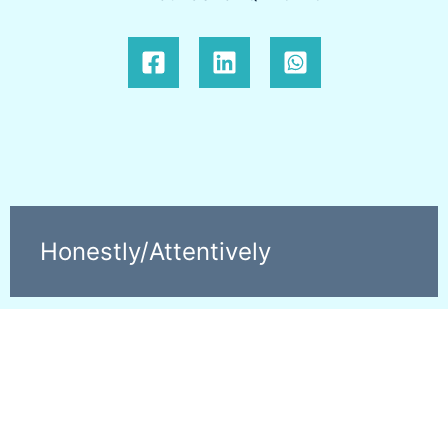
Honestly/Attentively