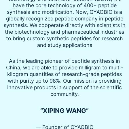
have the core technology of 400+ peptide
synthesis and modification. Now, QYAOBIO is a
globally recognized peptide company in peptide
synthesis. We cooperate directly with scientists in
the biotechnology and pharmaceutical industries
to bring custom synthetic peptides for research
and study applications
As the leading pioneer of peptide synthesis in
China, we are able to provide milligram to multi-
kilogram quantities of research-grade peptides
with purity up to 98%. Our mission is providing
innovative products in support of the scientific
community.
“XIPING WANG”
— Founder of QYAOBIO