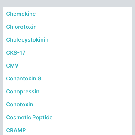
Chemokine
Chlorotoxin
Cholecystokinin
CKS-17
CMV
Conantokin G
Conopressin
Conotoxin
Cosmetic Peptide
CRAMP