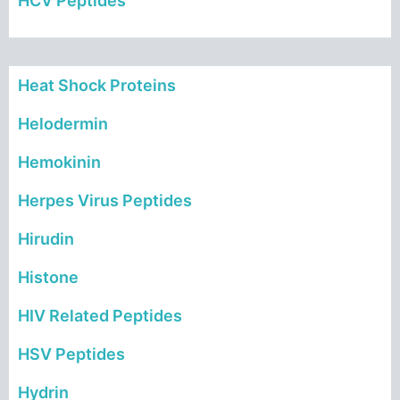
HCV Peptides
Heat Shock Proteins
Helodermin
Hemokinin
Herpes Virus Peptides
Hirudin
Histone
HIV Related Peptides
HSV Peptides
Hydrin