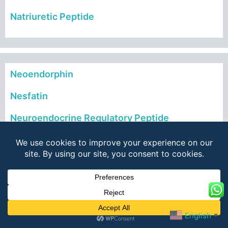
Natriuretic Peptide
Neoendorphin
Nesfatin
Neuroendocrine Regulatory Peptide
Neurokinins
Neuromedin
Neuropeptides
Neurotensins
English
▼
Neurotrophic Factors