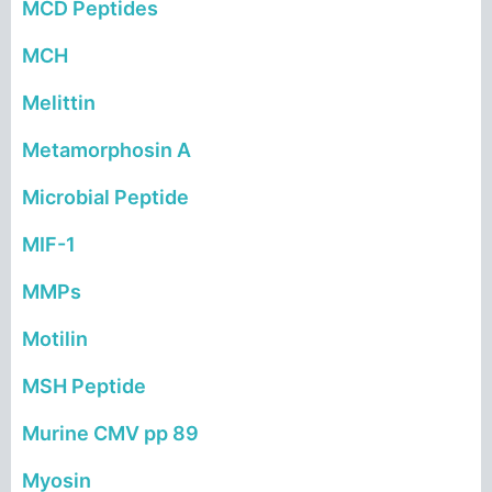
MCD
Peptides
MCH
Melittin
Metamorphosin A
Microbial Peptide
MIF-1
MMPs
Motilin
MSH Peptide
Murine CMV pp 89
Myosin