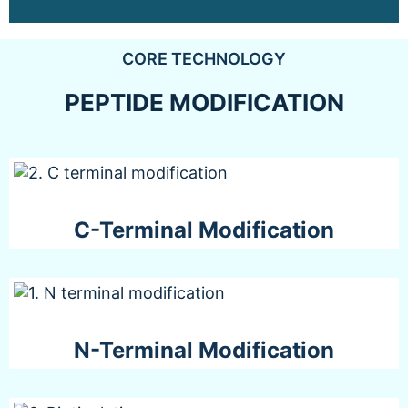
CORE TECHNOLOGY
PEPTIDE MODIFICATION
C-Terminal Modification
N-Terminal Modification