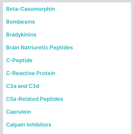
Beta-Casomorphin
Bombesins
Bradykinins
Brain Natriuretic Peptides
C-Peptide
C-Reactive Protein
C
3a and C3d
C5a-Related Peptide
s
Caerulein
Calpain Inhibitors