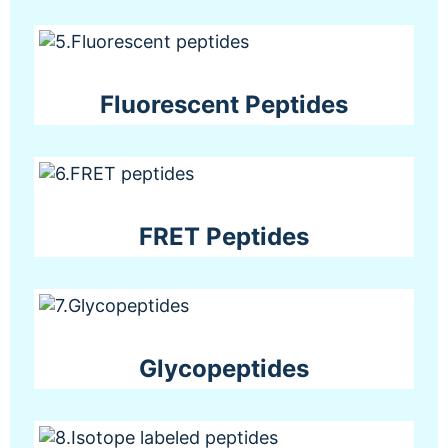
Fluorescent Peptides
FRET Peptides
Glycopeptides