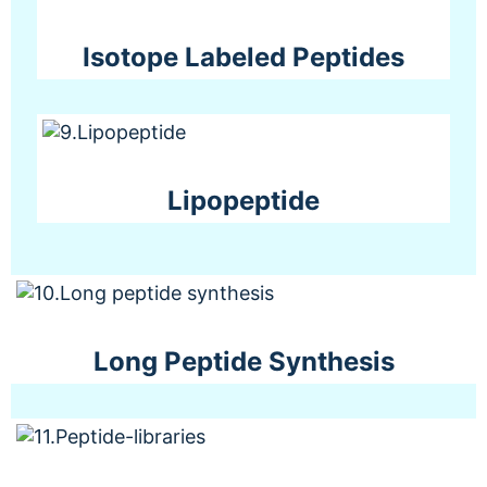
Isotope Labeled Peptides
Lipopeptide
Long Peptide Synthesis