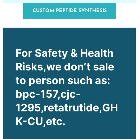
CUSTOM PEPTIDE SYNTHESIS
For Safety & Health
Risks,we don’t sale
to person such as:
bpc-157,cjc-
1295,retatrutide,GH
K-CU,etc.