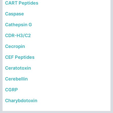
CART Peptides
Caspase
Cathepsin G
CDR-H3/C2
Cecropin
CEF Peptides
Ceratotoxin
Cerebellin
CGRP
Charybdotoxin