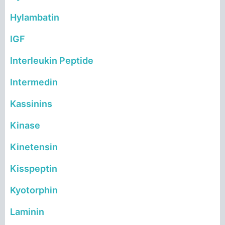
Hylambatin
IGF
Interleukin Peptide
Intermedin
Kassinins
Kinase
Kinetensin
Kisspeptin
Kyotorphin
Laminin