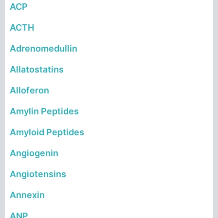
ACP
ACTH
Adrenomedullin
Allatostatins
Alloferon
Amylin Peptides
Amyloid Peptides
Angiogenin
Angiotensins
Annexin
ANP