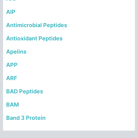
AIP
Antimicrobial Peptides
Antioxidant Peptides
Apelins
APP
ARF
BAD Peptides
BAM
Band 3 Protein