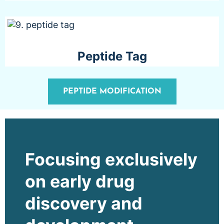
Peptide Tag
PEPTIDE MODIFICATION
Focusing exclusively
on early drug
discovery and