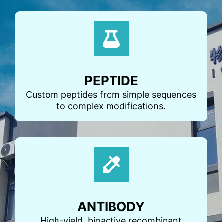
PEPTIDE
Custom peptides from simple sequences
to complex modifications.
ANTIBODY
High-yield, bioactive recombinant