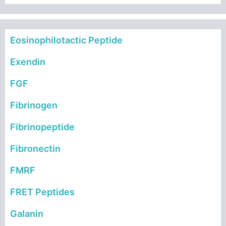
Eosinophilotactic Peptide
Exendin
FGF
Fibrinogen
Fibrinopeptide
Fibronectin
FMRF
FRET Peptides
Galanin