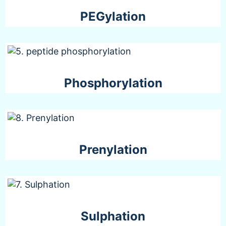
PEGylation
Phosphorylation
Prenylation
Sulphation