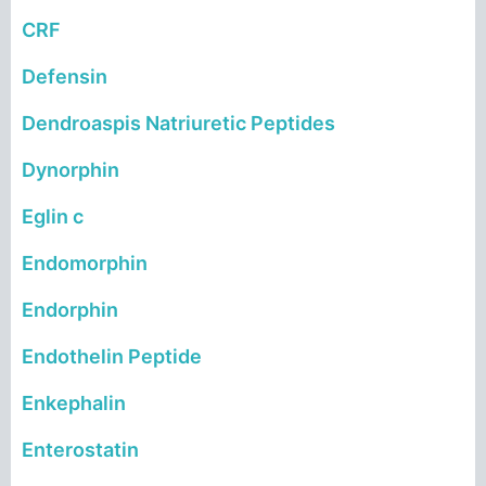
CRF
Defensin
Dendroaspis Natriuretic Peptides
Dynorphin
Eglin c
Endomorphin
Endorphin
Endothelin Peptide
Enkephalin
Enterostatin