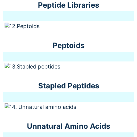
Peptide Libraries
Peptoids
Stapled Peptides
Unnatural Amino Acids