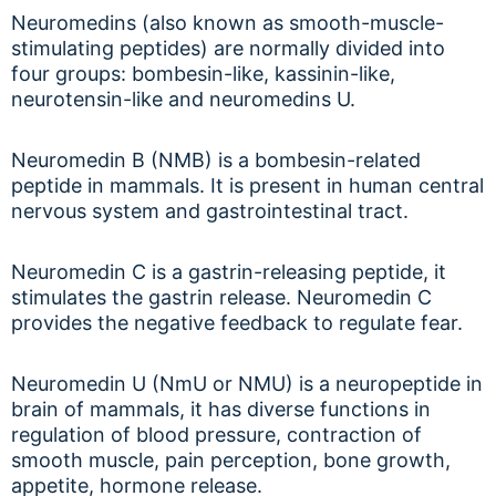
Neuromedins (also known as smooth-muscle-
stimulating peptides) are normally divided into
four groups: bombesin-like, kassinin-like,
neurotensin-like and neuromedins U.
Neuromedin B (NMB) is a bombesin-related
peptide in mammals. It is present in human central
nervous system and gastrointestinal tract.
Neuromedin C is a gastrin-releasing peptide, it
stimulates the gastrin release. Neuromedin C
provides the negative feedback to regulate fear.
Neuromedin U (NmU or NMU) is a neuropeptide in
brain of mammals, it has diverse functions in
regulation of blood pressure, contraction of
smooth muscle, pain perception, bone growth,
appetite, hormone release.