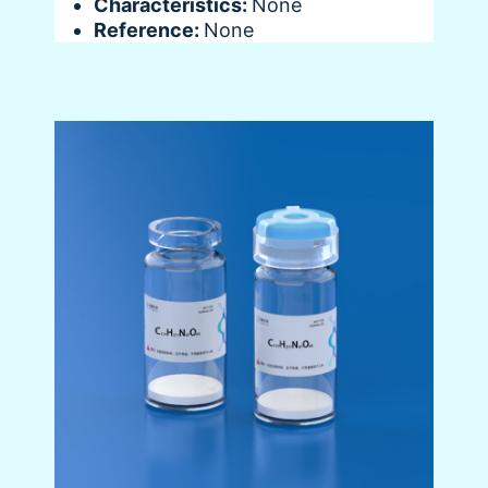
Characteristics:
None
Reference:
None