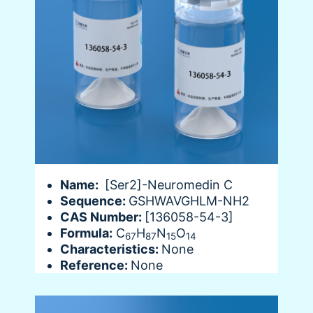
Name:
[Ser2]-Neuromedin C
Sequence:
GSHWAVGHLM-NH2
CAS Number:
[136058-54-3]
Formula:
C
H
N
O
67
87
15
14
Characteristics:
None
Reference:
None