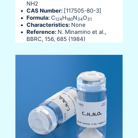
NH2
CAS Number:
[117505-80-3]
Formula:
C
H
N
O
124
180
34
31
Characteristics:
None
Reference:
N. Minamino et al.,
BBRC, 156, 685 (1984)