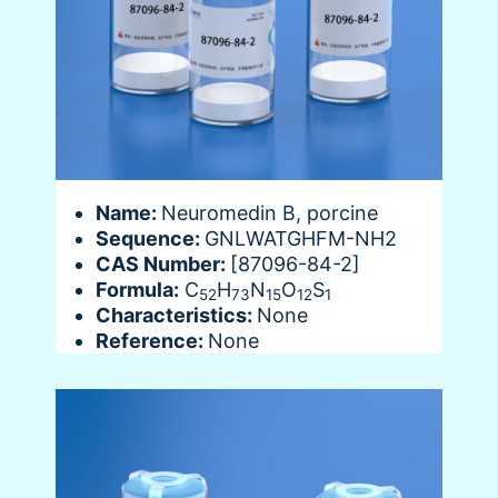
Name:
Neuromedin B, porcine
Sequence:
GNLWATGHFM-NH2
CAS Number:
[87096-84-2]
Formula:
C
H
N
O
S
52
73
15
12
1
Characteristics:
None
Reference:
None