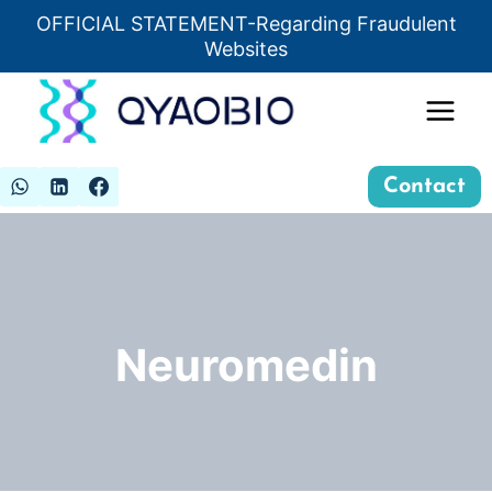
Skip
OFFICIAL STATEMENT-Regarding Fraudulent
Insert HTML here
to
Websites
content
Contact
Neuromedin