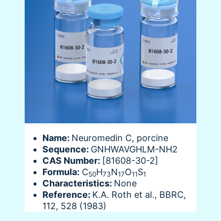
Name:
Neuromedin C, porcine
Sequence:
GNHWAVGHLM-NH2
CAS Number:
[81608-30-2]
Formula:
C
H
N
O
S
50
73
17
11
1
Characteristics:
None
Reference:
K.A. Roth et al., BBRC,
112, 528 (1983)