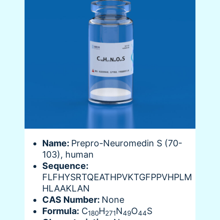
Name:
Prepro-Neuromedin S (70-
103), human
Sequence:
FLFHYSRTQEATHPVKTGFPPVHPLM
HLAAKLAN
CAS Number:
None
Formula:
C
H
N
O
S
180
271
49
44