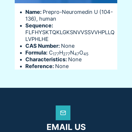
Name:
Prepro-Neuromedin U (104-
136), human
Sequence:
FLFHYSKTQKLGKSNVVSSVVHPLLQ
LVPHLHE
CAS Number:
None
Formula:
C
H
N
O
177
277
47
45
Characteristics:
None
Reference:
None
EMAIL US