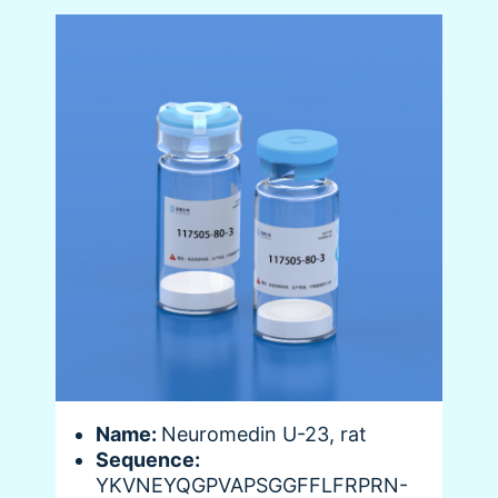
Name:
Neuromedin U-23, rat
Sequence:
YKVNEYQGPVAPSGGFFLFRPRN-