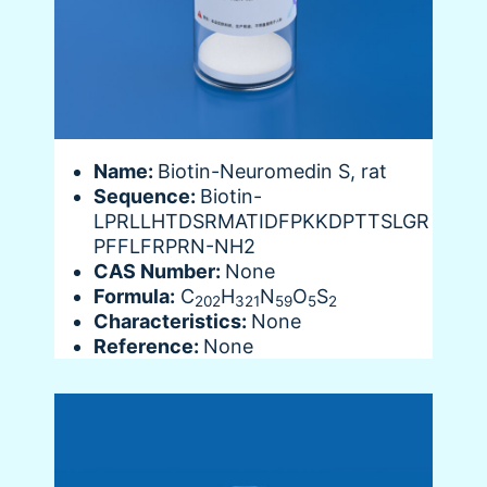
Name:
Biotin-Neuromedin S, rat
Sequence:
Biotin-
LPRLLHTDSRMATIDFPKKDPTTSLGR
PFFLFRPRN-NH2
CAS Number:
None
Formula:
C
H
N
O
S
202
321
59
5
2
Characteristics:
None
Reference:
None