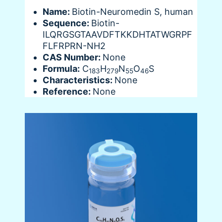
Name:
Biotin-Neuromedin S, human
Sequence:
Biotin-
ILQRGSGTAAVDFTKKDHTATWGRPF
FLFRPRN-NH2
CAS Number:
None
Formula:
C
H
N
O
S
183
279
55
46
Characteristics:
None
Reference:
None