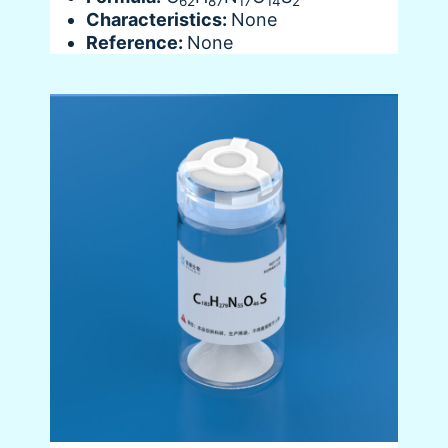
62
87
17
14
2
Characteristics:
None
Reference:
None