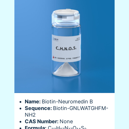
Name:
Biotin-Neuromedin B
Sequence:
Biotin-GNLWATGHFM-
NH2
CAS Number:
None
Formula:
C
H
N
O
S