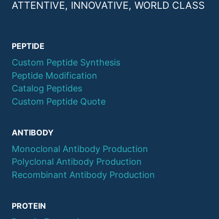
ATTENTIVE, INNOVATIVE, WORLD CLASS
PEPTIDE
Custom Peptide Synthesis
Peptide Modification
Catalog Peptides
Custom Peptide Quote
ANTIBODY
Monoclonal Antibody Production
Polyclonal Antibody Production
Recombinant Antibody Production
PROTEIN