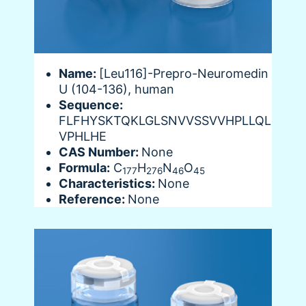
Name:
[Leu116]-Prepro-Neuromedin
U (104-136), human
Sequence:
FLFHYSKTQKLGLSNVVSSVVHPLLQL
VPHLHE
CAS Number:
None
Formula:
C
H
N
O
177
276
46
45
Characteristics:
None
Reference:
None