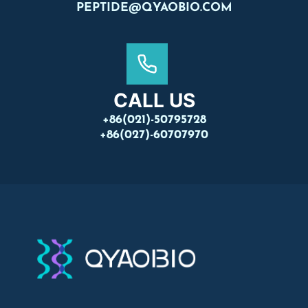
PEPTIDE@QYAOBIO.COM
CALL US
+86(021)-50795728
+86(027)-60707970