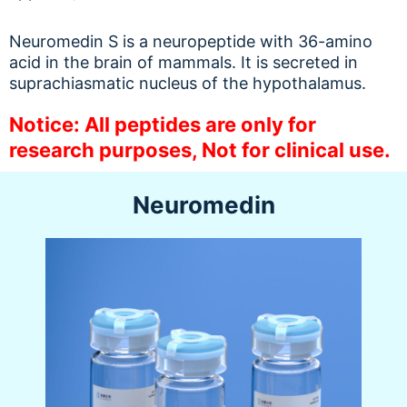
Neuromedin S is a neuropeptide with 36-amino
acid in the brain of mammals. It is secreted in
suprachiasmatic nucleus of the hypothalamus.
Notice: All peptides are only for
research purposes, Not for clinical use.
Neuromedin